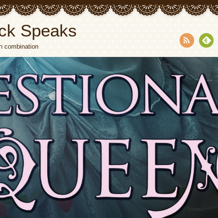
ck Speaks
n combination
RSS
Fee
dly