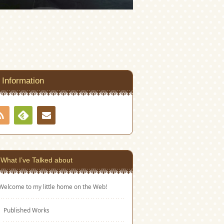
Information
RSS
Contact
Feedly
What I’ve Talked about
Welcome to my little home on the Web!
Published Works