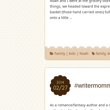
Noah and I were at the grocery store
things, we headed toward the expres
basket (those hand carried ones) ful
onto a little …
Family
|
kids
|
Noah
family
,
k
2014
#writermomm
02/27
As a romance/fantasy author and a 