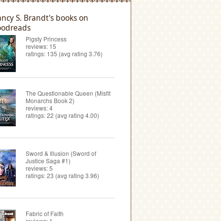
ncy S. Brandt's books on
odreads
Pigsty Princess
reviews: 15
ratings: 135 (avg rating 3.76)
The Questionable Queen (Misfit
Monarchs Book 2)
reviews: 4
ratings: 22 (avg rating 4.00)
Sword & Illusion (Sword of
Justice Saga #1)
reviews: 5
ratings: 23 (avg rating 3.96)
Fabric of Faith
reviews: 1