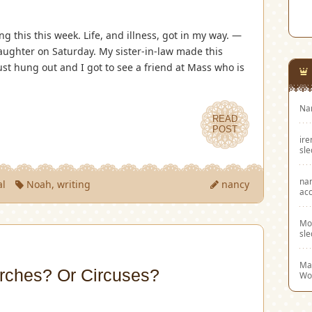
ng this this week. Life, and illness, got in my way. —
ughter on Saturday. My sister-in-law made this
st hung out and I got to see a friend at Mass who is
Na
READ
POST
ir
sl
na
al
Noah
,
writing
nancy
acc
Mo
sl
Mar
rches? Or Circuses?
Wo