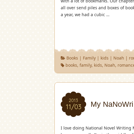
with a lot of bookmarks. Our chapt
all over send piles and boxes of boo
a year, we had a cubic …
Books
|
Family
|
kids
|
Noah
|
r
books
,
family
,
kids
,
Noah
,
romanc
2013
My NaNoWriM
11/03
I love doing National Novel Writing 