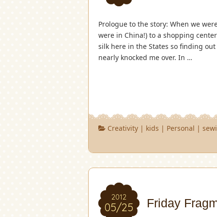
Prologue to the story: When we were 
were in China!) to a shopping center 
silk here in the States so finding o
nearly knocked me over. In …
Creativity
|
kids
|
Personal
|
sew
2012
Friday Frag
05/25