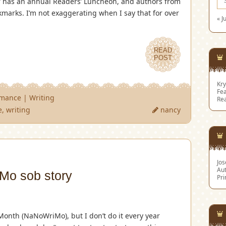
er has an annual Readers’ Luncheon, and authors from
kmarks. I’m not exaggerating when I say that for over
« J
READ
POST
Kry
Fea
omance
|
Writing
Re
e
,
writing
nancy
Jo
Aut
o sob story
Pri
Month (NaNoWriMo), but I don’t do it every year