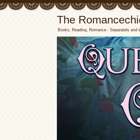
The Romancechi
Books, Reading, Romance - Separately and i