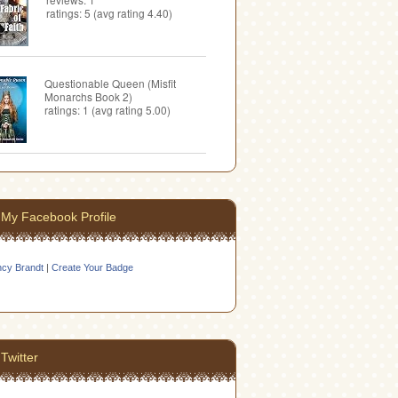
ratings: 5 (avg rating 4.40)
Questionable Queen (Misfit
Monarchs Book 2)
ratings: 1 (avg rating 5.00)
My Facebook Profile
cy Brandt
|
Create Your Badge
Twitter