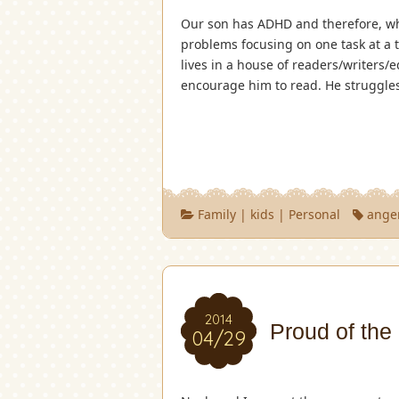
Our son has ADHD and therefore, wh
problems focusing on one task at a
lives in a house of readers/writers/
encourage him to read. He struggle
Family
|
kids
|
Personal
ange
2014
Proud of the
04/29