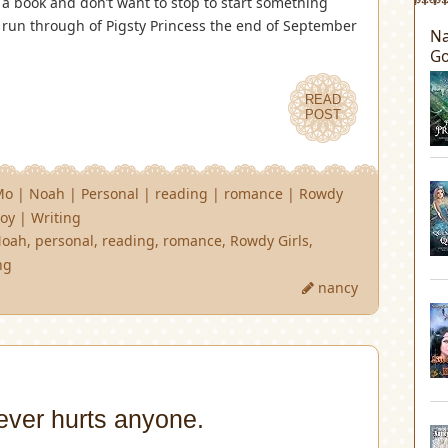
 a book and don’t want to stop to start something
d run through of Pigsty Princess the end of September
Na
Go
READ
POST
Mo
|
Noah
|
Personal
|
reading
|
romance
|
Rowdy
oy
|
Writing
Noah
,
personal
,
reading
,
romance
,
Rowdy Girls
,
ng
nancy
ever hurts anyone.