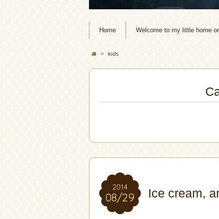
Home
Welcome to my little home o
>
kids
Ca
2014
Ice cream, a
08/29