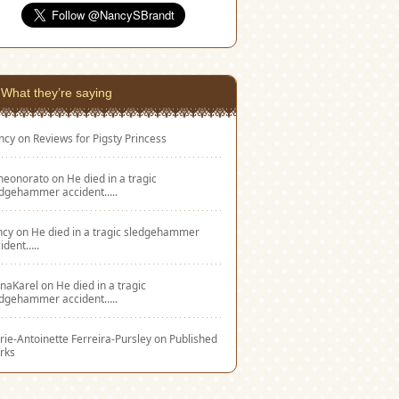
What they’re saying
ncy
on
Reviews for Pigsty Princess
eneonorato
on
He died in a tragic
edgehammer accident…..
ncy
on
He died in a tragic sledgehammer
ident…..
naKarel
on
He died in a tragic
edgehammer accident…..
ie-Antoinette Ferreira-Pursley
on
Published
rks