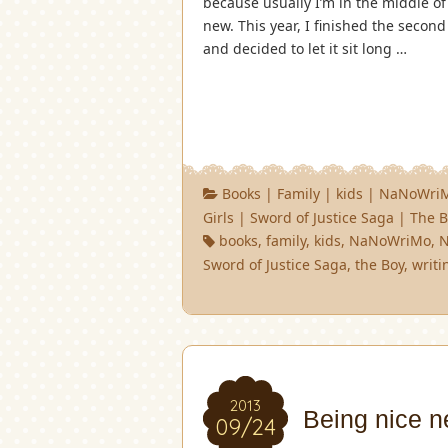
because usually I’m in the middle of
new. This year, I finished the secon
and decided to let it sit long …
Books
|
Family
|
kids
|
NaNoWri
Girls
|
Sword of Justice Saga
|
The B
books
,
family
,
kids
,
NaNoWriMo
,
Sword of Justice Saga
,
the Boy
,
writi
2013
Being nice n
09/24