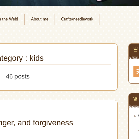
n the Web!
About me
Crafts/needlework
tegory : kids
46 posts
nger, and forgiveness