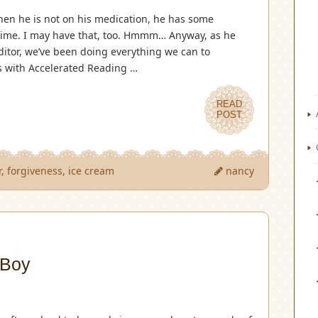
en he is not on his medication, he has some
 time. I may have that, too. Hmmm… Anyway, as he
editor, we’ve been doing everything we can to
s with Accelerated Reading …
READ
POST
r
,
forgiveness
,
ice cream
nancy
 Boy