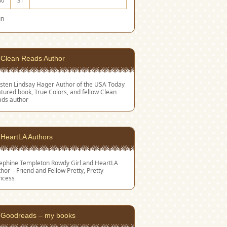
30
31
un
Clean Reads Author
sten Lindsay Hager
Author of the USA Today
tured book, True Colors, and fellow Clean
ads author
HeartLA Authors
sephine Templeton
Rowdy Girl and HeartLA
hor – Friend and Fellow Pretty, Pretty
ncess
Goodreads – my books