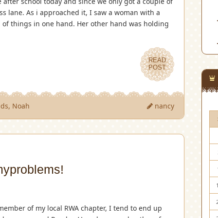
 after school today and since we only got a couple of
s lane. As i approached it, I saw a woman with a
l of things in one hand. Her other hand was holding
READ
POST
ids
,
Noah
nancy
yproblems!
member of my local RWA chapter, I tend to end up