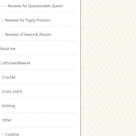
– Reviews for Questionable Queen
Reviews for Pigsty Princess
Reviews of Sword & Illusion
About me
Crafts/needlework
Crochet
Cross Stitch
Knitting
Other
Cooking