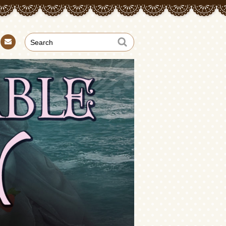
Con
tact