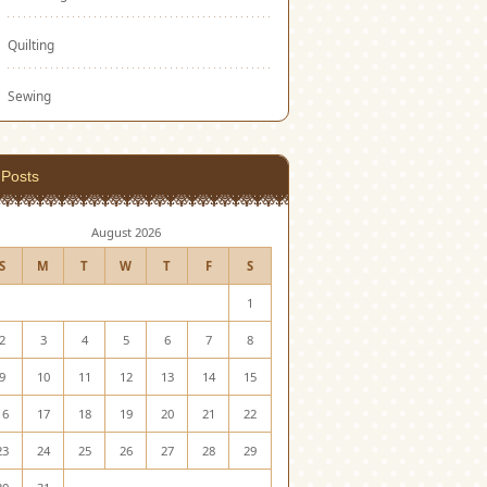
Quilting
Sewing
Posts
August 2026
S
M
T
W
T
F
S
1
2
3
4
5
6
7
8
9
10
11
12
13
14
15
16
17
18
19
20
21
22
23
24
25
26
27
28
29