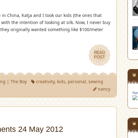
in China, Katja and I took our kids (the ones that
with the intention of looking at silk. Now, I never buy
ut they originally wanted something like $100/meter
READ
POST
ing
|
The Boy
creativity
,
kids
,
personal
,
sewing
nancy
Nan
ments 24 May 2012