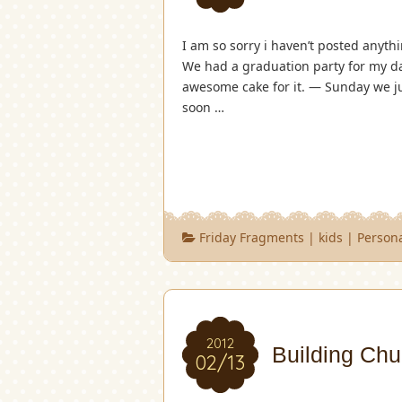
I am so sorry i haven’t posted anythi
We had a graduation party for my da
awesome cake for it. — Sunday we ju
soon …
Friday Fragments
|
kids
|
Person
2012
Building Chu
02/13