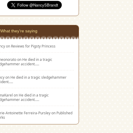
What they’re saying
ncy
on
Reviews for Pigsty Princess
eneonorato
on
He died in a tragic
edgehammer accident…..
ncy
on
He died in a tragic sledgehammer
ident…..
naKarel
on
He died in a tragic
edgehammer accident…..
ie-Antoinette Ferreira-Pursley
on
Published
rks