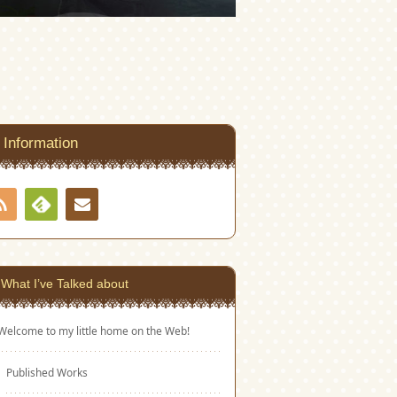
Information
RSS
Contact
Feedly
What I’ve Talked about
Welcome to my little home on the Web!
Published Works