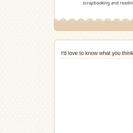
scrapbooking and reading.
I'd love to know what you think