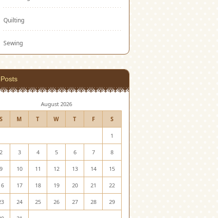
Quilting
Sewing
Posts
August 2026
S
M
T
W
T
F
S
1
2
3
4
5
6
7
8
9
10
11
12
13
14
15
16
17
18
19
20
21
22
23
24
25
26
27
28
29