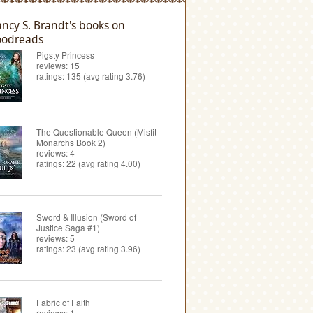
ncy S. Brandt's books on
odreads
Pigsty Princess
reviews: 15
ratings: 135 (avg rating 3.76)
The Questionable Queen (Misfit
Monarchs Book 2)
reviews: 4
ratings: 22 (avg rating 4.00)
Sword & Illusion (Sword of
Justice Saga #1)
reviews: 5
ratings: 23 (avg rating 3.96)
Fabric of Faith
reviews: 1