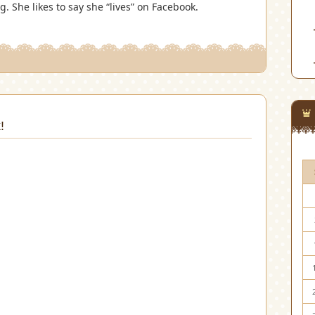
 She likes to say she “lives” on Facebook.
!