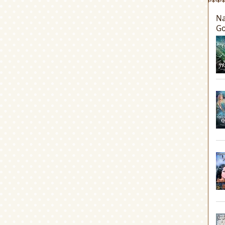
Na
Go