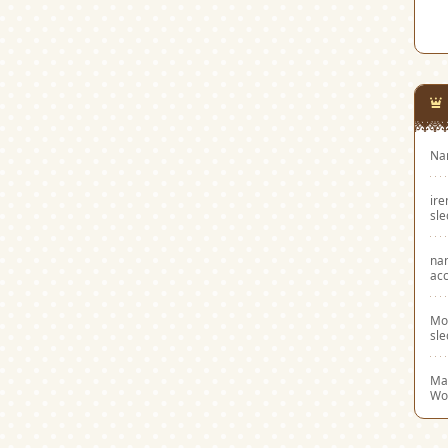
Na
ir
sl
na
acc
Mo
sl
Mar
Wo