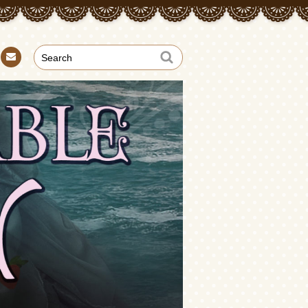
Con
tact