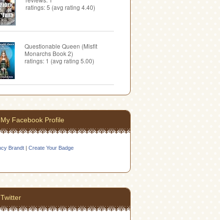
ratings: 5 (avg rating 4.40)
Questionable Queen (Misfit
Monarchs Book 2)
ratings: 1 (avg rating 5.00)
My Facebook Profile
cy Brandt
|
Create Your Badge
Twitter