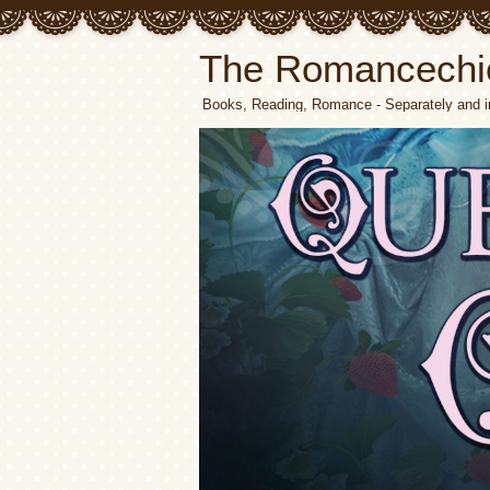
The Romancechi
Books, Reading, Romance - Separately and i