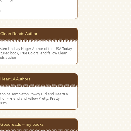
30
31
un
Clean Reads Author
sten Lindsay Hager
Author of the USA Today
tured book, True Colors, and fellow Clean
ads author
HeartLA Authors
sephine Templeton
Rowdy Girl and HeartLA
hor – Friend and Fellow Pretty, Pretty
ncess
Goodreads – my books