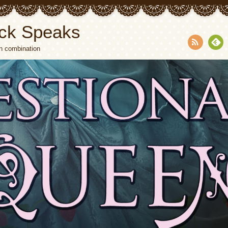
ck Speaks
n combination
RSS
Fee
dly