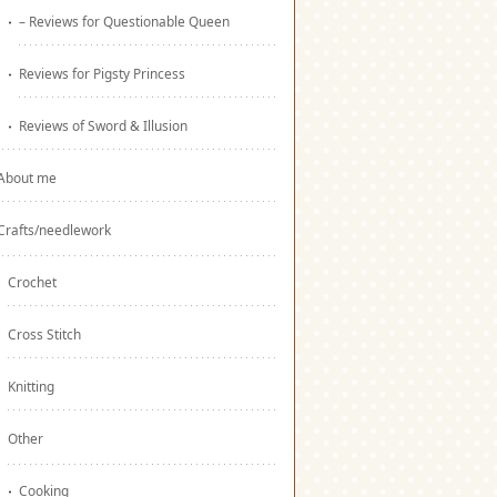
– Reviews for Questionable Queen
Reviews for Pigsty Princess
Reviews of Sword & Illusion
About me
Crafts/needlework
Crochet
Cross Stitch
Knitting
Other
Cooking