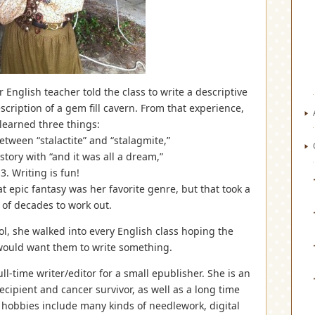
English teacher told the class to write a descriptive
scription of a gem fill cavern. From that experience,
learned three things:
etween “stalactite” and “stalagmite,”
story with “and it was all a dream,”
3. Writing is fun!
t epic fantasy was her favorite genre, but that took a
 of decades to work out.
ool, she walked into every English class hoping the
would want them to write something.
-time writer/editor for a small epublisher. She is an
cipient and cancer survivor, as well as a long time
obbies include many kinds of needlework, digital