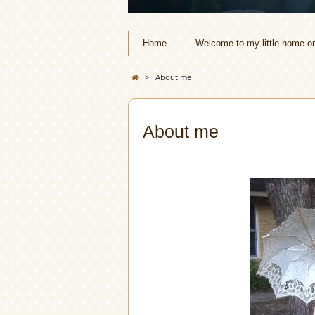
Home
Welcome to my little home o
>
About me
About me