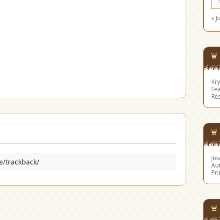
« J
Kry
Fea
Re
Jo
e/trackback/
Aut
Pri