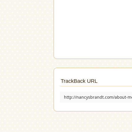
TrackBack URL
http://nancysbrandt.com/about-m