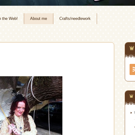
n the Web!
About me
Crafts/needlework