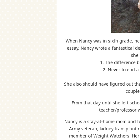
When Nancy was in sixth grade, her 
essay. Nancy wrote a fantastical de
she 
1. The difference b
2. Never to end a 
She also should have figured out tha
couple
From that day until she left sch
teacher/professor 
Nancy is a stay-at-home mom and full
Army veteran, kidney transplant re
member of Weight Watchers. Her h