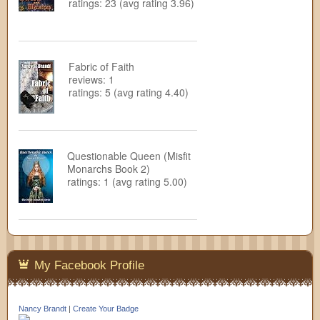
ratings: 23 (avg rating 3.96)
Fabric of Faith
reviews: 1
ratings: 5 (avg rating 4.40)
Questionable Queen (Misfit
Monarchs Book 2)
ratings: 1 (avg rating 5.00)
My Facebook Profile
Nancy Brandt
|
Create Your Badge