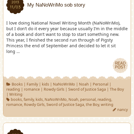
2013
My NaNoWriMo sob story
11/03
I love doing National Novel Writing Month (NaNoWriMo),
but I don’t do it every year because usually I’m in the middle
of a book and don’t want to stop to start something new.
This year, I finished the second run through of Pigsty
Princess the end of September and decided to let it sit
long …
READ
POST
Books
|
Family
|
kids
|
NaNoWriMo
|
Noah
|
Personal
|
reading
|
romance
|
Rowdy Girls
|
Sword of Justice Saga
|
The Boy
|
Writing
books
,
family
,
kids
,
NaNoWriMo
,
Noah
,
personal
,
reading
,
romance
,
Rowdy Girls
,
Sword of Justice Saga
,
the Boy
,
writing
nancy