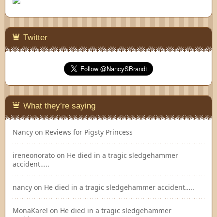
Twitter
What they’re saying
Nancy
on
Reviews for Pigsty Princess
ireneonorato
on
He died in a tragic sledgehammer
accident…..
nancy
on
He died in a tragic sledgehammer accident…..
MonaKarel
on
He died in a tragic sledgehammer