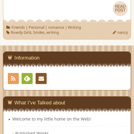
READ
POST
Friends
|
Personal
|
romance
|
Writing
Rowdy Girls
,
Smiles
,
writing
nancy
Information
RSS
Contact
Feedly
What I’ve Talked about
Welcome to my little home on the Web!
Published Works