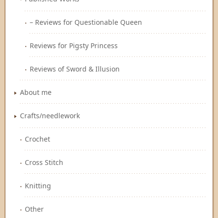
– Reviews for Questionable Queen
Reviews for Pigsty Princess
Reviews of Sword & Illusion
About me
Crafts/needlework
Crochet
Cross Stitch
Knitting
Other