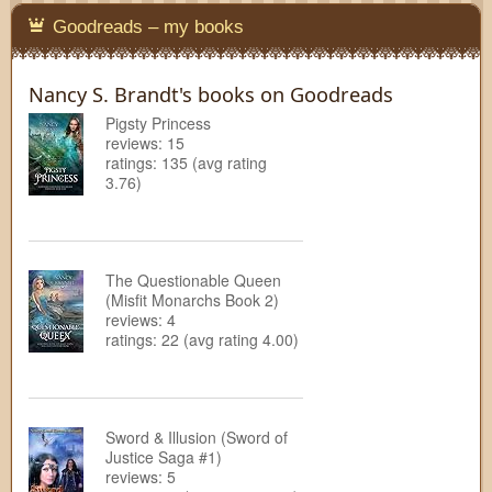
Goodreads – my books
Nancy S. Brandt's books on Goodreads
Pigsty Princess
reviews: 15
ratings: 135 (avg rating
3.76)
The Questionable Queen
(Misfit Monarchs Book 2)
reviews: 4
ratings: 22 (avg rating 4.00)
Sword & Illusion (Sword of
Justice Saga #1)
reviews: 5