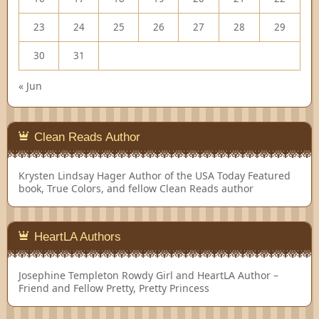
23
24
25
26
27
28
29
30
31
« Jun
Clean Reads Author
Krysten Lindsay Hager
Author of the USA Today Featured
book, True Colors, and fellow Clean Reads author
HeartLA Authors
Josephine Templeton
Rowdy Girl and HeartLA Author –
Friend and Fellow Pretty, Pretty Princess