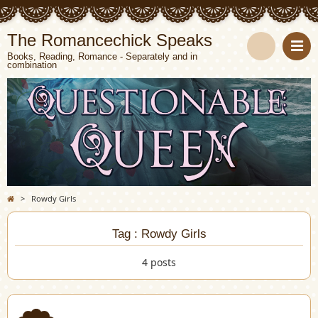
The Romancechick Speaks
Books, Reading, Romance - Separately and in
combination
S
e
a
r
c
>
Rowdy Girls
h
Tag : Rowdy Girls
4 posts