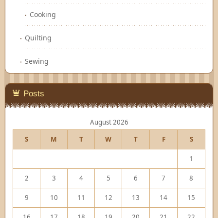
Cooking
Quilting
Sewing
Posts
August 2026
S
M
T
W
T
F
S
1
2
3
4
5
6
7
8
9
10
11
12
13
14
15
16
17
18
19
20
21
22