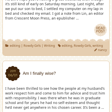
it’s still kind of early on Saturday morning. Last night, after
we put our son to bed, I settled my computer on my lap in
bed and checked my email. I got a note from Lin, an editor
from Crescent Moon Press, an epublisher …
READ
POST
editing
|
Rowdy Girls
|
Writing
editing
,
Rowdy Girls
,
writing
nancy
2011
Am I finally wise?
06/01
I have been thrilled to see how the people at my husband’s
work respect him and come to him for advice and trust him
with responsibility. I was there when he was in graduate
school and for years he had no self-esteem and thought
he’d never get anywhere in his chosen career. It’s been a …