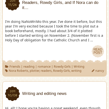
2011
Readers, Rowdy Girls, and If Nora can do
11/26
it…
I’m doing NaNoWriMo this year. I’ve done it before, but this
year I’m very excited because I took the time to plot out a
book beforehand, mostly. I had about 3/4 of it plotted
before I started writing on November 2. (November first is a
Holy Day of obligation for the Catholic Church and I …
READ
POST
Friends
|
reading
|
romance
|
Rowdy Girls
|
Writing
Nora Roberts
,
plotter
,
readers
,
Rowdy Girls
,
writing
nancy
2011
Writing and editing news
10/08
Hi, all! I hope you’re having a great weekend, even though