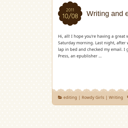
2011
Writing and 
10/08
Hi, all! I hope you’re having a great 
Saturday morning. Last night, after
lap in bed and checked my email. I 
Press, an epublisher …
editing
|
Rowdy Girls
|
Writing