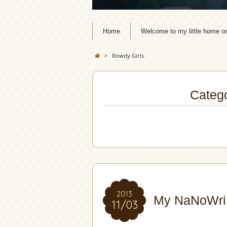
Home
Welcome to my little home o
>
Rowdy Girls
Catego
2013
My NaNoWriM
11/03