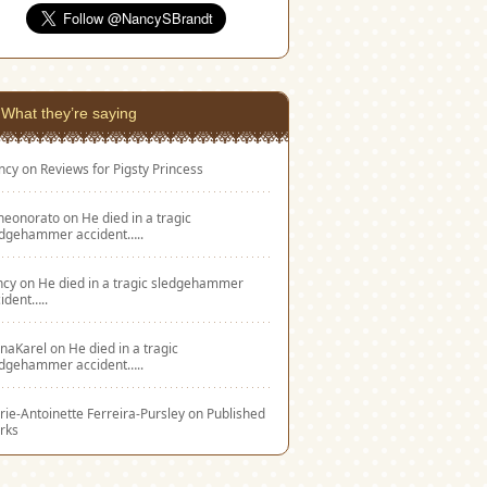
What they’re saying
ncy
on
Reviews for Pigsty Princess
eneonorato
on
He died in a tragic
edgehammer accident…..
ncy
on
He died in a tragic sledgehammer
ident…..
naKarel
on
He died in a tragic
edgehammer accident…..
ie-Antoinette Ferreira-Pursley
on
Published
rks