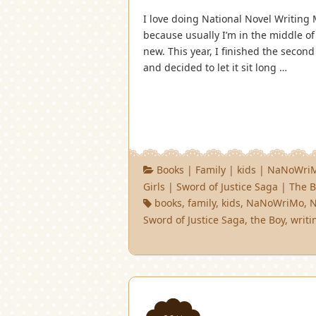
I love doing National Novel Writing 
because usually I’m in the middle of
new. This year, I finished the secon
and decided to let it sit long …
Books
|
Family
|
kids
|
NaNoWri
Girls
|
Sword of Justice Saga
|
The B
books
,
family
,
kids
,
NaNoWriMo
,
Sword of Justice Saga
,
the Boy
,
writi