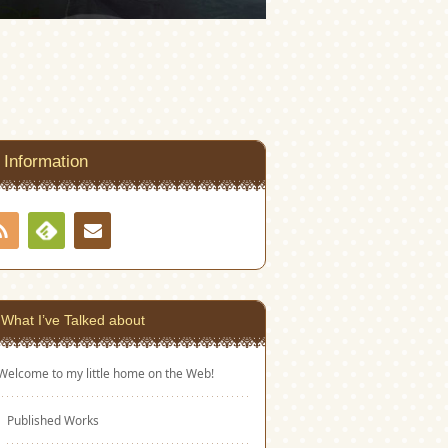
Information
RSS
Contact
Feedly
What I’ve Talked about
Welcome to my little home on the Web!
Published Works