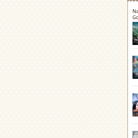
Na
Go