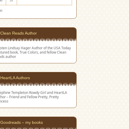
30
31
un
Clean Reads Author
sten Lindsay Hager
Author of the USA Today
tured book, True Colors, and fellow Clean
ads author
HeartLA Authors
sephine Templeton
Rowdy Girl and HeartLA
hor – Friend and Fellow Pretty, Pretty
ncess
Goodreads – my books