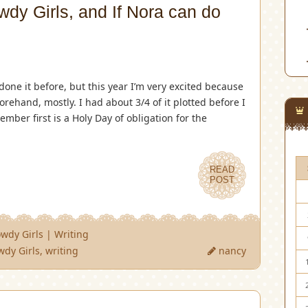
dy Girls, and If Nora can do
done it before, but this year I’m very excited because
forehand, mostly. I had about 3/4 of it plotted before I
mber first is a Holy Day of obligation for the
READ
POST
wdy Girls
|
Writing
wdy Girls
,
writing
nancy