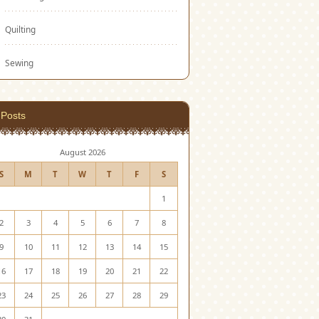
Quilting
Sewing
Posts
August 2026
S
M
T
W
T
F
S
1
2
3
4
5
6
7
8
9
10
11
12
13
14
15
16
17
18
19
20
21
22
23
24
25
26
27
28
29