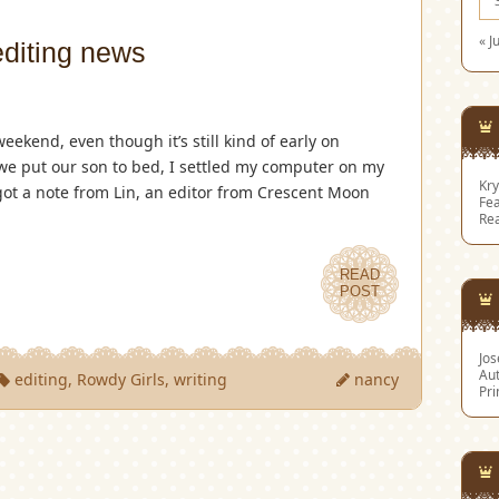
« J
editing news
weekend, even though it’s still kind of early on
 we put our son to bed, I settled my computer on my
Kry
got a note from Lin, an editor from Crescent Moon
Fea
Re
READ
POST
Jo
Aut
editing
,
Rowdy Girls
,
writing
nancy
Pri