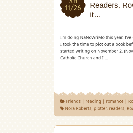
2011
Readers, Row
11/26
it…
I’m doing NaNoWriMo this year. I’ve 
I took the time to plot out a book be
started writing on November 2. (Nove
Catholic Church and I …
Friends
|
reading
|
romance
|
Ro
Nora Roberts
,
plotter
,
readers
,
Ro