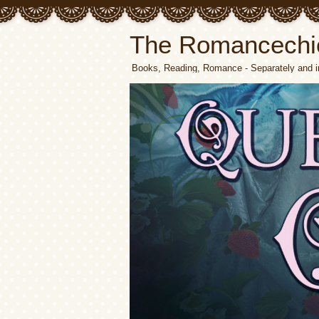
The Romancechi
Books, Reading, Romance - Separately and i