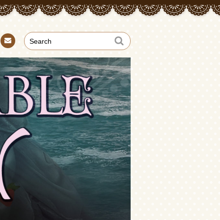
Con
tact