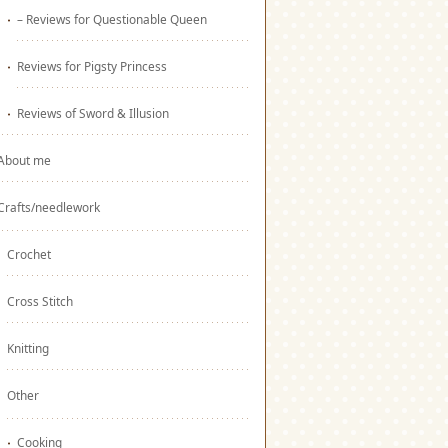
– Reviews for Questionable Queen
Reviews for Pigsty Princess
Reviews of Sword & Illusion
About me
Crafts/needlework
Crochet
Cross Stitch
Knitting
Other
Cooking