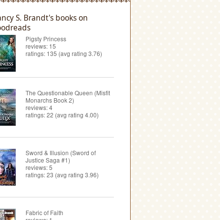
ncy S. Brandt's books on
odreads
Pigsty Princess
reviews: 15
ratings: 135 (avg rating 3.76)
The Questionable Queen (Misfit
Monarchs Book 2)
reviews: 4
ratings: 22 (avg rating 4.00)
Sword & Illusion (Sword of
Justice Saga #1)
reviews: 5
ratings: 23 (avg rating 3.96)
Fabric of Faith
reviews: 1