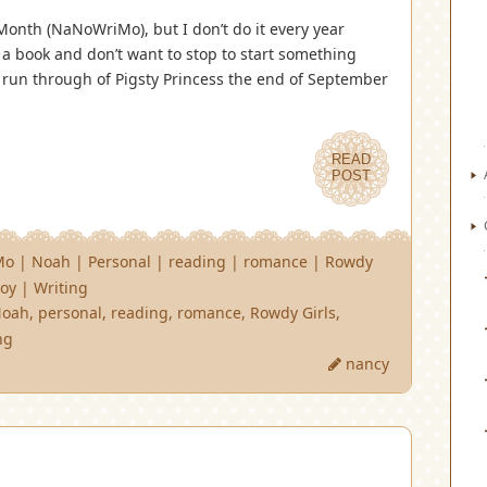
Month (NaNoWriMo), but I don’t do it every year
 a book and don’t want to stop to start something
d run through of Pigsty Princess the end of September
READ
POST
Mo
|
Noah
|
Personal
|
reading
|
romance
|
Rowdy
oy
|
Writing
Noah
,
personal
,
reading
,
romance
,
Rowdy Girls
,
ng
nancy