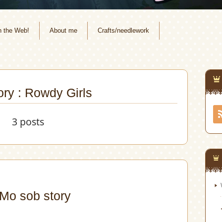
n the Web!
About me
Crafts/needlework
ry : Rowdy Girls
3 posts
o sob story