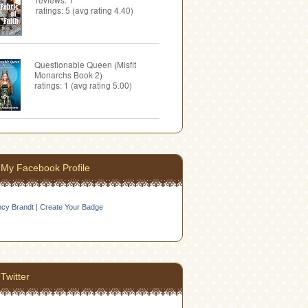
ratings: 5 (avg rating 4.40)
Questionable Queen (Misfit
Monarchs Book 2)
ratings: 1 (avg rating 5.00)
My Facebook Profile
cy Brandt
|
Create Your Badge
Twitter