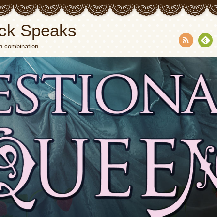
ck Speaks
n combination
RSS
Fee
dly