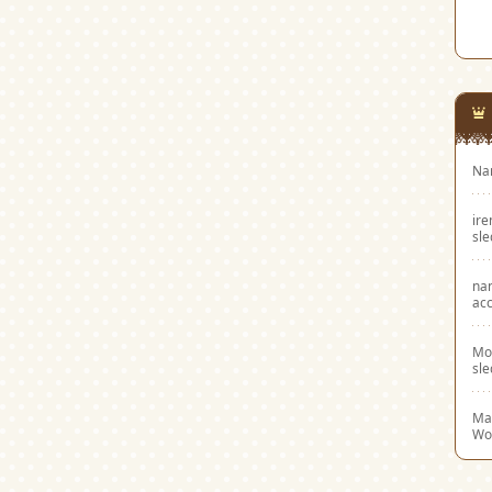
Na
ir
sl
na
acc
Mo
sl
Mar
Wo