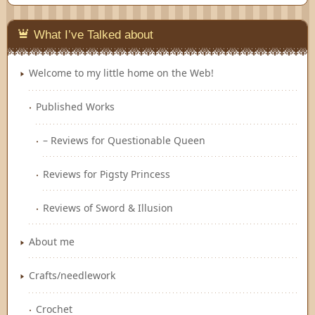
Feedly
What I’ve Talked about
Welcome to my little home on the Web!
Published Works
– Reviews for Questionable Queen
Reviews for Pigsty Princess
Reviews of Sword & Illusion
About me
Crafts/needlework
Crochet