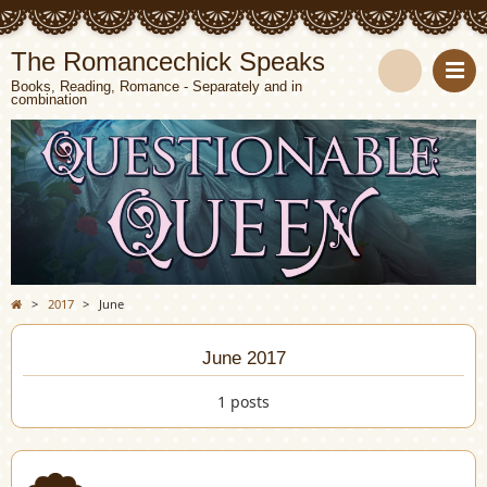
The Romancechick Speaks
Books, Reading, Romance - Separately and in
combination
S
e
a
r
c
>
2017
>
June
h
June 2017
1 posts