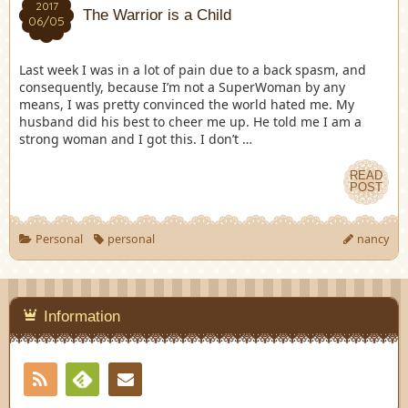
2017
The Warrior is a Child
06/05
Last week I was in a lot of pain due to a back spasm, and
consequently, because I’m not a SuperWoman by any
means, I was pretty convinced the world hated me. My
husband did his best to cheer me up. He told me I am a
strong woman and I got this. I don’t …
READ
POST
Personal
personal
nancy
Information
RSS
Contact