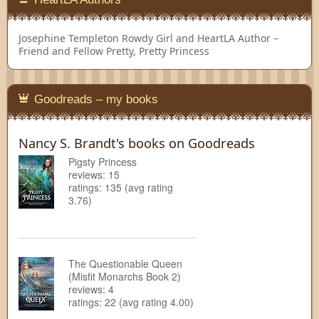
Josephine Templeton
Rowdy Girl and HeartLA Author –
Friend and Fellow Pretty, Pretty Princess
Goodreads – my books
Nancy S. Brandt's books on Goodreads
Pigsty Princess
reviews: 15
ratings: 135 (avg rating
3.76)
The Questionable Queen
(Misfit Monarchs Book 2)
reviews: 4
ratings: 22 (avg rating 4.00)