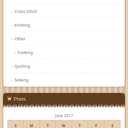
Cross Stitch
Knitting
Other
Cooking
Quilting
Sewing
Posts
June 2017
S
M
T
W
T
F
S