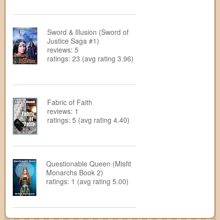
Sword & Illusion (Sword of
Justice Saga #1)
reviews: 5
ratings: 23 (avg rating 3.96)
Fabric of Faith
reviews: 1
ratings: 5 (avg rating 4.40)
Questionable Queen (Misfit
Monarchs Book 2)
ratings: 1 (avg rating 5.00)