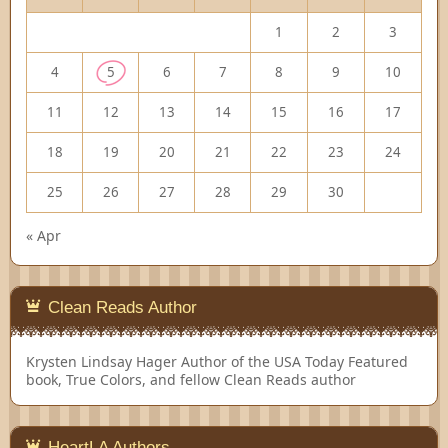
1
2
3
4
5
6
7
8
9
10
11
12
13
14
15
16
17
18
19
20
21
22
23
24
25
26
27
28
29
30
« Apr
Clean Reads Author
Krysten Lindsay Hager
Author of the USA Today Featured
book, True Colors, and fellow Clean Reads author
HeartLA Authors