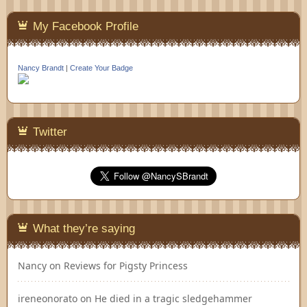
My Facebook Profile
Nancy Brandt
|
Create Your Badge
Twitter
What they’re saying
Nancy
on
Reviews for Pigsty Princess
ireneonorato
on
He died in a tragic sledgehammer