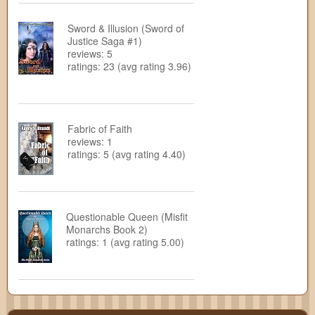
Sword & Illusion (Sword of
Justice Saga #1)
reviews: 5
ratings: 23 (avg rating 3.96)
Fabric of Faith
reviews: 1
ratings: 5 (avg rating 4.40)
Questionable Queen (Misfit
Monarchs Book 2)
ratings: 1 (avg rating 5.00)