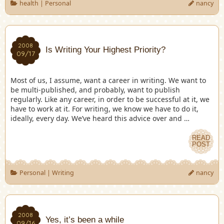
health
|
Personal
nancy
2008
Is Writing Your Highest Priority?
09/17
Most of us, I assume, want a career in writing. We want to
be multi-published, and probably, want to publish
regularly. Like any career, in order to be successful at it, we
have to work at it. For writing, we know we have to do it,
ideally, every day. We’ve heard this advice over and …
READ
POST
Personal
|
Writing
nancy
2008
Yes, it’s been a while
09/16