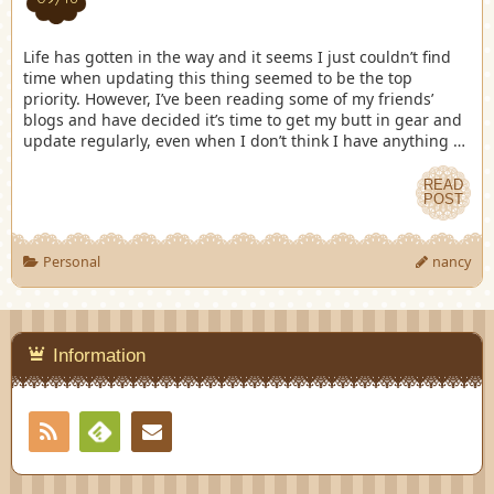
Life has gotten in the way and it seems I just couldn’t find
time when updating this thing seemed to be the top
priority. However, I’ve been reading some of my friends’
blogs and have decided it’s time to get my butt in gear and
update regularly, even when I don’t think I have anything …
READ
POST
Personal
nancy
Information
RSS
Contact
Feedly