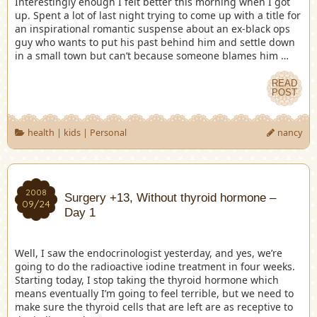
Interestingly enough I felt better this morning when I got
up. Spent a lot of last night trying to come up with a title for
an inspirational romantic suspense about an ex-black ops
guy who wants to put his past behind him and settle down
in a small town but can’t because someone blames him …
READ
POST
health
|
kids
|
Personal
nancy
2008
Surgery +13, Without thyroid hormone –
09/24
Day 1
Well, I saw the endocrinologist yesterday, and yes, we’re
going to do the radioactive iodine treatment in four weeks.
Starting today, I stop taking the thyroid hormone which
means eventually I’m going to feel terrible, but we need to
make sure the thyroid cells that are left are as receptive to