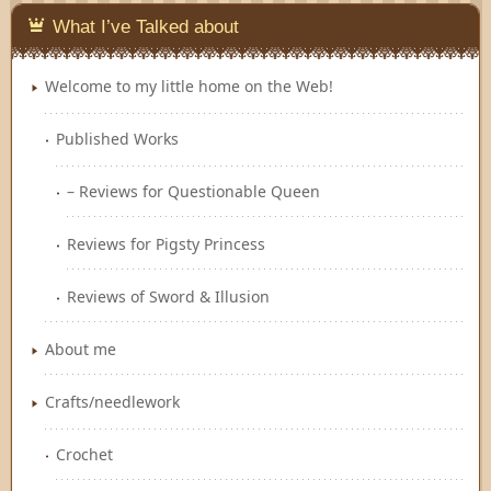
What I’ve Talked about
Welcome to my little home on the Web!
Published Works
– Reviews for Questionable Queen
Reviews for Pigsty Princess
Reviews of Sword & Illusion
About me
Crafts/needlework
Crochet