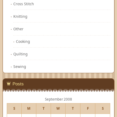
Cross Stitch
Knitting
Other
Cooking
Quilting
Sewing
Posts
September 2008
S
M
T
W
T
F
S