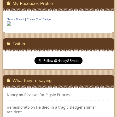
My Facebook Profile
Nancy Brandt
|
Create Your Badge
Twitter
What they’re saying
Nancy
on
Reviews for Pigsty Princess
ireneonorato
on
He died in a tragic sledgehammer
accident…..