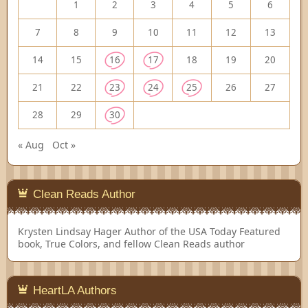
1
2
3
4
5
6
7
8
9
10
11
12
13
14
15
16
17
18
19
20
21
22
23
24
25
26
27
28
29
30
« Aug
Oct »
Clean Reads Author
Krysten Lindsay Hager
Author of the USA Today Featured
book, True Colors, and fellow Clean Reads author
HeartLA Authors