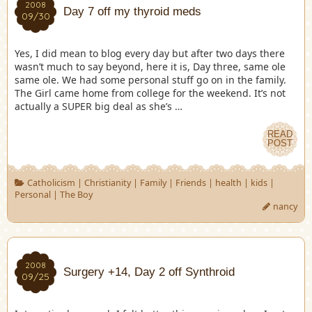
2008
Day 7 off my thyroid meds
09/30
Yes, I did mean to blog every day but after two days there
wasn’t much to say beyond, here it is, Day three, same ole
same ole. We had some personal stuff go on in the family.
The Girl came home from college for the weekend. It’s not
actually a SUPER big deal as she’s …
READ
POST
Catholicism
|
Christianity
|
Family
|
Friends
|
health
|
kids
|
Personal
|
The Boy
nancy
2008
Surgery +14, Day 2 off Synthroid
09/25