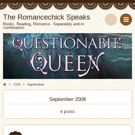
The Romancechick Speaks
Books, Reading, Romance - Separately and in
combination
S
e
a
r
c
>
2008
>
September
h
September 2008
6 posts