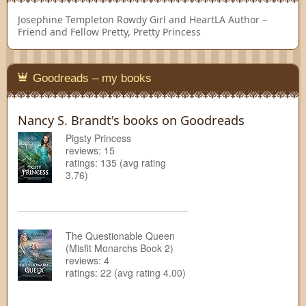
Josephine Templeton
Rowdy Girl and HeartLA Author –
Friend and Fellow Pretty, Pretty Princess
Goodreads – my books
Nancy S. Brandt's books on Goodreads
Pigsty Princess
reviews: 15
ratings: 135 (avg rating
3.76)
The Questionable Queen
(Misfit Monarchs Book 2)
reviews: 4
ratings: 22 (avg rating 4.00)