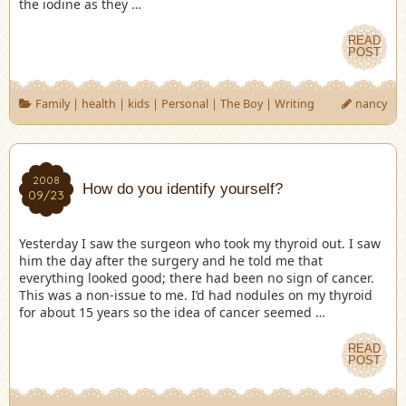
the iodine as they …
READ
POST
Family
|
health
|
kids
|
Personal
|
The Boy
|
Writing
nancy
2008
How do you identify yourself?
09/23
Yesterday I saw the surgeon who took my thyroid out. I saw
him the day after the surgery and he told me that
everything looked good; there had been no sign of cancer.
This was a non-issue to me. I’d had nodules on my thyroid
for about 15 years so the idea of cancer seemed …
READ
POST