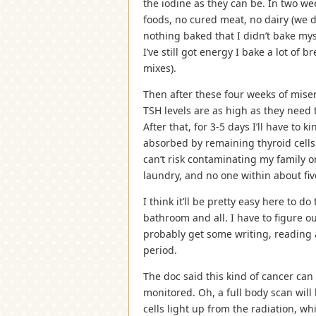
the iodine as they can be. In two we
foods, no cured meat, no dairy (we 
nothing baked that I didn’t bake mys
I’ve still got energy I bake a lot of 
mixes).
Then after these four weeks of miser
TSH levels are as high as they need t
After that, for 3-5 days I’ll have to 
absorbed by remaining thyroid cells
can’t risk contaminating my family o
laundry, and no one within about five 
I think it’ll be pretty easy here to 
bathroom and all. I have to figure ou
probably get some writing, reading 
period.
The doc said this kind of cancer can
monitored. Oh, a full body scan will
cells light up from the radiation, w