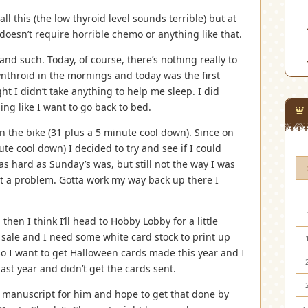
all this (the low thyroid level sounds terrible) but at
doesn’t require horrible chemo or anything like that.
and such. Today, of course, there’s nothing really to
ynthroid in the mornings and today was the first
ight I didn’t take anything to help me sleep. I did
ing like I want to go back to bed.
n the bike (31 plus a 5 minute cool down). Since on
te cool down) I decided to try and see if I could
as hard as Sunday’s was, but still not the way I was
t a problem. Gotta work my way back up there I
hen I think I’ll head to Hobby Lobby for a little
n sale and I need some white card stock to print up
o I want to get Halloween cards made this year and I
ast year and didn’t get the cards sent.
s manuscript for him and hope to get that done by