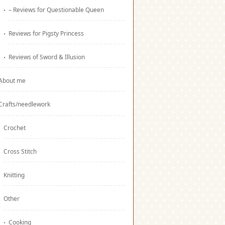
– Reviews for Questionable Queen
Reviews for Pigsty Princess
Reviews of Sword & Illusion
About me
Crafts/needlework
Crochet
Cross Stitch
Knitting
Other
Cooking