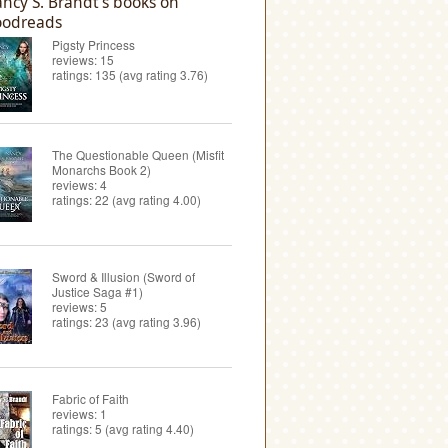
ncy S. Brandt's books on
odreads
Pigsty Princess
reviews: 15
ratings: 135 (avg rating 3.76)
The Questionable Queen (Misfit
Monarchs Book 2)
reviews: 4
ratings: 22 (avg rating 4.00)
Sword & Illusion (Sword of
Justice Saga #1)
reviews: 5
ratings: 23 (avg rating 3.96)
Fabric of Faith
reviews: 1
ratings: 5 (avg rating 4.40)