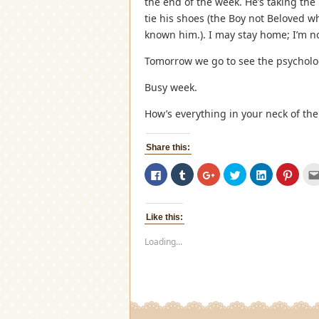
the end of the week. He’s taking th
tie his shoes (the Boy not Beloved wh
known him.). I may stay home; I’m no
Tomorrow we go to see the psycholog
Busy week.
How’s everything in your neck of th
Share this:
Click
Click
Click
Click
Click
Click
to
to
to
to
to
to
share
share
share
share
share
share
on
on
on
on
on
on
Facebook
Tumblr
Google+
Twitter
LinkedIn
Pinter
(Opens
(Opens
(Opens
(Opens
(Opens
(Open
Like this:
in
in
in
in
in
in
new
new
new
new
new
new
window)
window)
window)
window)
window)
windo
Loading...