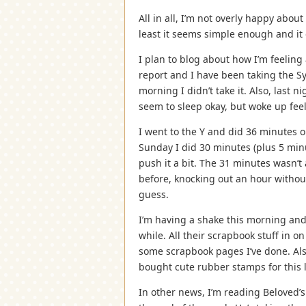
All in all, I’m not overly happy about 
least it seems simple enough and it 
I plan to blog about how I’m feeling 
report and I have been taking the S
morning I didn’t take it. Also, last n
seem to sleep okay, but woke up feel
I went to the Y and did 36 minutes o
Sunday I did 30 minutes (plus 5 minu
push it a bit. The 31 minutes wasn’t 
before, knocking out an hour withou
guess.
I’m having a shake this morning and t
while. All their scrapbook stuff in o
some scrapbook pages I’ve done. Als
bought cute rubber stamps for this l
In other news, I’m reading Beloved’