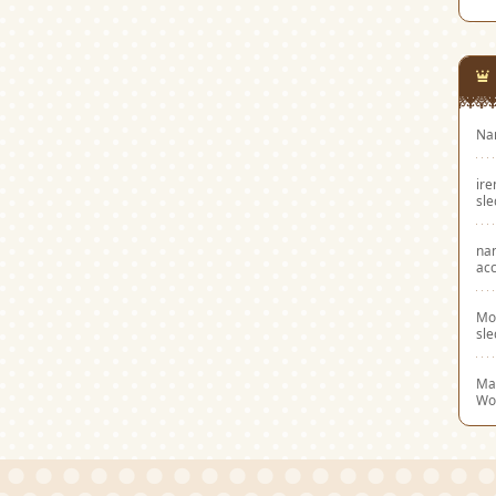
Na
ir
sl
na
acc
Mo
sl
Mar
Wo