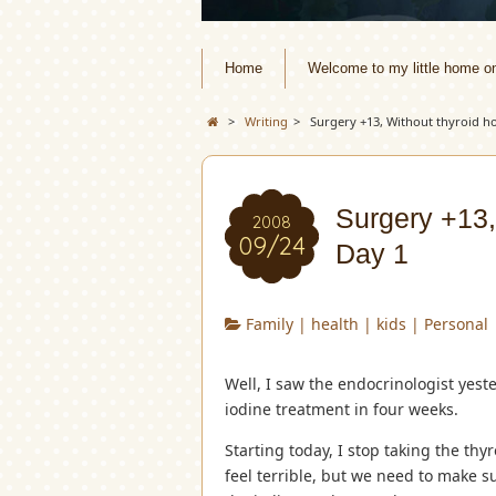
Home
Welcome to my little home o
>
Writing
>
Surgery +13, Without thyroid h
Surgery +13,
2008
09/24
Day 1
Family
|
health
|
kids
|
Personal
Well, I saw the endocrinologist yest
iodine treatment in four weeks.
Starting today, I stop taking the t
feel terrible, but we need to make sur