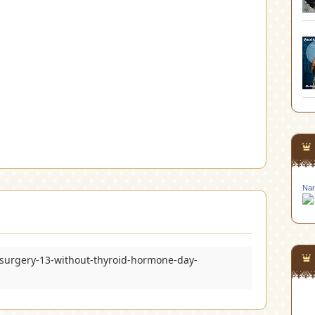
Nan
surgery-13-without-thyroid-hormone-day-