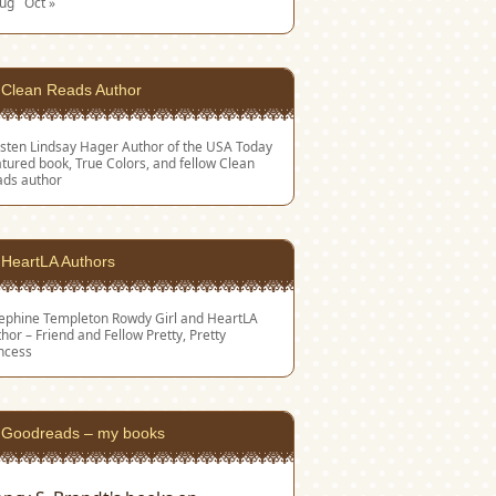
Aug
Oct »
Clean Reads Author
sten Lindsay Hager
Author of the USA Today
tured book, True Colors, and fellow Clean
ads author
HeartLA Authors
sephine Templeton
Rowdy Girl and HeartLA
hor – Friend and Fellow Pretty, Pretty
ncess
Goodreads – my books