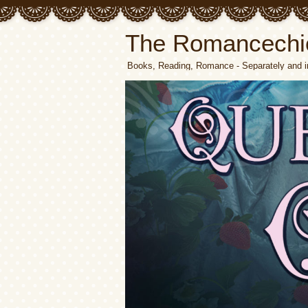
The Romancechi
Books, Reading, Romance - Separately and i