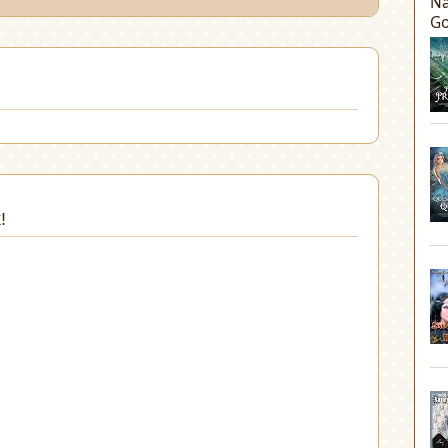
Na
Go
!