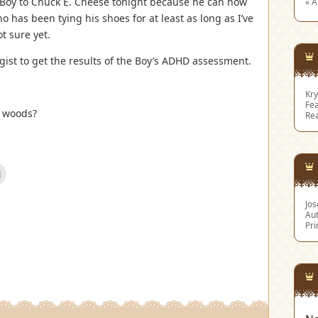
e Boy to Chuck E. Cheese tonight because he can now
« 
o has been tying his shoes for at least as long as I’ve
t sure yet.
ist to get the results of the Boy’s ADHD assessment.
Kry
Fea
e woods?
Re
Click
to
email
this
Jo
est
to
s
a
Aut
friend
Pri
(Opens
w)
in
new
window)