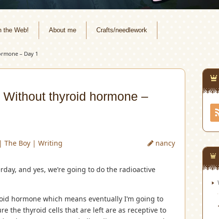
n the Web!
About me
Crafts/needlework
ormone – Day 1
 Without thyroid hormone –
|
The Boy
|
Writing
nancy
erday, and yes, we’re going to do the radioactive
hyroid hormone which means eventually I’m going to
e the thyroid cells that are left are as receptive to