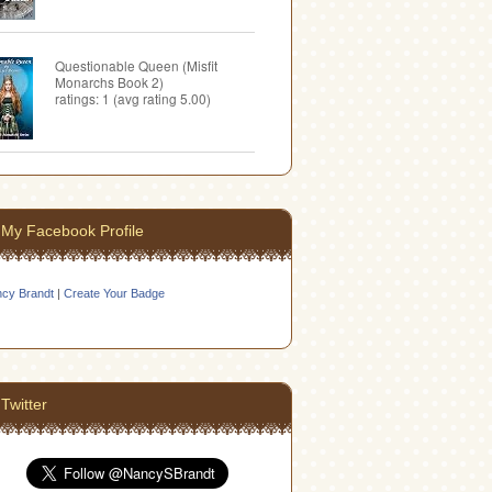
Questionable Queen (Misfit
Monarchs Book 2)
ratings: 1 (avg rating 5.00)
My Facebook Profile
cy Brandt
|
Create Your Badge
Twitter