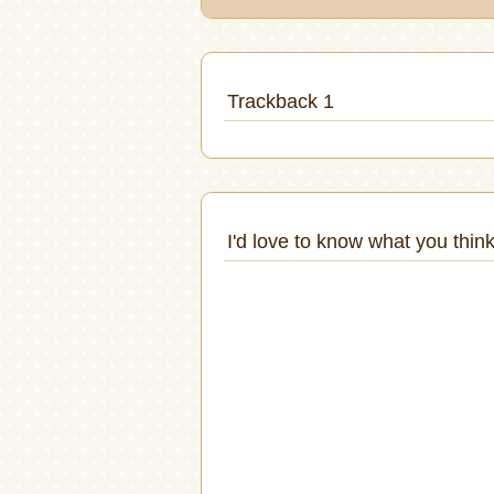
Trackback 1
I'd love to know what you think