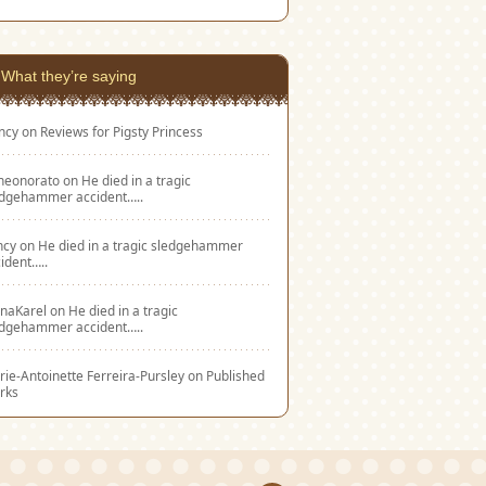
What they’re saying
ncy
on
Reviews for Pigsty Princess
eneonorato
on
He died in a tragic
edgehammer accident…..
ncy
on
He died in a tragic sledgehammer
ident…..
naKarel
on
He died in a tragic
edgehammer accident…..
ie-Antoinette Ferreira-Pursley
on
Published
rks