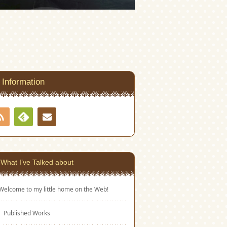
Information
RSS
Contact
Feedly
What I’ve Talked about
Welcome to my little home on the Web!
Published Works