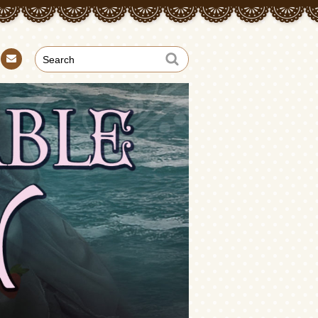
Con
tact