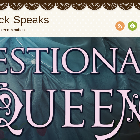
ck Speaks
n combination
RSS
Fee
dly