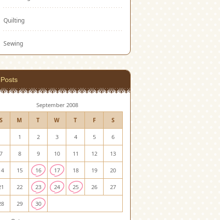
Quilting
Sewing
Posts
September 2008
S
M
T
W
T
F
S
1
2
3
4
5
6
7
8
9
10
11
12
13
14
15
16
17
18
19
20
21
22
23
24
25
26
27
28
29
30