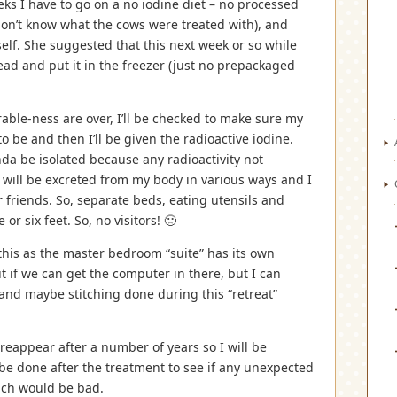
eks I have to go on a no iodine diet – no processed
don’t know what the cows were treated with), and
elf. She suggested that this next week or so while
bread and put it in the freezer (just no prepackaged
able-ness are over, I’ll be checked to make sure my
o be and then I’ll be given the radioactive iodine.
kinda be isolated because any radioactivity not
 will be excreted from my body in various ways and I
r friends. So, separate beds, eating utensils and
or six feet. So, no visitors! 🙁
do this as the master bedroom “suite” has its own
t if we can get the computer in there, but I can
and maybe stitching done during this “retreat”
 reappear after a number of years so I will be
 be done after the treatment to see if any unexpected
hich would be bad.