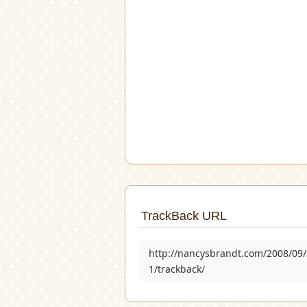
TrackBack URL
http://nancysbrandt.com/2008/09/
1/trackback/