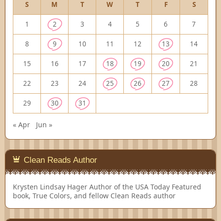
S
M
T
W
T
F
S
1
2
3
4
5
6
7
8
9
10
11
12
13
14
15
16
17
18
19
20
21
22
23
24
25
26
27
28
29
30
31
« Apr
Jun »
Clean Reads Author
Krysten Lindsay Hager
Author of the USA Today Featured
book, True Colors, and fellow Clean Reads author