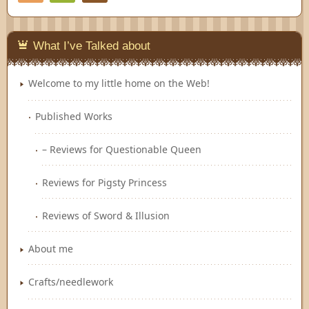
Feedly
What I’ve Talked about
Welcome to my little home on the Web!
Published Works
– Reviews for Questionable Queen
Reviews for Pigsty Princess
Reviews of Sword & Illusion
About me
Crafts/needlework