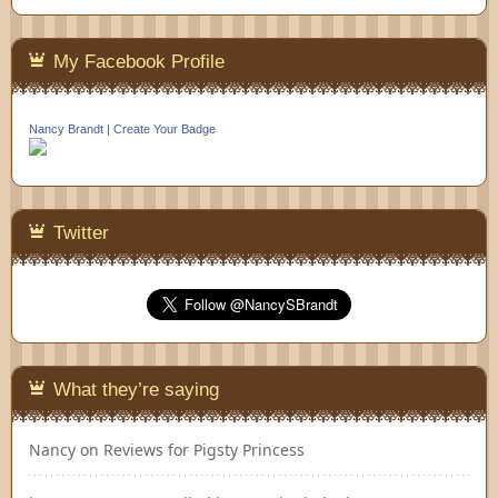
My Facebook Profile
Nancy Brandt
|
Create Your Badge
Twitter
What they’re saying
Nancy
on
Reviews for Pigsty Princess