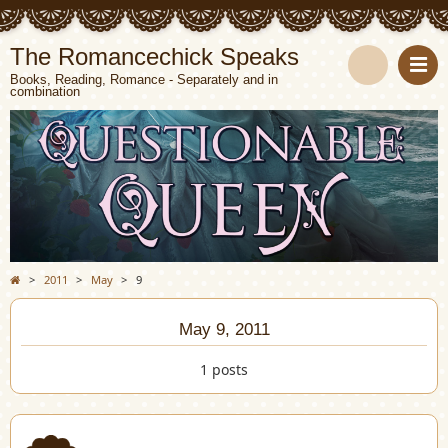
The Romancechick Speaks
Books, Reading, Romance - Separately and in
combination
S
e
a
r
c
>
2011
>
May
>
9
h
May 9, 2011
1 posts