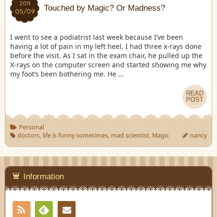
2011
Touched by Magic? Or Madness?
05/09
I went to see a podiatrist last week because I’ve been
having a lot of pain in my left heel. I had three x-rays done
before the visit. As I sat in the exam chair, he pulled up the
X-rays on the computer screen and started showing me why
my foot’s been bothering me. He …
READ
POST
Personal
doctors
,
life is funny sometimes
,
mad scientist
,
Magic
nancy
Information
RSS
Contact