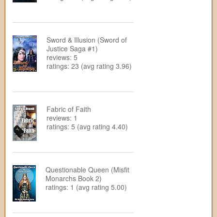
Sword & Illusion (Sword of
Justice Saga #1)
reviews: 5
ratings: 23 (avg rating 3.96)
Fabric of Faith
reviews: 1
ratings: 5 (avg rating 4.40)
Questionable Queen (Misfit
Monarchs Book 2)
ratings: 1 (avg rating 5.00)