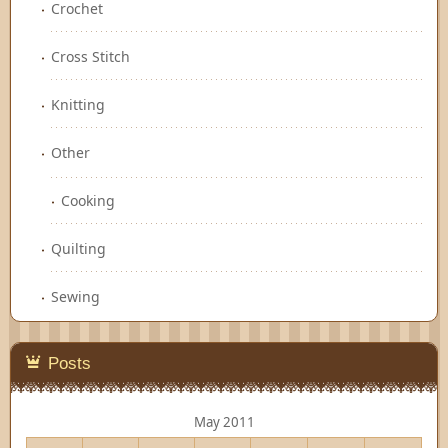
Crochet
Cross Stitch
Knitting
Other
Cooking
Quilting
Sewing
Posts
May 2011