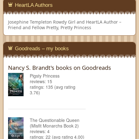
HeartLA Authors
Josephine Templeton
Rowdy Girl and HeartLA Author –
Friend and Fellow Pretty, Pretty Princess
Goodreads – my books
Nancy S. Brandt's books on Goodreads
Pigsty Princess
reviews: 15
ratings: 135 (avg rating
3.76)
The Questionable Queen
(Misfit Monarchs Book 2)
reviews: 4
ratings: 22 (avg rating 4.00)