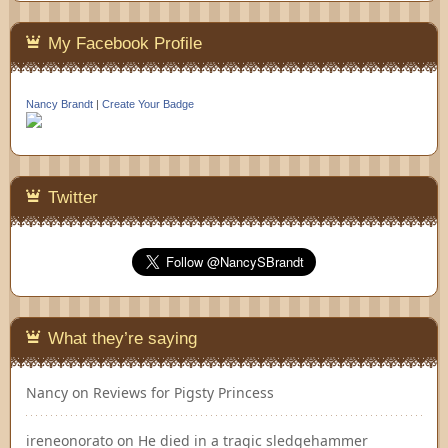
My Facebook Profile
Nancy Brandt
|
Create Your Badge
Twitter
What they’re saying
Nancy
on
Reviews for Pigsty Princess
ireneonorato
on
He died in a tragic sledgehammer