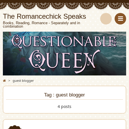
The Romancechick Speaks
Books, Reading, Romance - Separately and in
combination
S
e
a
r
c
>
guest blogger
h
Tag : guest blogger
4 posts