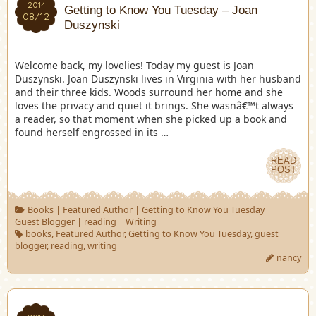
2014
Getting to Know You Tuesday – Joan
08/12
Duszynski
Welcome back, my lovelies! Today my guest is Joan
Duszynski. Joan Duszynski lives in Virginia with her husband
and their three kids. Woods surround her home and she
loves the privacy and quiet it brings. She wasnâ€™t always
a reader, so that moment when she picked up a book and
found herself engrossed in its …
READ
POST
Books
|
Featured Author
|
Getting to Know You Tuesday
|
Guest Blogger
|
reading
|
Writing
books
,
Featured Author
,
Getting to Know You Tuesday
,
guest
blogger
,
reading
,
writing
nancy