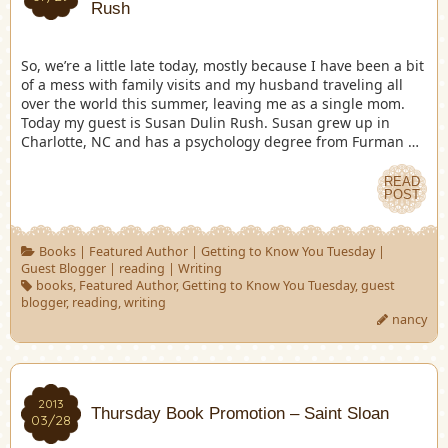
Rush
So, we’re a little late today, mostly because I have been a bit
of a mess with family visits and my husband traveling all
over the world this summer, leaving me as a single mom.
Today my guest is Susan Dulin Rush. Susan grew up in
Charlotte, NC and has a psychology degree from Furman …
READ
POST
Books
|
Featured Author
|
Getting to Know You Tuesday
|
Guest Blogger
|
reading
|
Writing
books
,
Featured Author
,
Getting to Know You Tuesday
,
guest
blogger
,
reading
,
writing
nancy
2013
Thursday Book Promotion – Saint Sloan
03/28