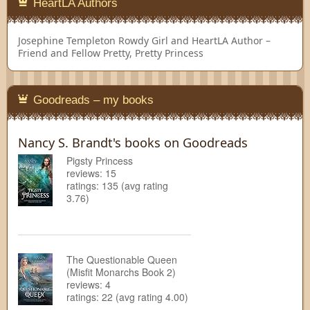
HeartLA Authors
Josephine Templeton
Rowdy Girl and HeartLA Author –
Friend and Fellow Pretty, Pretty Princess
Goodreads – my books
Nancy S. Brandt's books on Goodreads
Pigsty Princess
reviews: 15
ratings: 135 (avg rating
3.76)
The Questionable Queen
(Misfit Monarchs Book 2)
reviews: 4
ratings: 22 (avg rating 4.00)