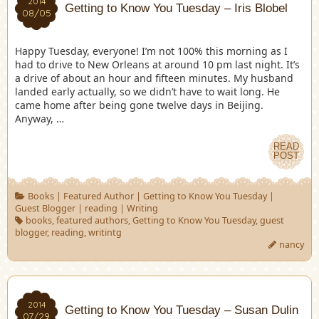
2014
Getting to Know You Tuesday – Iris Blobel
08/05
Happy Tuesday, everyone! I’m not 100% this morning as I
had to drive to New Orleans at around 10 pm last night. It’s
a drive of about an hour and fifteen minutes. My husband
landed early actually, so we didn’t have to wait long. He
came home after being gone twelve days in Beijing.
Anyway, …
READ
POST
Books
|
Featured Author
|
Getting to Know You Tuesday
|
Guest Blogger
|
reading
|
Writing
books
,
featured authors
,
Getting to Know You Tuesday
,
guest
blogger
,
reading
,
writintg
nancy
2014
Getting to Know You Tuesday – Susan Dulin
07/29