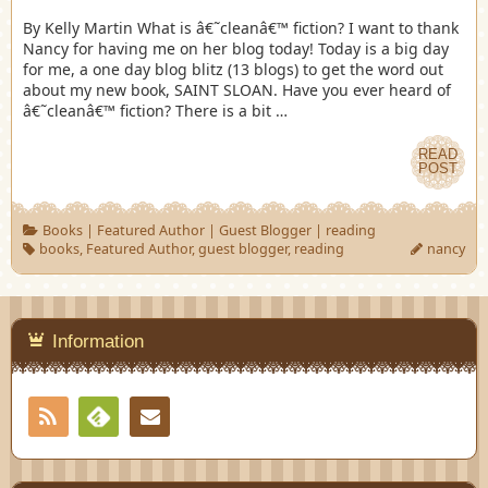
By Kelly Martin What is â€˜cleanâ€™ fiction? I want to thank
Nancy for having me on her blog today! Today is a big day
for me, a one day blog blitz (13 blogs) to get the word out
about my new book, SAINT SLOAN. Have you ever heard of
â€˜cleanâ€™ fiction? There is a bit …
READ
POST
Books
|
Featured Author
|
Guest Blogger
|
reading
books
,
Featured Author
,
guest blogger
,
reading
nancy
Information
RSS
Contact
Feedly