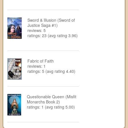
Sword & Illusion (Sword of
Justice Saga #1)
reviews: 5
ratings: 23 (avg rating 3.96)
Fabric of Faith
reviews: 1
ratings: 5 (avg rating 4.40)
Questionable Queen (Misfit
Monarchs Book 2)
ratings: 1 (avg rating 5.00)