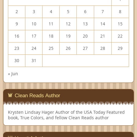
2
3
4
5
6
7
8
9
10
11
12
13
14
15
16
17
18
19
20
21
22
23
24
25
26
27
28
29
30
31
« Jun
Clean Reads Author
Krysten Lindsay Hager
Author of the USA Today Featured
book, True Colors, and fellow Clean Reads author