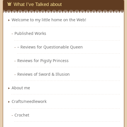
What I’ve Talked about
Welcome to my little home on the Web!
Published Works
– Reviews for Questionable Queen
Reviews for Pigsty Princess
Reviews of Sword & Illusion
About me
Crafts/needlework
Crochet