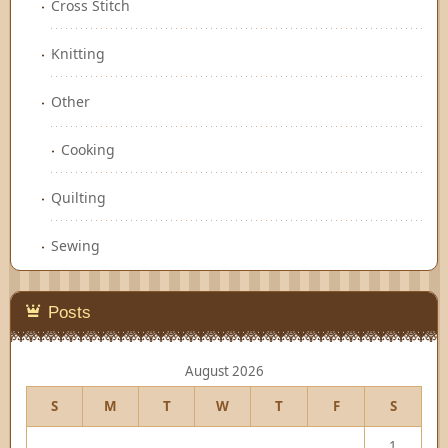
Cross Stitch
Knitting
Other
Cooking
Quilting
Sewing
Posts
August 2026
S
M
T
W
T
F
S
1