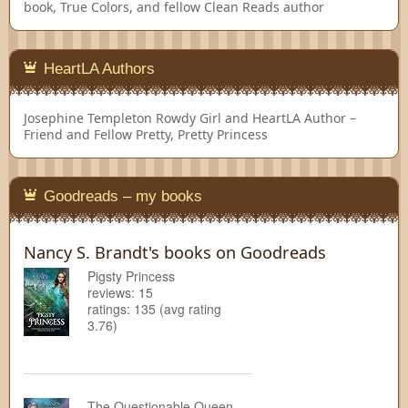
book, True Colors, and fellow Clean Reads author
HeartLA Authors
Josephine Templeton
Rowdy Girl and HeartLA Author –
Friend and Fellow Pretty, Pretty Princess
Goodreads – my books
Nancy S. Brandt's books on Goodreads
Pigsty Princess
reviews: 15
ratings: 135 (avg rating
3.76)
The Questionable Queen