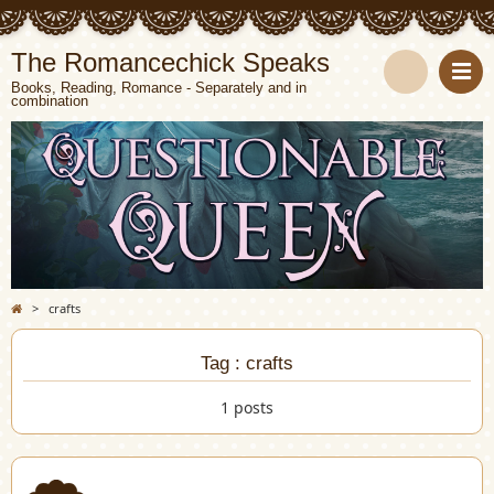
The Romancechick Speaks
Books, Reading, Romance - Separately and in
combination
S
e
a
r
c
>
crafts
h
Tag : crafts
1 posts