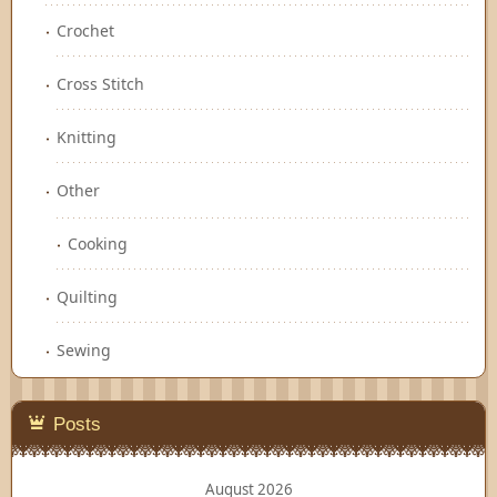
Crochet
Cross Stitch
Knitting
Other
Cooking
Quilting
Sewing
Posts
August 2026