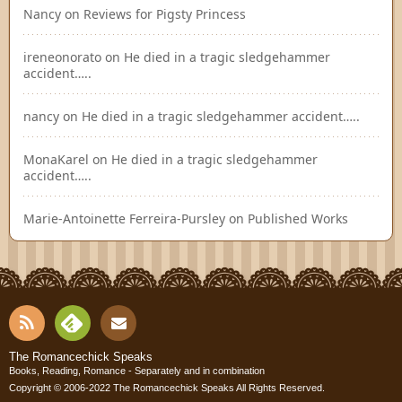
Nancy
on
Reviews for Pigsty Princess
ireneonorato
on
He died in a tragic sledgehammer
accident…..
nancy
on
He died in a tragic sledgehammer accident…..
MonaKarel
on
He died in a tragic sledgehammer
accident…..
Marie-Antoinette Ferreira-Pursley
on
Published Works
RSS
Fee
Cont
The Romancechick Speaks
Books, Reading, Romance - Separately and in combination
dly
Copyright © 2006-2022
The Romancechick Speaks
All Rights Reserved.
act