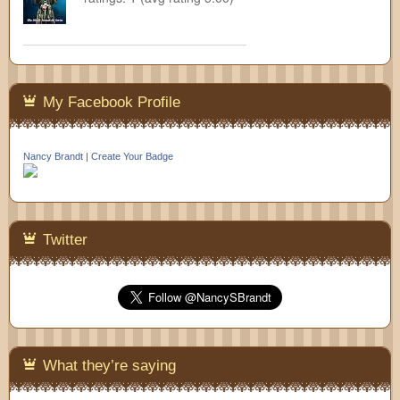
My Facebook Profile
Nancy Brandt
|
Create Your Badge
Twitter
What they’re saying