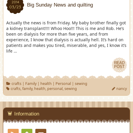
2014
Big Sunday News and quilting
03/23
Actually the news is from Friday. My baby brother finally got
a kidney transplant!!!! Whoo Hoo!!! This is me and Rob. He’s
been on dialysis for more than five years, and from
experience, I know that dialysis is actually hell. It’s hard on
patients and makes you tired, miserable, and yes, I know it’s
life …
READ
POST
crafts
|
Family
|
health
|
Personal
|
sewing
crafts
,
family
,
health
,
personal
,
sewing
nancy
Information