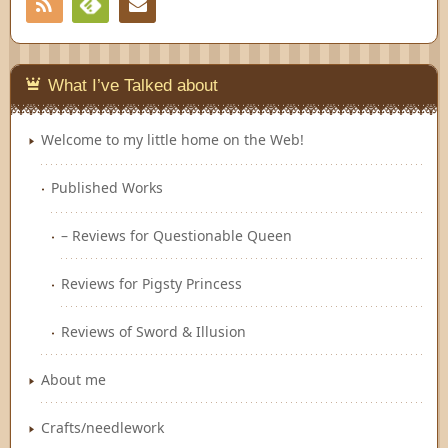
RSS
Contact
Feedly
What I’ve Talked about
Welcome to my little home on the Web!
Published Works
– Reviews for Questionable Queen
Reviews for Pigsty Princess
Reviews of Sword & Illusion
About me
Crafts/needlework