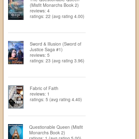
(Misfit Monarchs Book 2)
reviews: 4
ratings: 22 (avg rating 4.00)
Sword & Illusion (Sword of
Justice Saga #1)
reviews: 5
ratings: 23 (avg rating 3.96)
Fabric of Faith
reviews: 1
ratings: 5 (avg rating 4.40)
Questionable Queen (Misfit
Monarchs Book 2)
ratings: 1 (avg rating 5.00)