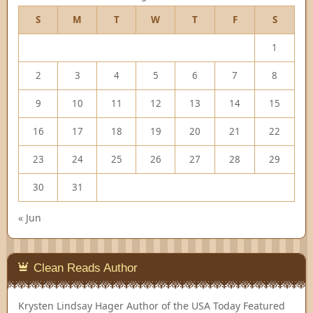
S
M
T
W
T
F
S
1
2
3
4
5
6
7
8
9
10
11
12
13
14
15
16
17
18
19
20
21
22
23
24
25
26
27
28
29
30
31
« Jun
Clean Reads Author
Krysten Lindsay Hager
Author of the USA Today Featured