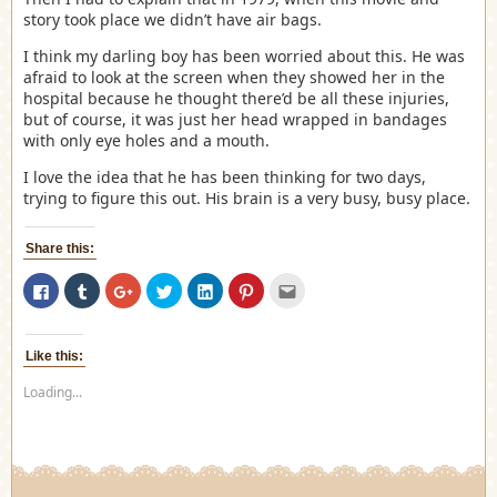
story took place we didn’t have air bags.
I think my darling boy has been worried about this. He was
afraid to look at the screen when they showed her in the
hospital because he thought there’d be all these injuries,
but of course, it was just her head wrapped in bandages
with only eye holes and a mouth.
I love the idea that he has been thinking for two days,
trying to figure this out. His brain is a very busy, busy place.
Share this:
Click
Click
Click
Click
Click
Click
Click
to
to
to
to
to
to
to
share
share
share
share
share
share
email
on
on
on
on
on
on
this
Facebook
Tumblr
Google+
Twitter
LinkedIn
Pinterest
to
(Opens
(Opens
(Opens
(Opens
(Opens
(Opens
a
Like this:
in
in
in
in
in
in
friend
new
new
new
new
new
new
(Opens
Loading...
window)
window)
window)
window)
window)
window)
in
new
window)