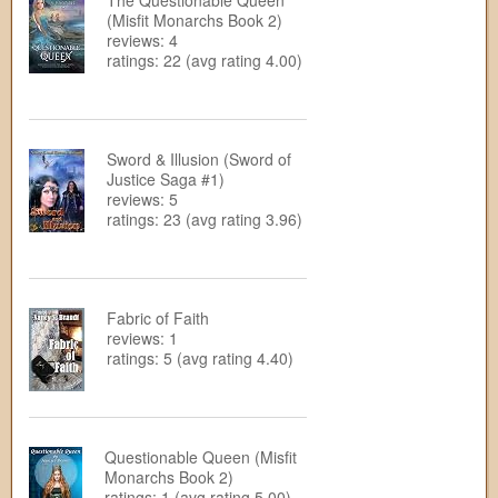
The Questionable Queen
(Misfit Monarchs Book 2)
reviews: 4
ratings: 22 (avg rating 4.00)
Sword & Illusion (Sword of
Justice Saga #1)
reviews: 5
ratings: 23 (avg rating 3.96)
Fabric of Faith
reviews: 1
ratings: 5 (avg rating 4.40)
Questionable Queen (Misfit
Monarchs Book 2)
ratings: 1 (avg rating 5.00)