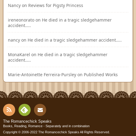
Nancy
on
Reviews for Pigsty Princess
ireneonorato
on
He died in a tragic sledgehammer
accident…..
nancy
on
He died in a tragic sledgehammer accident…..
MonaKarel
on
He died in a tragic sledgehammer
accident…..
Marie-Antoinette Ferreira-Pursley
on
Published Works
RSS
Fee
Cont
The Romancechick Speaks
Books, Reading, Romance - Separately and in combination
dly
Copyright © 2006-2022
The Romancechick Speaks
All Rights Reserved.
act