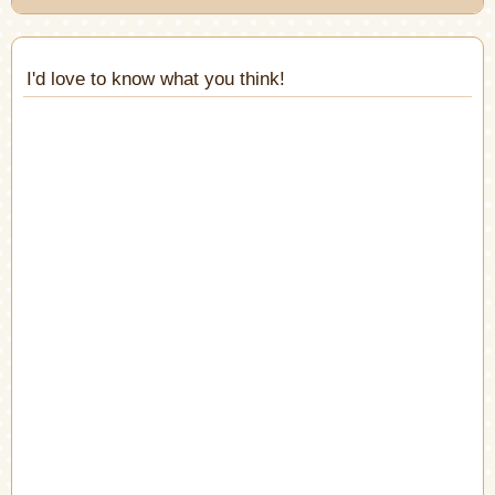
I'd love to know what you think!