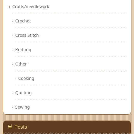
Crafts/needlework
Crochet
Cross Stitch
Knitting
Other
Cooking
Quilting
Sewing
Posts