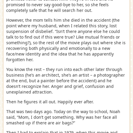
promised to never say good-bye to her, so she feels
completely safe that he will search her out.
However, the mom tells him she died in the accident (the
point where my husband, when I related this story, lost
suspension of disbelief. “Isn’t there anyone else he could
talk to to find out if this were true? Like mutual friends or
something?), so the rest of the movie plays out where she is
recovering both physically and emotionally to a new
face/new identity and the idea that he has apparently
forgotten her.
You know the rest – they run into each other later through
business (he’s an architect, she’s an artist – a photographer
at the end, but a painter before the accident) and he
doesn’t recognize her. Anger and grief, confusion and
unexplained attraction.
Then he figures it all out. Happily ever after.
That was two days ago. Today on the way to school, Noah
said, “Mom, I don’t get something. Why was her face all
smashed up if there are air bags?”
Then I had to explain that in 1979, when this movie and