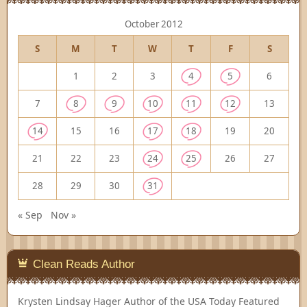
October 2012
S
M
T
W
T
F
S
1
2
3
4
5
6
7
8
9
10
11
12
13
14
15
16
17
18
19
20
21
22
23
24
25
26
27
28
29
30
31
« Sep
Nov »
Clean Reads Author
Krysten Lindsay Hager
Author of the USA Today Featured