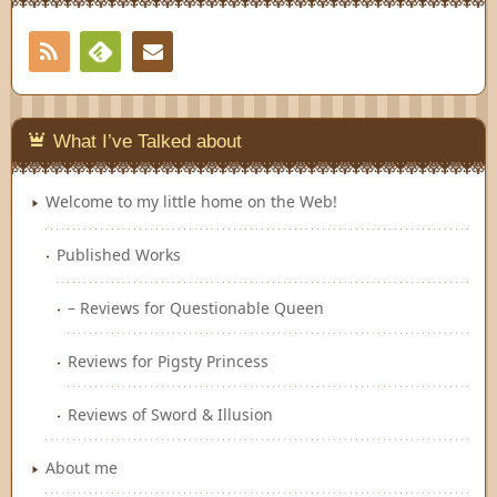
RSS
Contact
Feedly
What I’ve Talked about
Welcome to my little home on the Web!
Published Works
– Reviews for Questionable Queen
Reviews for Pigsty Princess
Reviews of Sword & Illusion
About me