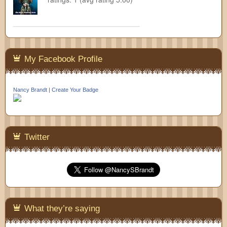
My Facebook Profile
Nancy Brandt
|
Create Your Badge
Twitter
What they’re saying