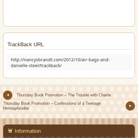
TrackBack URL
http://nancysbrandt.com/2012/10/air-bags-and-
danielle-steel/trackback/
Thursday Book Promotion – The Trouble with Charlie
Thursday Book Promotion – Confessions of a Teenage
Hermaphrodite
Information