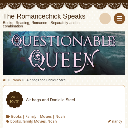
The Romancechick Speaks
Books, Reading, Romance - Separately and in
combination
S
e
a
r
c
>
Noah
>
Air bags and Danielle Steel
h
2012
Air bags and Danielle Steel
10/31
Books
|
Family
|
Movies
|
Noah
books
,
family
,
Movies
,
Noah
nancy