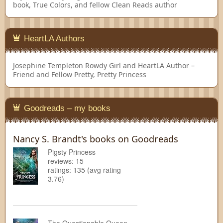
book, True Colors, and fellow Clean Reads author
HeartLA Authors
Josephine Templeton
Rowdy Girl and HeartLA Author –
Friend and Fellow Pretty, Pretty Princess
Goodreads – my books
Nancy S. Brandt's books on Goodreads
Pigsty Princess
reviews: 15
ratings: 135 (avg rating
3.76)