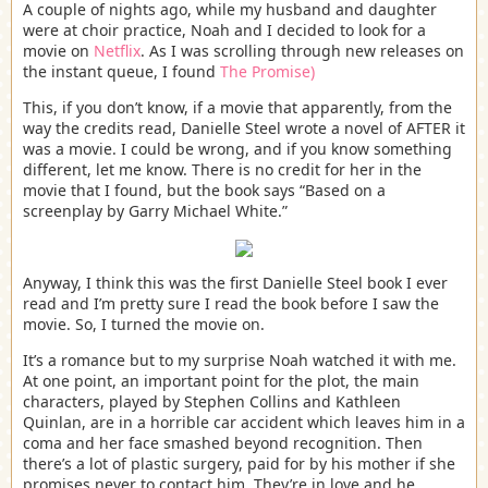
A couple of nights ago, while my husband and daughter
were at choir practice, Noah and I decided to look for a
movie on
Netflix
. As I was scrolling through new releases on
the instant queue, I found
The Promise)
This, if you don’t know, if a movie that apparently, from the
way the credits read, Danielle Steel wrote a novel of AFTER it
was a movie. I could be wrong, and if you know something
different, let me know. There is no credit for her in the
movie that I found, but the book says “Based on a
screenplay by Garry Michael White.”
Anyway, I think this was the first Danielle Steel book I ever
read and I’m pretty sure I read the book before I saw the
movie. So, I turned the movie on.
It’s a romance but to my surprise Noah watched it with me.
At one point, an important point for the plot, the main
characters, played by Stephen Collins and Kathleen
Quinlan, are in a horrible car accident which leaves him in a
coma and her face smashed beyond recognition. Then
there’s a lot of plastic surgery, paid for by his mother if she
promises never to contact him. They’re in love and he