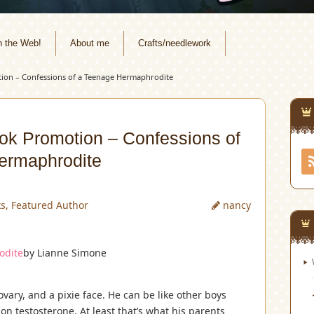
n the Web!
About me
Crafts/needlework
ion – Confessions of a Teenage Hermaphrodite
ok Promotion – Confessions of
ermaphrodite
ks
,
Featured Author
nancy
odite
by Lianne Simone
vary, and a pixie face. He can be like other boys
on testosterone. At least that’s what his parents