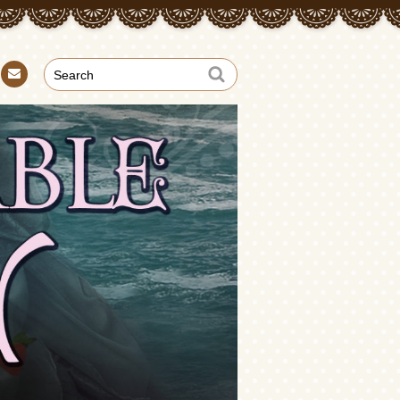
Con
tact