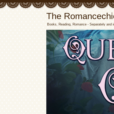
The Romancechi
Books, Reading, Romance - Separately and i