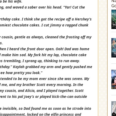
Na
 be his wife.
Go
ng, and waved a saber over his head. “Yar! Cut the
hday cake. I think she got the recipe off a Hershey’s
miest chocolate cakes. I cut Jimmy a ragged chunk
 cousin, gentle as always, cleaned the frosting off my
s.
hen I heard the front door open. Ooh! Dad was home
ld make him sad. My fork hit my lap, chocolate cake
ms trembling, I sprang up, thinking to run away.
birthday.” Kaylah grabbed my arm and gently pushed me
ee how pretty you look.”
retended to be my mom ever since she was seven. My
me, and my brother Scott every morning. In the
 cousin, and Alicia, and I played together. Scott
went to his pal Joey’s or played kick-the-can outside
e invisible, so Dad found me as soon as he strode into
disappointment, locked on the elfin princess and