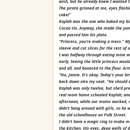
wish, but he already knew I wanted to
The pirate grinned at me, eyes flashi
cake!”
Kaylah was the one who baked my birt
Cocoa tin. Anyway, she made the yum
and passed him his plate.
“Princess, you’re making a mess.” My
sleeve and cut slices for the rest of u
I was halfway through eating mine w
early. Seeing the little princess wou
and all, and bounced to the floor. Ar
“No, Jamie. It’s okay. Today’s your 
back down into my seat. “He should s
Kaylah was only twelve, but she’d p
real mom home schooled Kaylah, and 
afternoon, while our moms worked, my
didn’t hang around with girls, so he 
the old schoolhouse on Polk Street.
I didn’t have a magic ring to make m
the kitchen. His eyes, deep wells of 