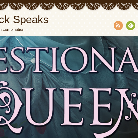
ck Speaks
n combination
RSS
Fee
dly