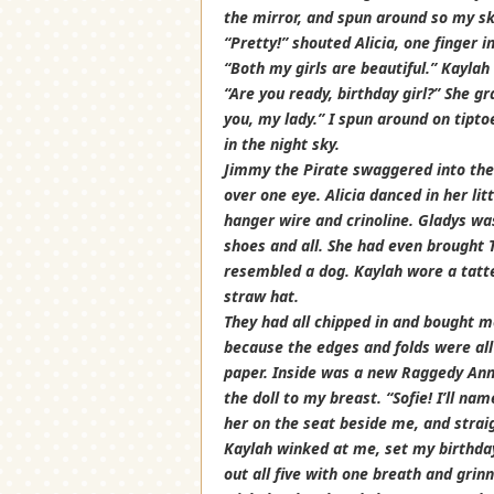
the mirror, and spun around so my ski
“Pretty!” shouted Alicia, one finger 
“Both my girls are beautiful.” Kaylah
“Are you ready, birthday girl?” She g
you, my lady.” I spun around on tiptoe
in the night sky.
Jimmy the Pirate swaggered into the 
over one eye. Alicia danced in her li
hanger wire and crinoline. Gladys wa
shoes and all. She had even brought 
resembled a dog. Kaylah wore a tatte
straw hat.
They had all chipped in and bought 
because the edges and folds were all s
paper. Inside was a new Raggedy Ann.
the doll to my breast. “Sofie! I’ll na
her on the seat beside me, and strai
Kaylah winked at me, set my birthday 
out all five with one breath and grin