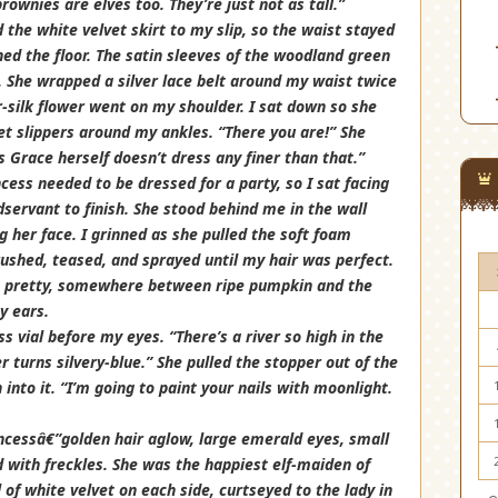
rownies are elves too. They’re just not as tall.”
d the white velvet skirt to my slip, so the waist stayed
d the floor. The satin sleeves of the woodland green
 She wrapped a silver lace belt around my waist twice
-silk flower went on my shoulder. I sat down so she
llet slippers around my ankles. “There you are!” She
 Grace herself doesn’t dress any finer than that.”
ncess needed to be dressed for a party, so I sat facing
servant to finish. She stood behind me in the wall
g her face. I grinned as she pulled the soft foam
brushed, teased, and sprayed until my hair was perfect.
was pretty, somewhere between ripe pumpkin and the
y ears.
ss vial before my eyes. “There’s a river so high in the
 turns silvery-blue.” She pulled the stopper out of the
into it. “I’m going to paint your nails with moonlight.
rincessâ€”golden hair aglow, large emerald eyes, small
 with freckles. She was the happiest elf-maiden of
 of white velvet on each side, curtseyed to the lady in