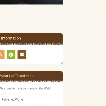
Information
RSS
Contact
Feedly
What I’ve Talked about
Welcome to my little home on the Web!
Published Works