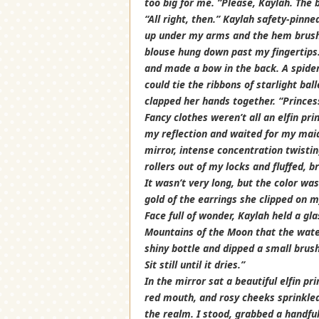
too big for me. “Please, Kaylah. The b
“All right, then.” Kaylah safety-pinne
up under my arms and the hem brushe
blouse hung down past my fingertips.
and made a bow in the back. A spider
could tie the ribbons of starlight ba
clapped her hands together. “Princess
Fancy clothes weren’t all an elfin pri
my reflection and waited for my maid
mirror, intense concentration twistin
rollers out of my locks and fluffed, 
It wasn’t very long, but the color 
gold of the earrings she clipped on m
Face full of wonder, Kaylah held a gla
Mountains of the Moon that the water
shiny bottle and dipped a small brush 
Sit still until it dries.”
In the mirror sat a beautiful elfin p
red mouth, and rosy cheeks sprinkled
the realm. I stood, grabbed a handful