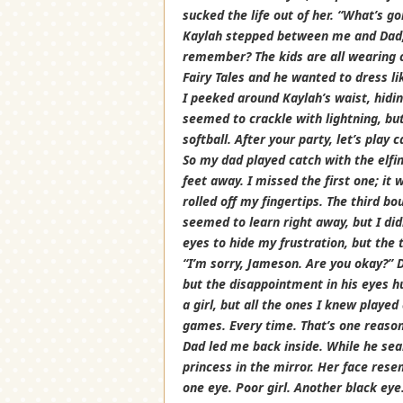
sucked the life out of her. “What’s go
Kaylah stepped between me and Dad, 
remember? The kids are all wearing c
Fairy Tales and he wanted to dress lik
I peeked around Kaylah’s waist, hidi
seemed to crackle with lightning, bu
softball. After your party, let’s play 
So my dad played catch with the elfi
feet away. I missed the first one; i
rolled off my fingertips. The third b
seemed to learn right away, but I didn
eyes to hide my frustration, but the
“I’m sorry, Jameson. Are you okay?” D
but the disappointment in his eyes hu
a girl, but all the ones I knew playe
games. Every time. That’s one reason 
Dad led me back inside. While he sea
princess in the mirror. Her face res
one eye. Poor girl. Another black eye