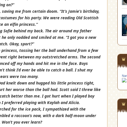
ing on?”
saving me from certain doom. “It’s Jamie’s birthday,
ostumes for his party. We were reading Old Scottish
e an elfin princess.”
ng Sofie behind my back. The air around my father
t he only nodded and smiled at me. “I got you a new
catch. Okay, sport?”
n princess, tossing her the ball underhand from a few
t went right between my outstretched arms. The second
ounced off my hands and hit me in the face. Boys
’t think I’d ever be able to catch a ball. I shut my
 tears were too many.
Nan
ad knelt down and hugged his little princess tight,
rt her worse than the ball had. Scott said I threw like
d catch better than me. I got hurt when I played boy
I preferred playing with Kaylah and Alicia.
rched for the ice pack, I sympathized with the
embled a raccoon’s now, with a dark half-moon under
. Won’t you ever learn?