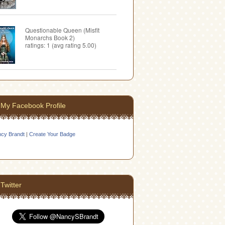
Questionable Queen (Misfit
Monarchs Book 2)
ratings: 1 (avg rating 5.00)
My Facebook Profile
cy Brandt
|
Create Your Badge
Twitter