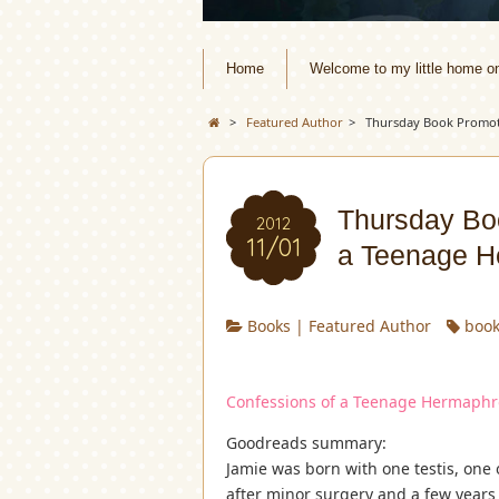
Home
Welcome to my little home o
>
Featured Author
>
Thursday Book Promot
Thursday Bo
2012
11/01
a Teenage H
Books
|
Featured Author
boo
Confessions of a Teenage Hermaphr
Goodreads summary:
Jamie was born with one testis, one o
after minor surgery and a few years 