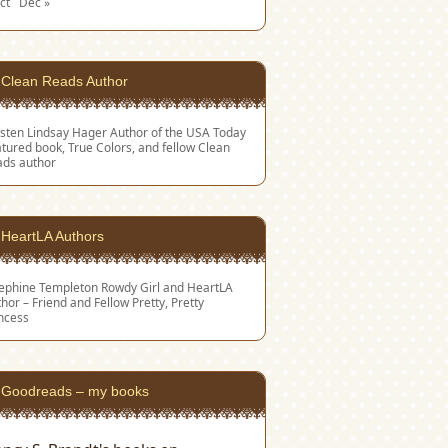
ct
Dec »
Clean Reads Author
sten Lindsay Hager
Author of the USA Today
tured book, True Colors, and fellow Clean
ads author
HeartLA Authors
sephine Templeton
Rowdy Girl and HeartLA
hor – Friend and Fellow Pretty, Pretty
ncess
Goodreads – my books