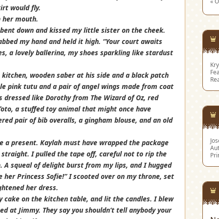
« O
rt would fly.
in her mouth.
 bent down and kissed my little sister on the cheek.
rabbed my hand and held it high. “Your court awaits
s, a lovely ballerina, my shoes sparkling like stardust
Kry
Fea
kitchen, wooden saber at his side and a black patch
Re
ttle pink tutu and a pair of angel wings made from coat
s dressed like Dorothy from The Wizard of Oz, red
Toto, a stuffed toy animal that might once have
red pair of bib overalls, a gingham blouse, and an old
Jo
me a present. Kaylah must have wrapped the package
Aut
traight. I pulled the tape off, careful not to rip the
Pri
 A squeal of delight burst from my lips, and I hugged
me her Princess Sofie!” I scooted over on my throne, set
ghtened her dress.
cake on the kitchen table, and lit the candles. I blew
ned at Jimmy. They say you shouldn’t tell anybody your