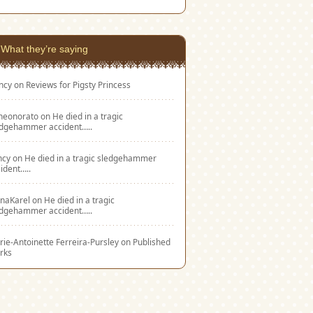
What they’re saying
ncy
on
Reviews for Pigsty Princess
eneonorato
on
He died in a tragic
edgehammer accident…..
ncy
on
He died in a tragic sledgehammer
ident…..
naKarel
on
He died in a tragic
edgehammer accident…..
ie-Antoinette Ferreira-Pursley
on
Published
rks