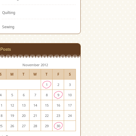
Quilting
Sewing
Posts
November 2012
S
M
T
W
T
F
S
1
2
3
4
5
6
7
8
9
10
11
12
13
14
15
16
17
18
19
20
21
22
23
24
25
26
27
28
29
30