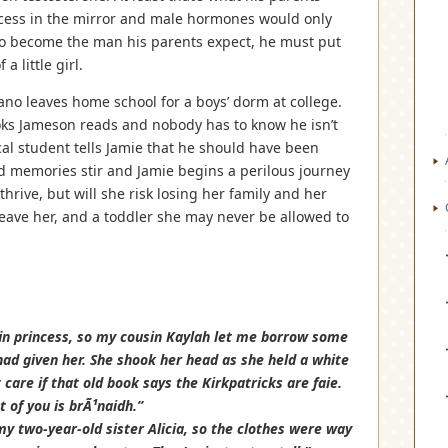
incess in the mirror and male hormones would only
. To become the man his parents expect, he must put
 little girl.
rano leaves home school for a boys’ dorm at college.
ooks Jameson reads and nobody has to know he isn’t
cal student tells Jamie that he should have been
 memories stir and Jamie begins a perilous journey
thrive, but will she risk losing her family and her
eave her, and a toddler she may never be allowed to
elfin princess, so my cousin Kaylah let me borrow some
ad given her. She shook her head as she held a white
t care if that old book says the Kirkpatricks are faie.
t of you is brÃ¹naidh.”
n my two-year-old sister Alicia, so the clothes were way