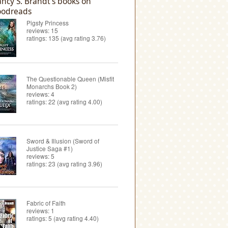
ncy S. Brandt's books on
odreads
Pigsty Princess
reviews: 15
ratings: 135 (avg rating 3.76)
The Questionable Queen (Misfit
Monarchs Book 2)
reviews: 4
ratings: 22 (avg rating 4.00)
Sword & Illusion (Sword of
Justice Saga #1)
reviews: 5
ratings: 23 (avg rating 3.96)
Fabric of Faith
reviews: 1
ratings: 5 (avg rating 4.40)