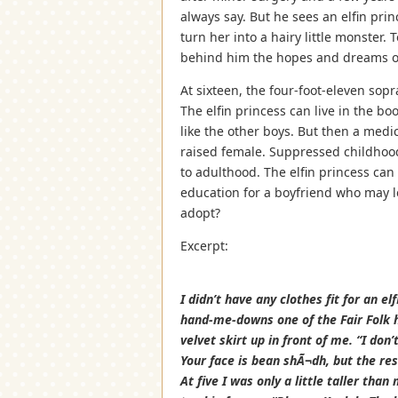
always say. But he sees an elfin pr
turn her into a hairy little monster
behind him the hopes and dreams of a
At sixteen, the four-foot-eleven sop
The elfin princess can live in the b
like the other boys. But then a medi
raised female. Suppressed childhood
to adulthood. The elfin princess can 
education for a boyfriend who may l
adopt?
Excerpt:
I didn’t have any clothes fit for an 
hand-me-downs one of the Fair Folk h
velvet skirt up in front of me. “I don’
Your face is bean shÃ¬dh, but the res
At five I was only a little taller tha