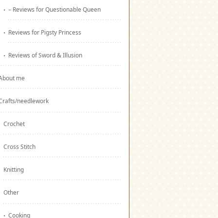
– Reviews for Questionable Queen
Reviews for Pigsty Princess
Reviews of Sword & Illusion
About me
Crafts/needlework
Crochet
Cross Stitch
Knitting
Other
Cooking