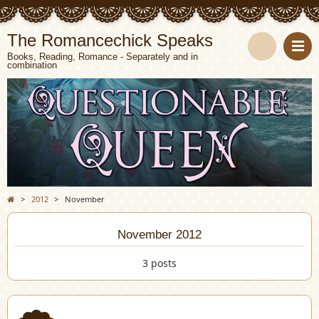
The Romancechick Speaks
Books, Reading, Romance - Separately and in
combination
S
e
a
r
c
>
2012
>
November
h
November 2012
3 posts