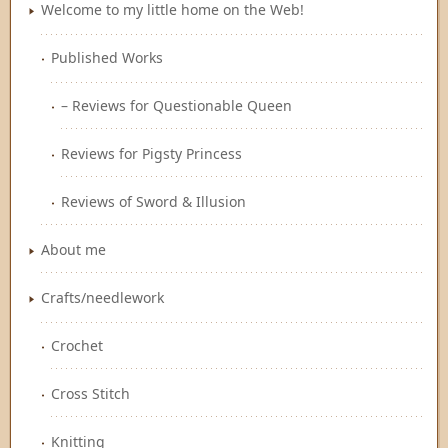
Welcome to my little home on the Web!
Published Works
– Reviews for Questionable Queen
Reviews for Pigsty Princess
Reviews of Sword & Illusion
About me
Crafts/needlework
Crochet
Cross Stitch
Knitting