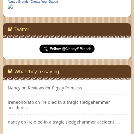
Nancy Brandt
|
Create Your Badge
Twitter
What they’re saying
Nancy
on
Reviews for Pigsty Princess
ireneonorato
on
He died in a tragic sledgehammer
accident…..
nancy
on
He died in a tragic sledgehammer accident…..