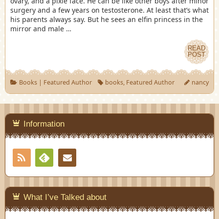
ovary, and a pixie face. He can be like other boys after minor
surgery and a few years on testosterone. At least that’s what
his parents always say. But he sees an elfin princess in the
mirror and male …
READ
POST
Books
|
Featured Author
books
,
Featured Author
nancy
Information
RSS
Contact
Feedly
What I’ve Talked about