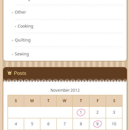
Other
Cooking
Quilting
Sewing
Posts
November 2012
S
M
T
W
T
F
S
1
2
3
4
5
6
7
8
9
10