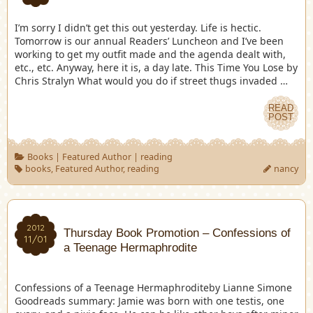
I’m sorry I didn’t get this out yesterday. Life is hectic.
Tomorrow is our annual Readers’ Luncheon and I’ve been
working to get my outfit made and the agenda dealt with,
etc., etc. Anyway, here it is, a day late. This Time You Lose by
Chris Stralyn What would you do if street thugs invaded …
READ
POST
Books
|
Featured Author
|
reading
books
,
Featured Author
,
reading
nancy
2012
Thursday Book Promotion – Confessions of
11/01
a Teenage Hermaphrodite
Confessions of a Teenage Hermaphroditeby Lianne Simone
Goodreads summary: Jamie was born with one testis, one