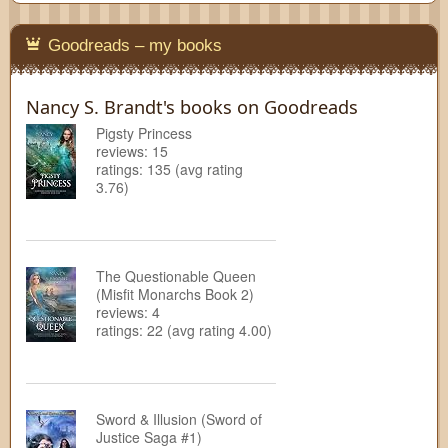
Goodreads – my books
Nancy S. Brandt's books on Goodreads
Pigsty Princess
reviews: 15
ratings: 135 (avg rating
3.76)
The Questionable Queen
(Misfit Monarchs Book 2)
reviews: 4
ratings: 22 (avg rating 4.00)
Sword & Illusion (Sword of
Justice Saga #1)