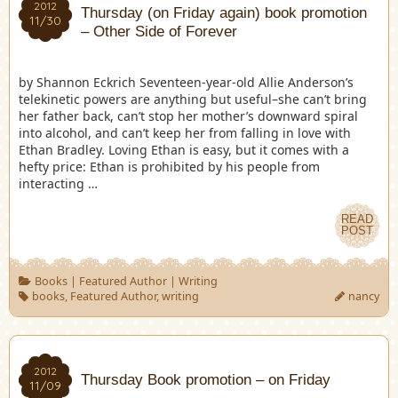
2012
Thursday (on Friday again) book promotion
11/30
– Other Side of Forever
by Shannon Eckrich Seventeen-year-old Allie Anderson’s
telekinetic powers are anything but useful–she can’t bring
her father back, can’t stop her mother’s downward spiral
into alcohol, and can’t keep her from falling in love with
Ethan Bradley. Loving Ethan is easy, but it comes with a
hefty price: Ethan is prohibited by his people from
interacting …
READ
POST
Books
|
Featured Author
|
Writing
books
,
Featured Author
,
writing
nancy
2012
Thursday Book promotion – on Friday
11/09