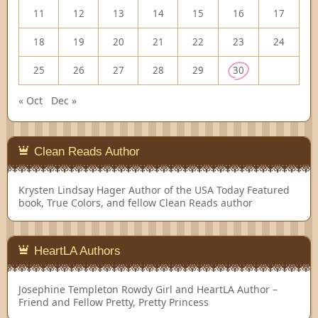
11
12
13
14
15
16
17
18
19
20
21
22
23
24
25
26
27
28
29
30
« Oct
Dec »
Clean Reads Author
Krysten Lindsay Hager
Author of the USA Today Featured
book, True Colors, and fellow Clean Reads author
HeartLA Authors
Josephine Templeton
Rowdy Girl and HeartLA Author –
Friend and Fellow Pretty, Pretty Princess