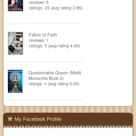
reviews: 5
ratings: 23 (avg rating 3.96)
Fabric of Faith
reviews: 1
ratings: 5 (avg rating 4.40)
Questionable Queen (Misfit
Monarchs Book 2)
ratings: 1 (avg rating 5.00)
My Facebook Profile