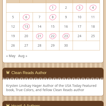
1
2
3
4
5
6
7
8
9
10
11
12
13
14
15
16
17
18
19
20
21
22
23
24
25
26
27
28
29
30
« May
Aug »
Clean Reads Author
Krysten Lindsay Hager
Author of the USA Today Featured
book, True Colors, and fellow Clean Reads author
HeartLA Authors