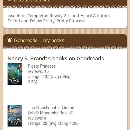
Josephine Templeton
Rowdy Girl and HeartLA Author –
Friend and Fellow Pretty, Pretty Princess
Goodreads – my books
Nancy S. Brandt's books on Goodreads
Pigsty Princess
reviews: 15
ratings: 135 (avg rating
3.76)
The Questionable Queen
(Misfit Monarchs Book 2)
reviews: 4
ratings: 22 (avg rating 4.00)