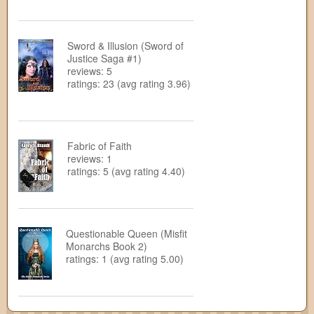
Sword & Illusion (Sword of
Justice Saga #1)
reviews: 5
ratings: 23 (avg rating 3.96)
Fabric of Faith
reviews: 1
ratings: 5 (avg rating 4.40)
Questionable Queen (Misfit
Monarchs Book 2)
ratings: 1 (avg rating 5.00)