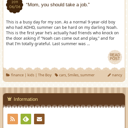
2011
“Mom, you should take a job.”
06/06
This is a busy day for my son. As a normal 9-year-old boy
who had ADHD, summer can be hard on my darling Noah.
This is the first year he’s actually had friends who knock on
the door asking if “Noah can come out and play,” and for
that I’m totally grateful. Last summer was …
READ
POST
finance
|
kids
|
The Boy
cars
,
Smiles
,
summer
nancy
Information
RSS
Contact