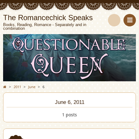
The Romancechick Speaks
Books, Reading, Romance - Separately and in
combination
S
e
a
r
c
>
2011
>
June
>
6
h
June 6, 2011
1 posts