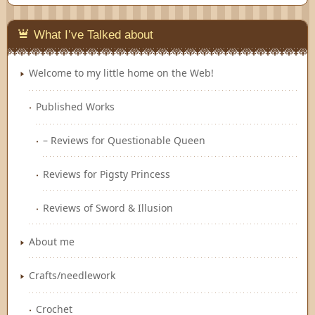
Feedly
What I’ve Talked about
Welcome to my little home on the Web!
Published Works
– Reviews for Questionable Queen
Reviews for Pigsty Princess
Reviews of Sword & Illusion
About me
Crafts/needlework
Crochet