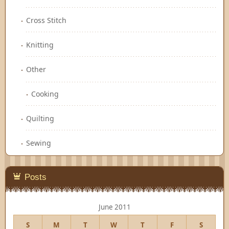
Cross Stitch
Knitting
Other
Cooking
Quilting
Sewing
Posts
June 2011
S
M
T
W
T
F
S