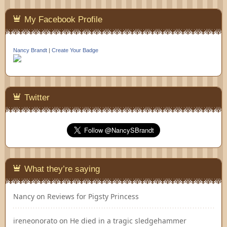
My Facebook Profile
Nancy Brandt
|
Create Your Badge
Twitter
What they’re saying
Nancy
on
Reviews for Pigsty Princess
ireneonorato
on
He died in a tragic sledgehammer