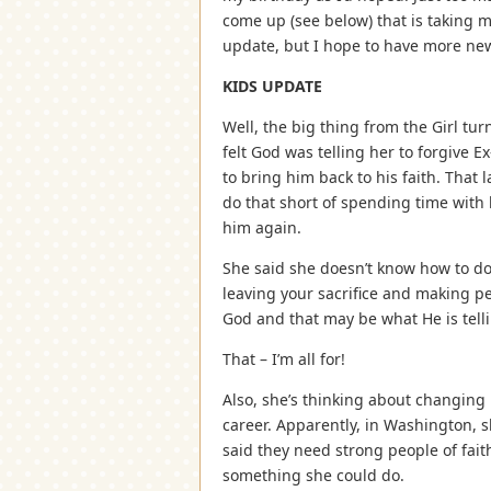
come up (see below) that is taking my
update, but I hope to have more ne
KIDS UPDATE
Well, the big thing from the Girl turn
felt God was telling her to forgive 
to bring him back to his faith. That 
do that short of spending time with 
him again.
She said she doesn’t know how to do t
leaving your sacrifice and making pe
God and that may be what He is tell
That – I’m all for!
Also, she’s thinking about changing 
career. Apparently, in Washington, 
said they need strong people of faith 
something she could do.