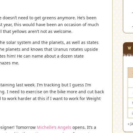
e doesn’t need to get greens anymore. He’s been
st year, this would have been an occasion of much
l that yellows aren’t not as welcome.
the solar system and the planets, as well as states
 the planets and knows that Uranus rotates upside
tes him! He can name about a dozen state
amazes me.
taining last week. I’m tracking but I guess I’m
ing. I need to exercise on the bike more and cut back
 to work harder at this if I want to work for Weight
« J
 designer! Tomorrow
Michelle’s Angels
opens. It’s a