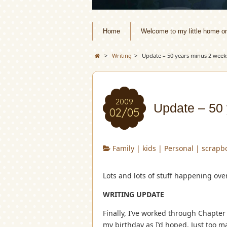
Home
Welcome to my little home o
>
Writing
>
Update – 50 years minus 2 week
2009
Update – 50
02/05
Family
|
kids
|
Personal
|
scrapb
Lots and lots of stuff happening ove
WRITING UPDATE
Finally, I’ve worked through Chapter
my birthday as I’d hoped. Just too 