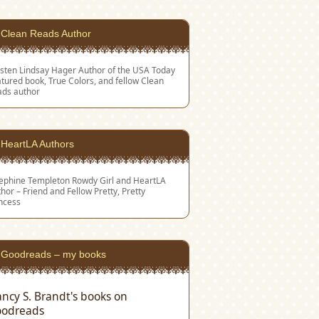
Clean Reads Author
sten Lindsay Hager
Author of the USA Today
tured book, True Colors, and fellow Clean
ads author
HeartLA Authors
sephine Templeton
Rowdy Girl and HeartLA
hor – Friend and Fellow Pretty, Pretty
ncess
Goodreads – my books
ncy S. Brandt's books on
odreads