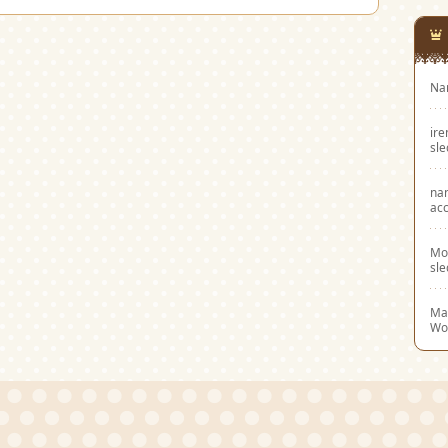
Na
ir
sl
na
acc
Mo
sl
Mar
Wo