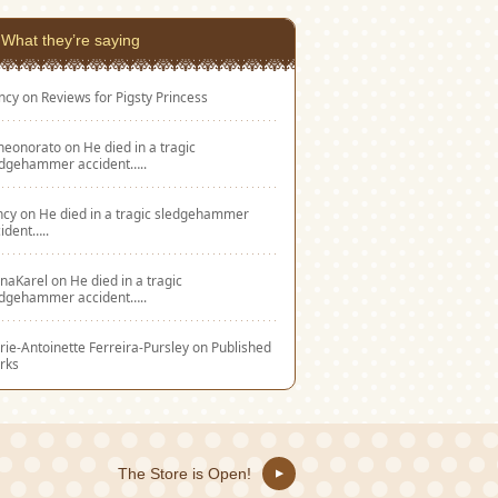
What they’re saying
ncy
on
Reviews for Pigsty Princess
eneonorato
on
He died in a tragic
edgehammer accident…..
ncy
on
He died in a tragic sledgehammer
ident…..
naKarel
on
He died in a tragic
edgehammer accident…..
ie-Antoinette Ferreira-Pursley
on
Published
rks
The Store is Open!