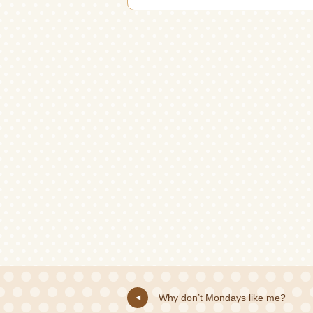
Why don’t Mondays like me?