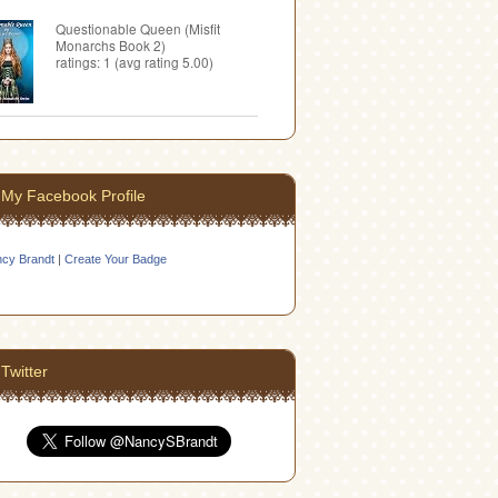
Questionable Queen (Misfit
Monarchs Book 2)
ratings: 1 (avg rating 5.00)
My Facebook Profile
cy Brandt
|
Create Your Badge
Twitter