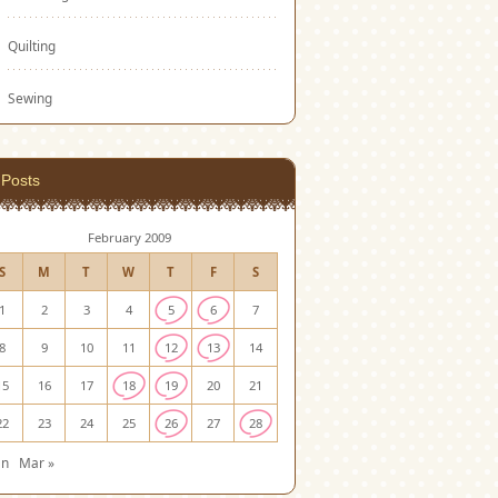
Quilting
Sewing
Posts
February 2009
S
M
T
W
T
F
S
1
2
3
4
5
6
7
8
9
10
11
12
13
14
15
16
17
18
19
20
21
22
23
24
25
26
27
28
an
Mar »