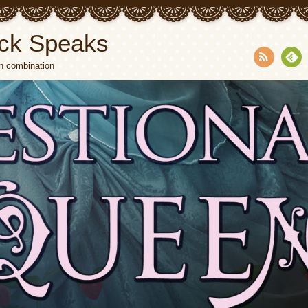
ck Speaks
n combination
RSS
Fee
dly