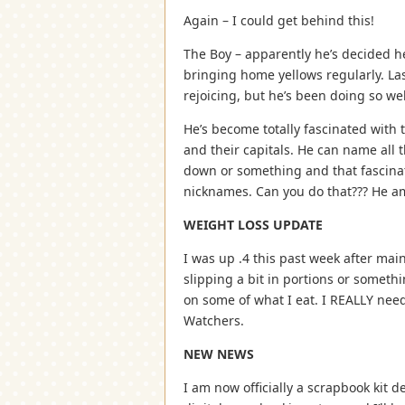
Again – I could get behind this!
The Boy – apparently he’s decided h
bringing home yellows regularly. La
rejoicing, but he’s been doing so wel
He’s become totally fascinated with 
and their capitals. He can name all
down or something and that fascina
nicknames. Can you do that??? He 
WEIGHT LOSS UPDATE
I was up .4 this past week after main
slipping a bit in portions or someth
on some of what I eat. I REALLY need
Watchers.
NEW NEWS
I am now officially a scrapbook kit