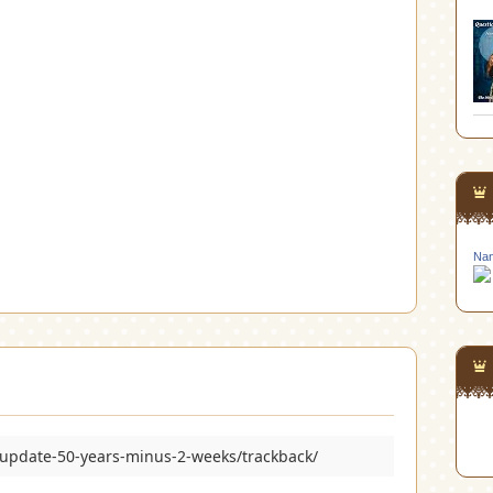
Nan
/update-50-years-minus-2-weeks/trackback/