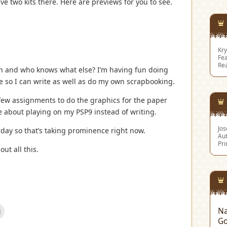
ave two kits there. Here are previews for you to see.
Kry
Fea
Re
on and who knows what else? I’m having fun doing
me so I can write as well as do my own scrapbooking.
few assignments to do the graphics for the paper
e about playing on my PSP9 instead of writing.
Jo
day so that’s taking prominence right now.
Aut
Pri
out all this.
Click
Na
to
Go
email