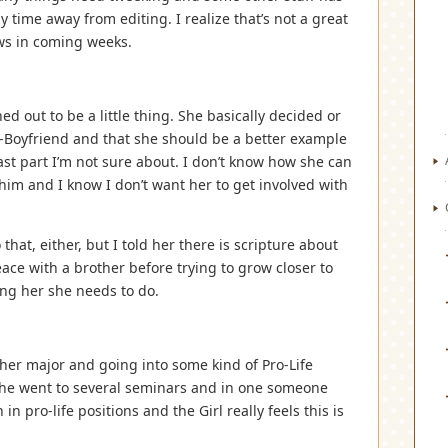
 time away from editing. I realize that’s not a great
ws in coming weeks.
ed out to be a little thing. She basically decided or
Ex-Boyfriend and that she should be a better example
last part I’m not sure about. I don’t know how she can
him and I know I don’t want her to get involved with
hat, either, but I told her there is scripture about
ace with a brother before trying to grow closer to
ing her she needs to do.
her major and going into some kind of Pro-Life
she went to several seminars and in one someone
in pro-life positions and the Girl really feels this is