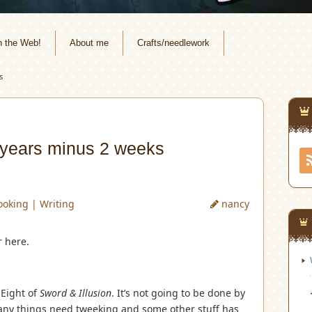
n the Web!
About me
Crafts/needlework
s
 years minus 2 weeks
ooking
|
Writing
nancy
r here.
 Eight of
Sword & Illusion
. It’s not going to be done by
many things need tweeking and some other stuff has