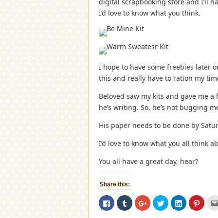
digital scrapbooking store and I’ll h
I’d love to know what you think.
I hope to have some freebies later 
this and really have to ration my ti
Beloved saw my kits and gave me a 
he’s writing. So, he’s not bugging m
His paper needs to be done by Satur
I’d love to know what you all think ab
You all have a great day, hear?
Share this:
Click
Click
Click
Click
Click
Click
to
to
to
to
to
to
share
share
share
share
share
share