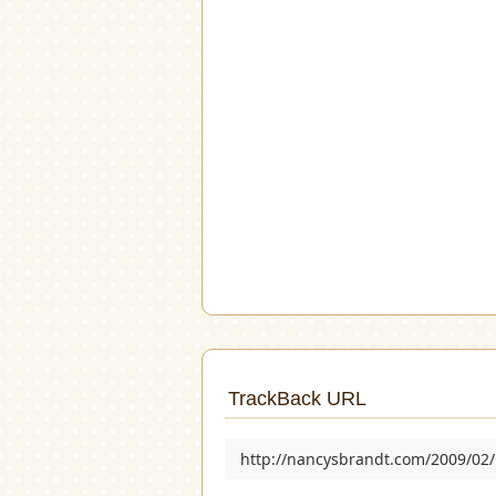
TrackBack URL
http://nancysbrandt.com/2009/02