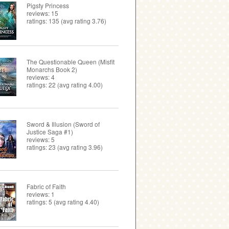
Pigsty Princess
reviews: 15
ratings: 135 (avg rating 3.76)
The Questionable Queen (Misfit
Monarchs Book 2)
reviews: 4
ratings: 22 (avg rating 4.00)
Sword & Illusion (Sword of
Justice Saga #1)
reviews: 5
ratings: 23 (avg rating 3.96)
Fabric of Faith
reviews: 1
ratings: 5 (avg rating 4.40)