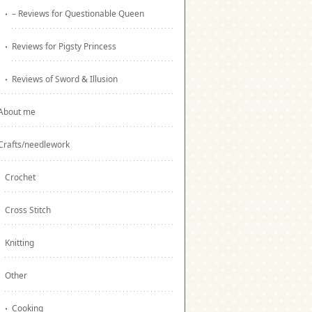
– Reviews for Questionable Queen
Reviews for Pigsty Princess
Reviews of Sword & Illusion
About me
Crafts/needlework
Crochet
Cross Stitch
Knitting
Other
Cooking