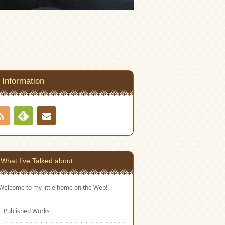
Information
RSS
Contact
Feedly
What I’ve Talked about
Welcome to my little home on the Web!
Published Works