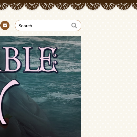
Con
tact