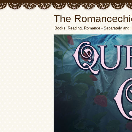
The Romancechi
Books, Reading, Romance - Separately and i