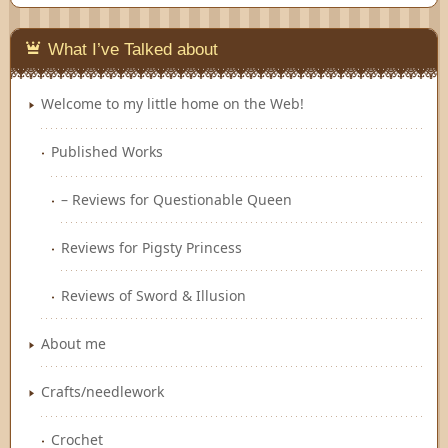
Feedly
What I’ve Talked about
Welcome to my little home on the Web!
Published Works
– Reviews for Questionable Queen
Reviews for Pigsty Princess
Reviews of Sword & Illusion
About me
Crafts/needlework
Crochet