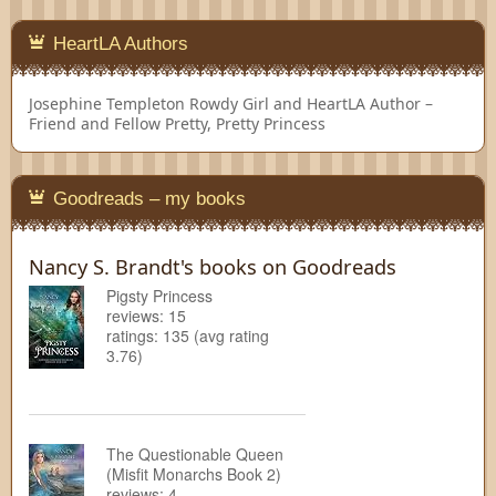
HeartLA Authors
Josephine Templeton
Rowdy Girl and HeartLA Author –
Friend and Fellow Pretty, Pretty Princess
Goodreads – my books
Nancy S. Brandt's books on Goodreads
Pigsty Princess
reviews: 15
ratings: 135 (avg rating
3.76)
The Questionable Queen
(Misfit Monarchs Book 2)
reviews: 4