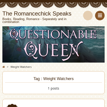
The Romancechick Speaks
Books, Reading, Romance - Separately and in
combination
S
e
a
r
c
>
Weight Watchers
h
Tag : Weight Watchers
1 posts