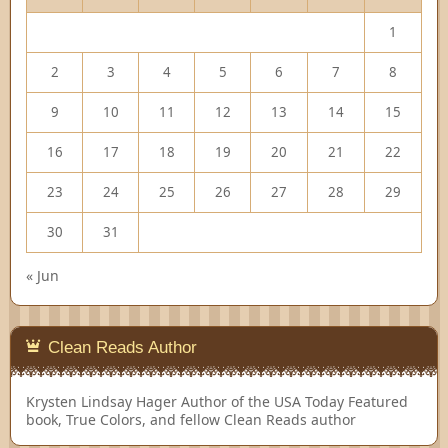
1
2
3
4
5
6
7
8
9
10
11
12
13
14
15
16
17
18
19
20
21
22
23
24
25
26
27
28
29
30
31
« Jun
Clean Reads Author
Krysten Lindsay Hager
Author of the USA Today Featured
book, True Colors, and fellow Clean Reads author