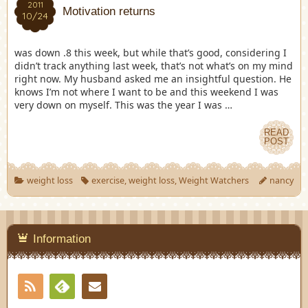
2011
Motivation returns
10/24
was down .8 this week, but while that’s good, considering I
didn’t track anything last week, that’s not what’s on my mind
right now. My husband asked me an insightful question. He
knows I’m not where I want to be and this weekend I was
very down on myself. This was the year I was …
READ
POST
weight loss
exercise
,
weight loss
,
Weight Watchers
nancy
Information
RSS
Contact