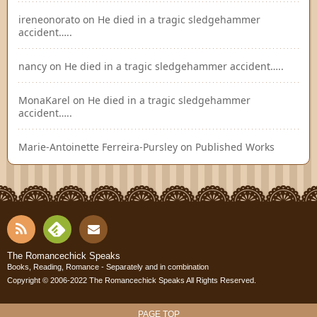
ireneonorato
on
He died in a tragic sledgehammer
accident…..
nancy
on
He died in a tragic sledgehammer accident…..
MonaKarel
on
He died in a tragic sledgehammer
accident…..
Marie-Antoinette Ferreira-Pursley
on
Published Works
RSS
Fee
Cont
The Romancechick Speaks
Books, Reading, Romance - Separately and in combination
dly
Copyright © 2006-2022
The Romancechick Speaks
All Rights Reserved.
act
PAGE TOP