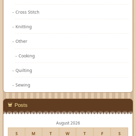
Cross Stitch
Knitting
Other
Cooking
Quilting
Sewing
Posts
August 2026
S
M
T
W
T
F
S