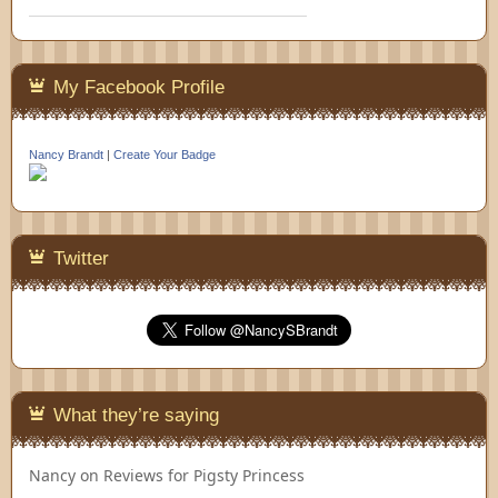
My Facebook Profile
Nancy Brandt
|
Create Your Badge
Twitter
What they’re saying
Nancy
on
Reviews for Pigsty Princess