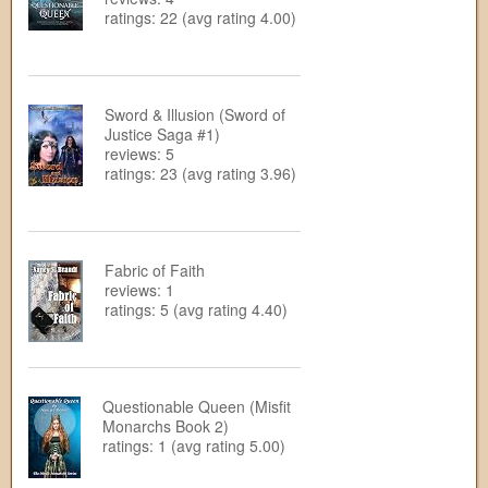
ratings: 22 (avg rating 4.00)
Sword & Illusion (Sword of
Justice Saga #1)
reviews: 5
ratings: 23 (avg rating 3.96)
Fabric of Faith
reviews: 1
ratings: 5 (avg rating 4.40)
Questionable Queen (Misfit
Monarchs Book 2)
ratings: 1 (avg rating 5.00)