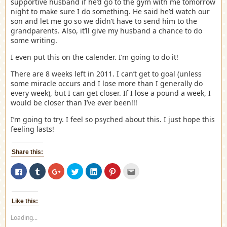
supportive husband if he’d go to the gym with me tomorrow
night to make sure I do something. He said he’d watch our
son and let me go so we didn’t have to send him to the
grandparents. Also, it’ll give my husband a chance to do
some writing.
I even put this on the calender. I’m going to do it!
There are 8 weeks left in 2011. I can’t get to goal (unless
some miracle occurs and I lose more than I generally do
every week), but I can get closer. If I lose a pound a week, I
would be closer than I’ve ever been!!!
I’m going to try. I feel so psyched about this. I just hope this
feeling lasts!
Share this:
Click
Click
Click
Click
Click
Click
Click
to
to
to
to
to
to
to
share
share
share
share
share
share
email
on
on
on
on
on
on
this
Facebook
Tumblr
Google+
Twitter
LinkedIn
Pinterest
to
(Opens
(Opens
(Opens
(Opens
(Opens
(Opens
a
Like this:
in
in
in
in
in
in
friend
new
new
new
new
new
new
(Opens
Loading...
window)
window)
window)
window)
window)
window)
in
new