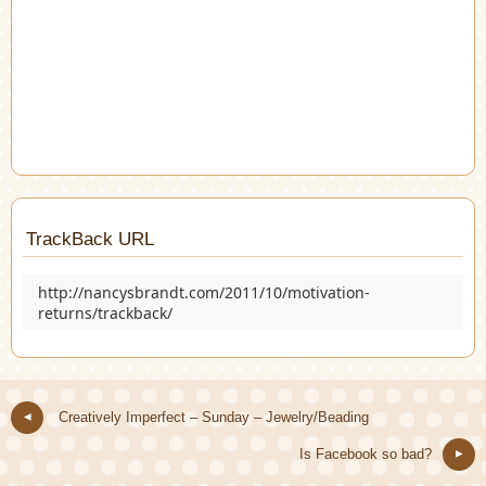
TrackBack URL
http://nancysbrandt.com/2011/10/motivation-
returns/trackback/
Creatively Imperfect – Sunday – Jewelry/Beading
Is Facebook so bad?