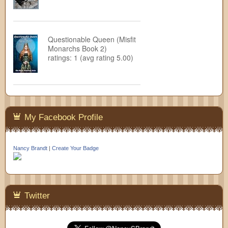
Questionable Queen (Misfit
Monarchs Book 2)
ratings: 1 (avg rating 5.00)
My Facebook Profile
Nancy Brandt
|
Create Your Badge
Twitter