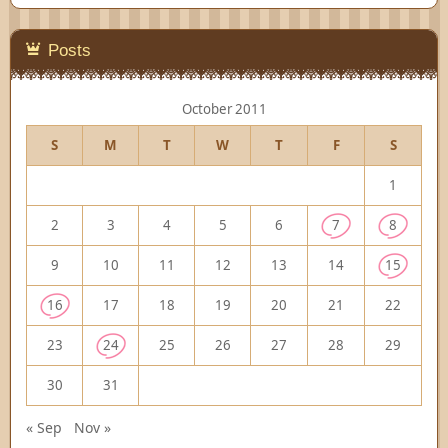
Posts
October 2011
S
M
T
W
T
F
S
1
2
3
4
5
6
7
8
9
10
11
12
13
14
15
16
17
18
19
20
21
22
23
24
25
26
27
28
29
30
31
« Sep
Nov »