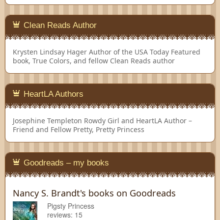
Clean Reads Author
Krysten Lindsay Hager
Author of the USA Today Featured
book, True Colors, and fellow Clean Reads author
HeartLA Authors
Josephine Templeton
Rowdy Girl and HeartLA Author –
Friend and Fellow Pretty, Pretty Princess
Goodreads – my books
Nancy S. Brandt's books on Goodreads
Pigsty Princess
reviews: 15