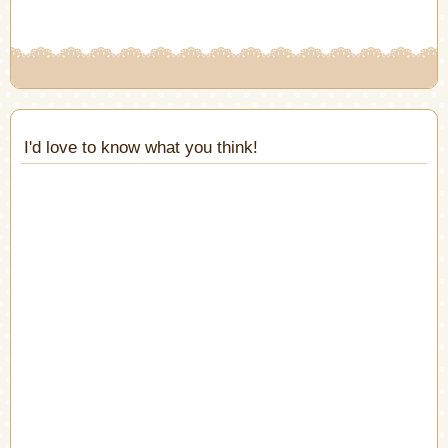
window)
I'd love to know what you think!