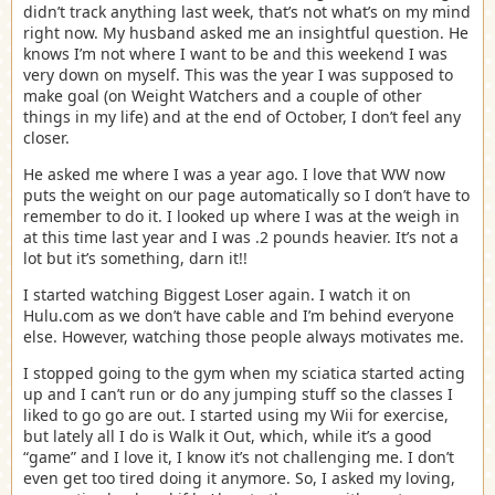
didn’t track anything last week, that’s not what’s on my mind
right now. My husband asked me an insightful question. He
knows I’m not where I want to be and this weekend I was
very down on myself. This was the year I was supposed to
make goal (on Weight Watchers and a couple of other
things in my life) and at the end of October, I don’t feel any
closer.
He asked me where I was a year ago. I love that WW now
puts the weight on our page automatically so I don’t have to
remember to do it. I looked up where I was at the weigh in
at this time last year and I was .2 pounds heavier. It’s not a
lot but it’s something, darn it!!
I started watching Biggest Loser again. I watch it on
Hulu.com as we don’t have cable and I’m behind everyone
else. However, watching those people always motivates me.
I stopped going to the gym when my sciatica started acting
up and I can’t run or do any jumping stuff so the classes I
liked to go go are out. I started using my Wii for exercise,
but lately all I do is Walk it Out, which, while it’s a good
“game” and I love it, I know it’s not challenging me. I don’t
even get too tired doing it anymore. So, I asked my loving,