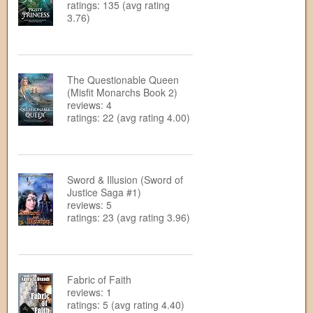
ratings: 135 (avg rating
3.76)
The Questionable Queen
(Misfit Monarchs Book 2)
reviews: 4
ratings: 22 (avg rating 4.00)
Sword & Illusion (Sword of
Justice Saga #1)
reviews: 5
ratings: 23 (avg rating 3.96)
Fabric of Faith
reviews: 1
ratings: 5 (avg rating 4.40)