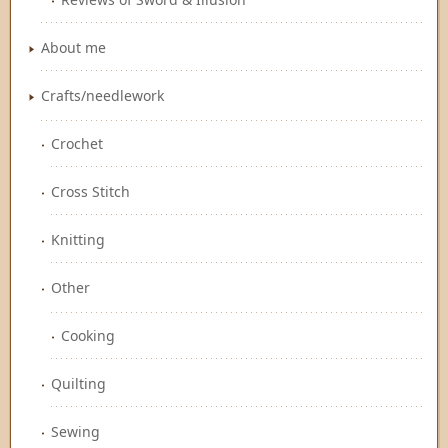
About me
Crafts/needlework
Crochet
Cross Stitch
Knitting
Other
Cooking
Quilting
Sewing