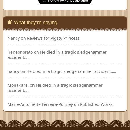
What they’re saying
Nancy
on
Reviews for Pigsty Princess
ireneonorato
on
He died in a tragic sledgehammer
accident…..
nancy
on
He died in a tragic sledgehammer accident…..
MonaKarel
on
He died in a tragic sledgehammer
accident…..
Marie-Antoinette Ferreira-Pursley
on
Published Works