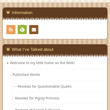
Information
RSS
Contact
Feedly
What I’ve Talked about
Welcome to my little home on the Web!
Published Works
– Reviews for Questionable Queen
Reviews for Pigsty Princess
Reviews of Sword & Illusion