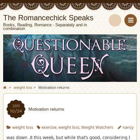
The Romancechick Speaks
Books, Reading, Romance - Separately and in
combination
S
e
a
r
c
>
weight loss
>
Motivation returns
h
2011
Motivation returns
10/24
weight loss
exercise
,
weight loss
,
Weight Watchers
nancy
was down .8 this week, but while that’s good, considering I