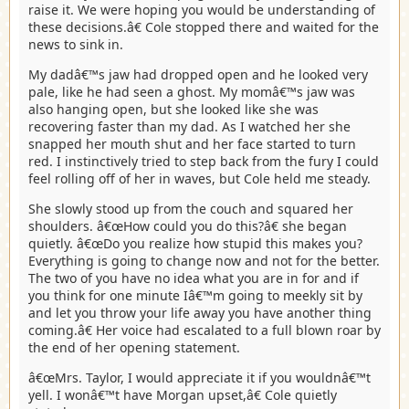
raise it. We were hoping you would be understanding of
these decisions.â€ Cole stopped there and waited for the
news to sink in.
My dadâ€™s jaw had dropped open and he looked very
pale, like he had seen a ghost. My momâ€™s jaw was
also hanging open, but she looked like she was
recovering faster than my dad. As I watched her she
snapped her mouth shut and her face started to turn
red. I instinctively tried to step back from the fury I could
feel rolling off of her in waves, but Cole held me steady.
She slowly stood up from the couch and squared her
shoulders. â€œHow could you do this?â€ she began
quietly. â€œDo you realize how stupid this makes you?
Everything is going to change now and not for the better.
The two of you have no idea what you are in for and if
you think for one minute Iâ€™m going to meekly sit by
and let you throw your life away you have another thing
coming.â€ Her voice had escalated to a full blown roar by
the end of her opening statement.
â€œMrs. Taylor, I would appreciate it if you wouldnâ€™t
yell. I wonâ€™t have Morgan upset,â€ Cole quietly