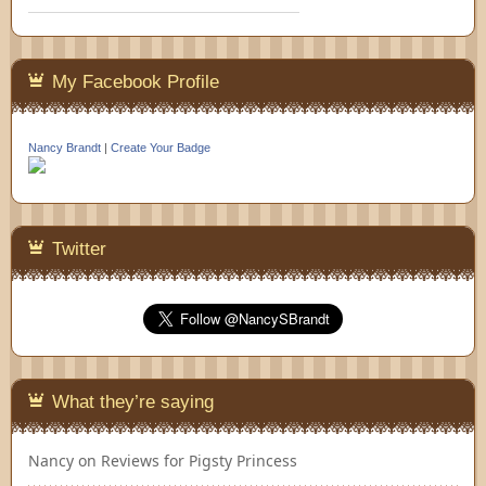
My Facebook Profile
Nancy Brandt
|
Create Your Badge
Twitter
What they’re saying
Nancy
on
Reviews for Pigsty Princess