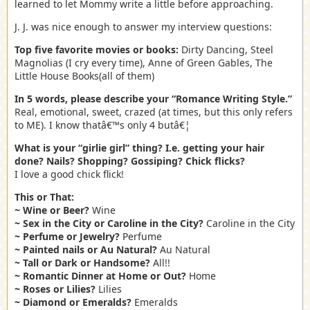
learned to let Mommy write a little before approaching.
J. J. was nice enough to answer my interview questions:
Top five favorite movies or books:
Dirty Dancing, Steel
Magnolias (I cry every time), Anne of Green Gables, The
Little House Books(all of them)
In 5 words, please describe your “Romance Writing Style.”
Real, emotional, sweet, crazed (at times, but this only refers
to ME). I know thatâ€™s only 4 butâ€¦
What is your “girlie girl” thing? I.e. getting your hair
done? Nails? Shopping? Gossiping? Chick flicks?
I love a good chick flick!
This or That:
~ Wine or Beer?
Wine
~ Sex in the City or Caroline in the City?
Caroline in the City
~ Perfume or Jewelry?
Perfume
~ Painted nails or Au Natural?
Au Natural
~ Tall or Dark or Handsome?
All!!
~ Romantic Dinner at Home or Out?
Home
~ Roses or Lilies?
Lilies
~ Diamond or Emeralds?
Emeralds