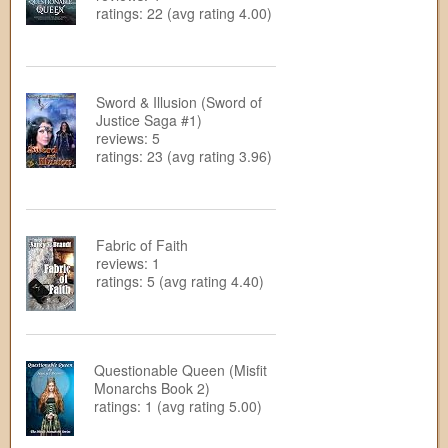
ratings: 22 (avg rating 4.00)
Sword & Illusion (Sword of
Justice Saga #1)
reviews: 5
ratings: 23 (avg rating 3.96)
Fabric of Faith
reviews: 1
ratings: 5 (avg rating 4.40)
Questionable Queen (Misfit
Monarchs Book 2)
ratings: 1 (avg rating 5.00)