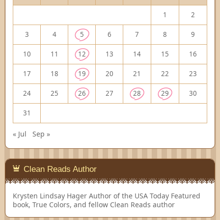
1
2
3
4
5
6
7
8
9
10
11
12
13
14
15
16
17
18
19
20
21
22
23
24
25
26
27
28
29
30
31
« Jul
Sep »
Clean Reads Author
Krysten Lindsay Hager
Author of the USA Today Featured
book, True Colors, and fellow Clean Reads author