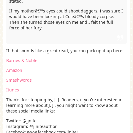
stated.
If my motherâ€™s eyes could shoot daggers, I was sure I
would have been looking at Coleâ€™s bloody corpse.
Then she turned those eyes on me and I felt the full
force of her fury.
If that sounds like a great read, you can pick up it up here:
Barnes & Noble
Amazon
Smashwords
Itunes
Thanks for stopping by, J. J. Readers, if you’re interested in
learning more about J. J., you might want to know about
these social media links:
Twitter: @jjnite
Instagram: @jjniteauthor
Facebook: www.facebook.com/jjnite1