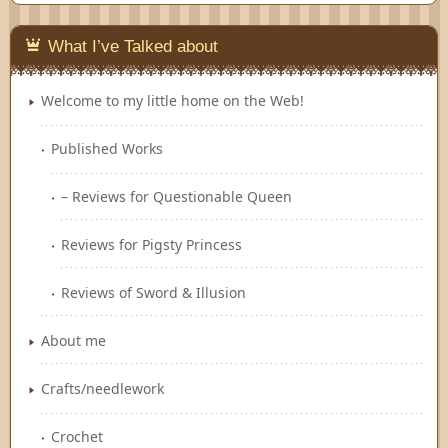
Feedly
What I’ve Talked about
Welcome to my little home on the Web!
Published Works
– Reviews for Questionable Queen
Reviews for Pigsty Princess
Reviews of Sword & Illusion
About me
Crafts/needlework
Crochet