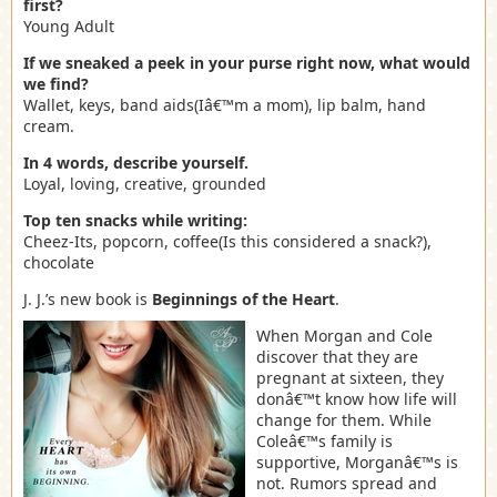
first?
Young Adult
If we sneaked a peek in your purse right now, what would
we find?
Wallet, keys, band aids(Iâ€™m a mom), lip balm, hand
cream.
In 4 words, describe yourself.
Loyal, loving, creative, grounded
Top ten snacks while writing:
Cheez-Its, popcorn, coffee(Is this considered a snack?),
chocolate
J. J.’s new book is
Beginnings of the Heart
.
When Morgan and Cole
discover that they are
pregnant at sixteen, they
donâ€™t know how life will
change for them. While
Coleâ€™s family is
supportive, Morganâ€™s is
not. Rumors spread and