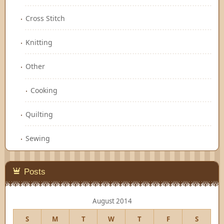
Cross Stitch
Knitting
Other
Cooking
Quilting
Sewing
Posts
August 2014
S
M
T
W
T
F
S