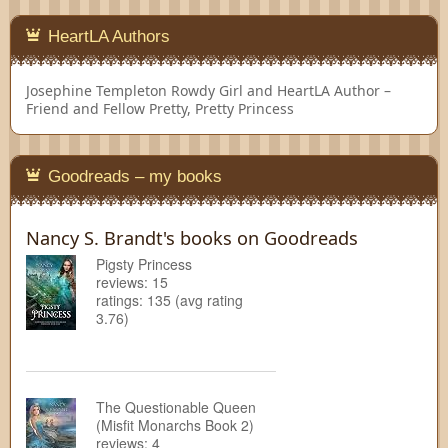
HeartLA Authors
Josephine Templeton
Rowdy Girl and HeartLA Author –
Friend and Fellow Pretty, Pretty Princess
Goodreads – my books
Nancy S. Brandt's books on Goodreads
Pigsty Princess
reviews: 15
ratings: 135 (avg rating
3.76)
The Questionable Queen
(Misfit Monarchs Book 2)
reviews: 4