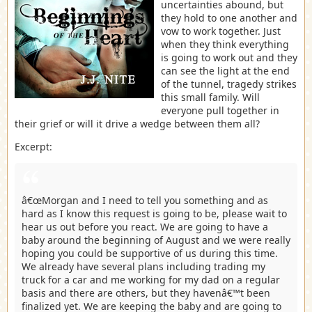
uncertainties abound, but
they hold to one another and
vow to work together. Just
when they think everything
is going to work out and they
can see the light at the end
of the tunnel, tragedy strikes
this small family. Will
everyone pull together in
their grief or will it drive a wedge between them all?
Excerpt:
â€œMorgan and I need to tell you something and as
hard as I know this request is going to be, please wait to
hear us out before you react. We are going to have a
baby around the beginning of August and we were really
hoping you could be supportive of us during this time.
We already have several plans including trading my
truck for a car and me working for my dad on a regular
basis and there are others, but they havenâ€™t been
finalized yet. We are keeping the baby and are going to