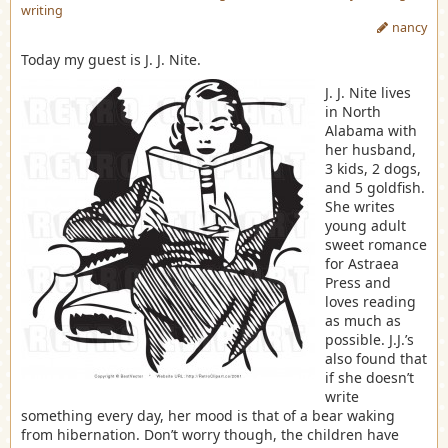
writing
nancy
Today my guest is J. J. Nite.
J. J. Nite lives
in North
Alabama with
her husband,
3 kids, 2 dogs,
and 5 goldfish.
She writes
young adult
sweet romance
for Astraea
Press and
loves reading
as much as
possible. J.J.’s
also found that
if she doesn’t
write
something every day, her mood is that of a bear waking
from hibernation. Don’t worry though, the children have