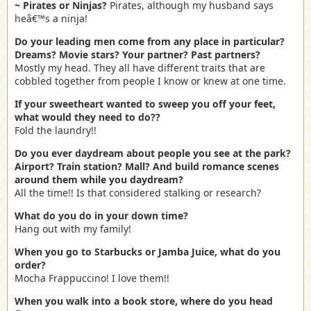
~ Pirates or Ninjas?
Pirates, although my husband says
heâ€™s a ninja!
Do your leading men come from any place in particular?
Dreams? Movie stars? Your partner? Past partners?
Mostly my head. They all have different traits that are
cobbled together from people I know or knew at one time.
If your sweetheart wanted to sweep you off your feet,
what would they need to do??
Fold the laundry!!
Do you ever daydream about people you see at the park?
Airport? Train station? Mall? And build romance scenes
around them while you daydream?
All the time!! Is that considered stalking or research?
What do you do in your down time?
Hang out with my family!
When you go to Starbucks or Jamba Juice, what do you
order?
Mocha Frappuccino! I love them!!
When you walk into a book store, where do you head