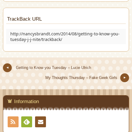
TrackBack URL
http://nancysbrandt.com/2014/08/getting-to-know-you-
tuesday-j-j-nite/trackback/
Getting to Know you Tuesday – Lucie Ulrich
My Thoughts Thursday – Fake Geek Girls
Information
RSS
Contact