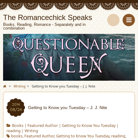
The Romancechick Speaks
Books, Reading, Romance - Separately and in
combination
S
e
a
r
c
>
Writing
>
Getting to Know you Tuesday – J. J. Nite
h
2014
Getting to Know you Tuesday – J. J. Nite
08/26
Books
|
Featured Author
|
Getting to Know You Tuesday
|
reading
|
Writing
books
,
Featured Author
,
Getting to Know You Tuesday
,
reading
,