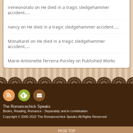
ireneonorato
on
He died in a tragic sledgehammer
accident…..
nancy
on
He died in a tragic sledgehammer accident…..
MonaKarel
on
He died in a tragic sledgehammer
accident…..
Marie-Antoinette Ferreira-Pursley
on
Published Works
RSS
Fee
Cont
The Romancechick Speaks
Books, Reading, Romance - Separately and in combination
dly
Copyright © 2006-2022
The Romancechick Speaks
All Rights Reserved.
act
PAGE TOP