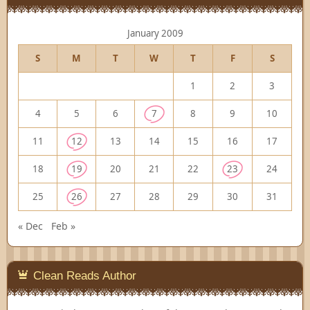
January 2009
S
M
T
W
T
F
S
1
2
3
4
5
6
7
8
9
10
11
12
13
14
15
16
17
18
19
20
21
22
23
24
25
26
27
28
29
30
31
« Dec
Feb »
Clean Reads Author