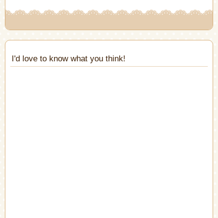
I'd love to know what you think!