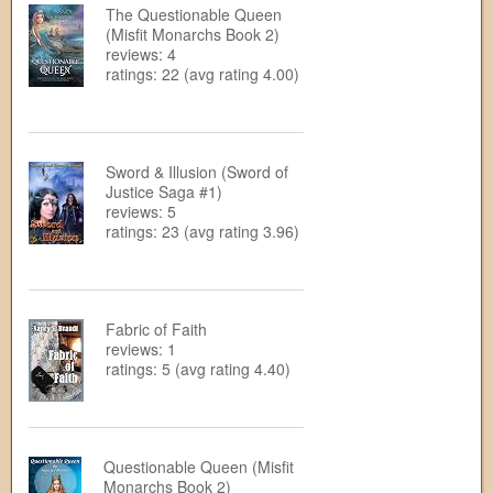
The Questionable Queen
(Misfit Monarchs Book 2)
reviews: 4
ratings: 22 (avg rating 4.00)
Sword & Illusion (Sword of
Justice Saga #1)
reviews: 5
ratings: 23 (avg rating 3.96)
Fabric of Faith
reviews: 1
ratings: 5 (avg rating 4.40)
Questionable Queen (Misfit
Monarchs Book 2)