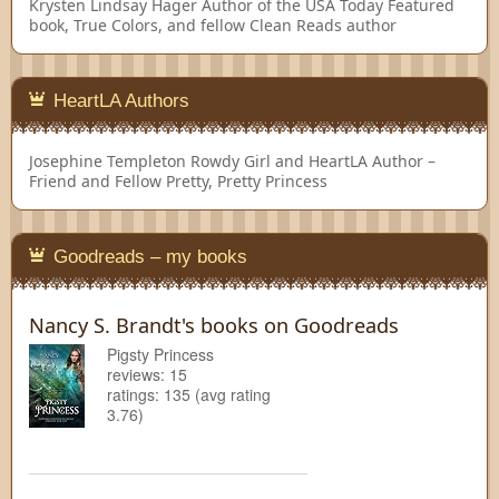
Krysten Lindsay Hager
Author of the USA Today Featured
book, True Colors, and fellow Clean Reads author
HeartLA Authors
Josephine Templeton
Rowdy Girl and HeartLA Author –
Friend and Fellow Pretty, Pretty Princess
Goodreads – my books
Nancy S. Brandt's books on Goodreads
Pigsty Princess
reviews: 15
ratings: 135 (avg rating
3.76)