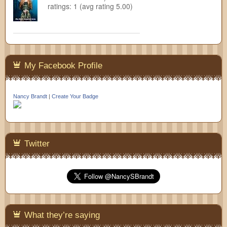
ratings: 1 (avg rating 5.00)
My Facebook Profile
Nancy Brandt
|
Create Your Badge
Twitter
What they’re saying