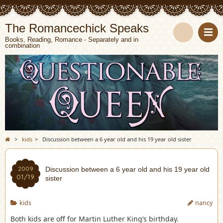
The Romancechick Speaks
Books, Reading, Romance - Separately and in
combination
S
e
a
r
c
>
kids
>
Discussion between a 6 year old and his 19 year old sister
h
2009
Discussion between a 6 year old and his 19 year old
01/19
sister
kids
nancy
Both kids are off for Martin Luther King’s birthday.