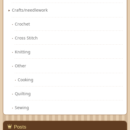
Crafts/needlework
Crochet
Cross Stitch
Knitting
Other
Cooking
Quilting
Sewing
Posts