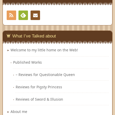
RSS
Contact
Feedly
What I’ve Talked about
Welcome to my little home on the Web!
Published Works
– Reviews for Questionable Queen
Reviews for Pigsty Princess
Reviews of Sword & Illusion
About me