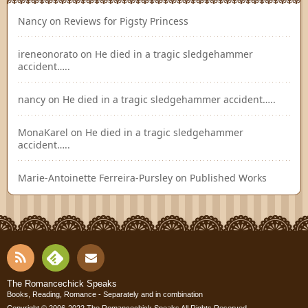
Nancy
on
Reviews for Pigsty Princess
ireneonorato
on
He died in a tragic sledgehammer
accident…..
nancy
on
He died in a tragic sledgehammer accident…..
MonaKarel
on
He died in a tragic sledgehammer
accident…..
Marie-Antoinette Ferreira-Pursley
on
Published Works
RSS
Fee
Cont
The Romancechick Speaks
Books, Reading, Romance - Separately and in combination
Copyright © 2006-2022
The Romancechick Speaks
All Rights Reserved.