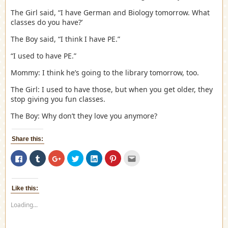
The Girl said, “I have German and Biology tomorrow. What
classes do you have?’
The Boy said, “I think I have PE.”
“I used to have PE.”
Mommy: I think he’s going to the library tomorrow, too.
The Girl: I used to have those, but when you get older, they
stop giving you fun classes.
The Boy: Why don’t they love you anymore?
Share this:
Click
Click
Click
Click
Click
Click
Click
to
to
to
to
to
to
to
share
share
share
share
share
share
email
on
on
on
on
on
on
this
Facebook
Tumblr
Google+
Twitter
LinkedIn
Pinterest
to
(Opens
(Opens
(Opens
(Opens
(Opens
(Opens
a
Like this:
in
in
in
in
in
in
friend
new
new
new
new
new
new
(Opens
Loading...
window)
window)
window)
window)
window)
window)
in
new
window)