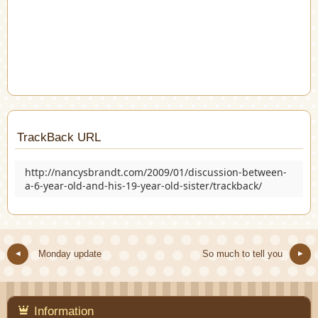
TrackBack URL
http://nancysbrandt.com/2009/01/discussion-between-
a-6-year-old-and-his-19-year-old-sister/trackback/
Monday update
So much to tell you
Information