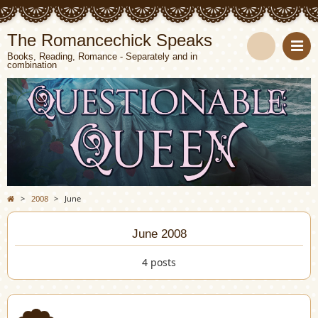
The Romancechick Speaks
Books, Reading, Romance - Separately and in
combination
S
e
a
r
c
>
2008
>
June
h
June 2008
4 posts