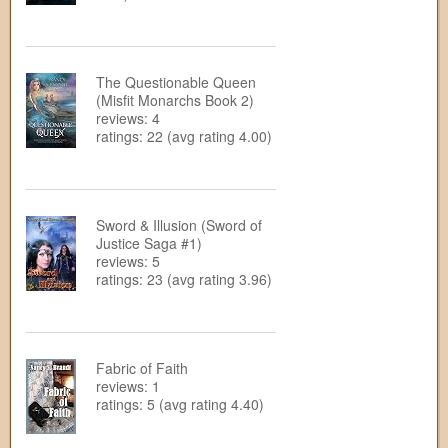
The Questionable Queen
(Misfit Monarchs Book 2)
reviews: 4
ratings: 22 (avg rating 4.00)
Sword & Illusion (Sword of
Justice Saga #1)
reviews: 5
ratings: 23 (avg rating 3.96)
Fabric of Faith
reviews: 1
ratings: 5 (avg rating 4.40)