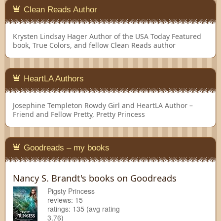
Clean Reads Author
Krysten Lindsay Hager
Author of the USA Today Featured
book, True Colors, and fellow Clean Reads author
HeartLA Authors
Josephine Templeton
Rowdy Girl and HeartLA Author –
Friend and Fellow Pretty, Pretty Princess
Goodreads – my books
Nancy S. Brandt's books on Goodreads
Pigsty Princess
reviews: 15
ratings: 135 (avg rating
3.76)