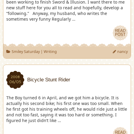
been working to finish Sword & Illusion. I want there to me
new stuff here for you all to read and hopefully, develop a
“following.” Anyway, my husband, who writes the
sometimes very funny Regularly …
READ
POST
Smiley Saturday
|
Writing
nancy
2008
Bicycle Stunt Rider
06/05
The Boy turned 6 in April, and we got him a bicycle. It is
actually his second bike; his first one was too small. When
he first got his training wheels off, he would ride just a little
and not too fast, saying it was too hard or something. I
figured he just didn’t like …
READ