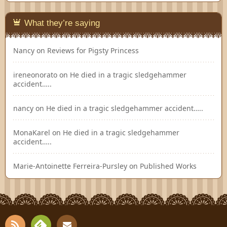
What they’re saying
Nancy
on
Reviews for Pigsty Princess
ireneonorato
on
He died in a tragic sledgehammer
accident…..
nancy
on
He died in a tragic sledgehammer accident…..
MonaKarel
on
He died in a tragic sledgehammer
accident…..
Marie-Antoinette Ferreira-Pursley
on
Published Works