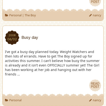
POST
Personal
|
The Boy
nancy
2008
Busy day
06/02
I’ve got a busy day planned today. Weight Watchers and
then lots of errands. Have to get The Boy signed up for
activities this summer. I can’t believe how busy the summer
is already and it isn’t even OFFICIALLY summer yet! The Girl
has been working at her job and hanging out with her
friends …
READ
POST
Personal
nancy