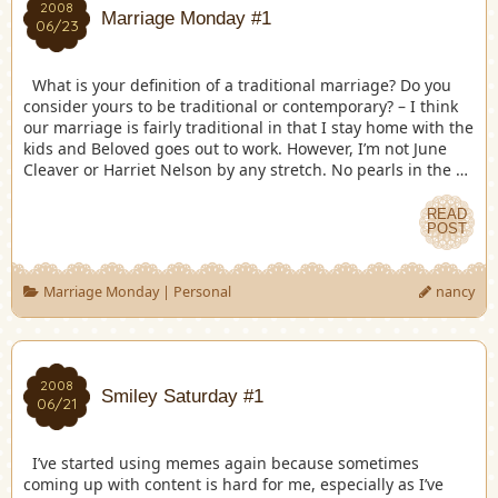
2008
Marriage Monday #1
06/23
What is your definition of a traditional marriage? Do you
consider yours to be traditional or contemporary? – I think
our marriage is fairly traditional in that I stay home with the
kids and Beloved goes out to work. However, I’m not June
Cleaver or Harriet Nelson by any stretch. No pearls in the …
READ
POST
Marriage Monday
|
Personal
nancy
2008
Smiley Saturday #1
06/21
I’ve started using memes again because sometimes
coming up with content is hard for me, especially as I’ve