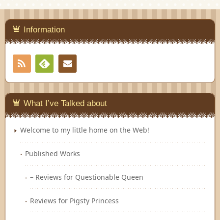
Information
RSS
Contact
Feedly
What I’ve Talked about
Welcome to my little home on the Web!
Published Works
– Reviews for Questionable Queen
Reviews for Pigsty Princess