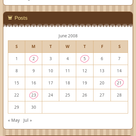
Posts
June 2008
S
M
T
W
T
F
S
1
2
3
4
5
6
7
8
9
10
11
12
13
14
15
16
17
18
19
20
21
22
23
24
25
26
27
28
29
30
« May
Jul »