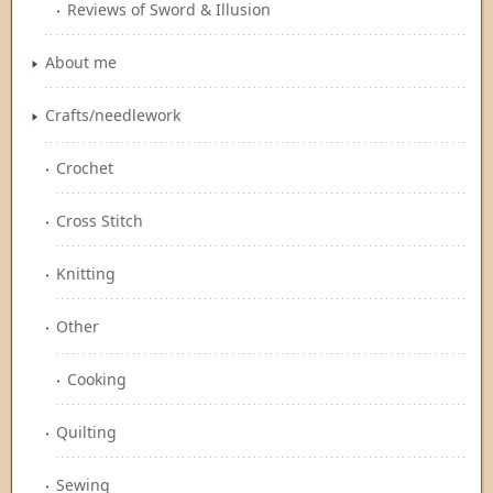
Reviews of Sword & Illusion
About me
Crafts/needlework
Crochet
Cross Stitch
Knitting
Other
Cooking
Quilting
Sewing