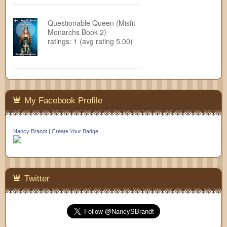
Questionable Queen (Misfit
Monarchs Book 2)
ratings: 1 (avg rating 5.00)
My Facebook Profile
Nancy Brandt
|
Create Your Badge
Twitter