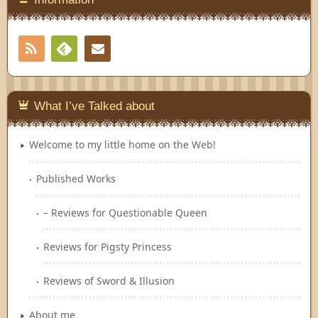
RSS
Contact
Feedly
What I’ve Talked about
Welcome to my little home on the Web!
Published Works
– Reviews for Questionable Queen
Reviews for Pigsty Princess
Reviews of Sword & Illusion
About me