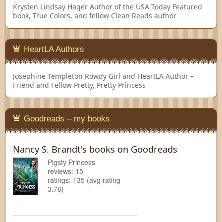
Krysten Lindsay Hager
Author of the USA Today Featured
book, True Colors, and fellow Clean Reads author
HeartLA Authors
Josephine Templeton
Rowdy Girl and HeartLA Author –
Friend and Fellow Pretty, Pretty Princess
Goodreads – my books
Nancy S. Brandt's books on Goodreads
Pigsty Princess
reviews: 15
ratings: 135 (avg rating
3.76)