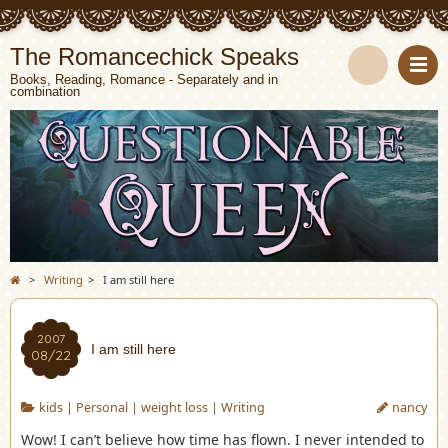
The Romancechick Speaks
Books, Reading, Romance - Separately and in
combination
S
e
a
r
c
>
Writing
>
I am still here
h
2007
I am still here
08/22
kids
|
Personal
|
weight loss
|
Writing
nancy
Wow! I can’t believe how time has flown. I never intended to