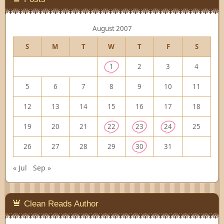
August 2007
S
M
T
W
T
F
S
1
2
3
4
5
6
7
8
9
10
11
12
13
14
15
16
17
18
19
20
21
22
23
24
25
26
27
28
29
30
31
« Jul
Sep »
Clean Reads Author