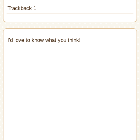
Trackback 1
I'd love to know what you think!