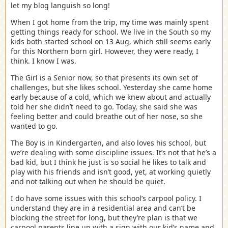
let my blog languish so long!
When I got home from the trip, my time was mainly spent
getting things ready for school. We live in the South so my
kids both started school on 13 Aug, which still seems early
for this Northern born girl. However, they were ready, I
think. I know I was.
The Girl is a Senior now, so that presents its own set of
challenges, but she likes school. Yesterday she came home
early because of a cold, which we knew about and actually
told her she didn’t need to go. Today, she said she was
feeling better and could breathe out of her nose, so she
wanted to go.
The Boy is in Kindergarten, and also loves his school, but
we’re dealing with some discipline issues. It’s not that he’s a
bad kid, but I think he just is so social he likes to talk and
play with his friends and isn’t good, yet, at working quietly
and not talking out when he should be quiet.
I do have some issues with this school’s carpool policy. I
understand they are in a residential area and can’t be
blocking the street for long, but they’re plan is that we
carpool parents line up with a sign with our kid’s name and