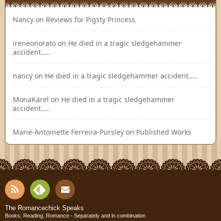
Nancy
on
Reviews for Pigsty Princess
ireneonorato
on
He died in a tragic sledgehammer
accident…..
nancy
on
He died in a tragic sledgehammer accident…..
MonaKarel
on
He died in a tragic sledgehammer
accident…..
Marie-Antoinette Ferreira-Pursley
on
Published Works
RSS
Fee
Cont
The Romancechick Speaks
Books, Reading, Romance - Separately and in combination