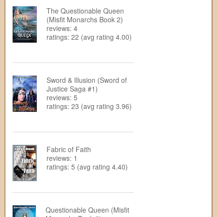
The Questionable Queen
(Misfit Monarchs Book 2)
reviews: 4
ratings: 22 (avg rating 4.00)
Sword & Illusion (Sword of
Justice Saga #1)
reviews: 5
ratings: 23 (avg rating 3.96)
Fabric of Faith
reviews: 1
ratings: 5 (avg rating 4.40)
Questionable Queen (Misfit