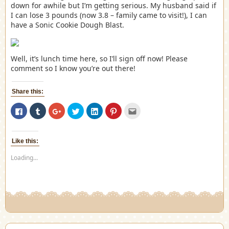
down for awhile but I’m getting serious. My husband said if
I can lose 3 pounds (now 3.8 – family came to visit!), I can
have a Sonic Cookie Dough Blast.
Well, it’s lunch time here, so I’ll sign off now! Please
comment so I know you’re out there!
Share this:
Click
Click
Click
Click
Click
Click
Click
to
to
to
to
to
to
to
share
share
share
share
share
share
email
on
on
on
on
on
on
this
Facebook
Tumblr
Google+
Twitter
LinkedIn
Pinterest
to
(Opens
(Opens
(Opens
(Opens
(Opens
(Opens
a
Like this:
in
in
in
in
in
in
friend
new
new
new
new
new
new
(Opens
Loading...
window)
window)
window)
window)
window)
window)
in
new
window)