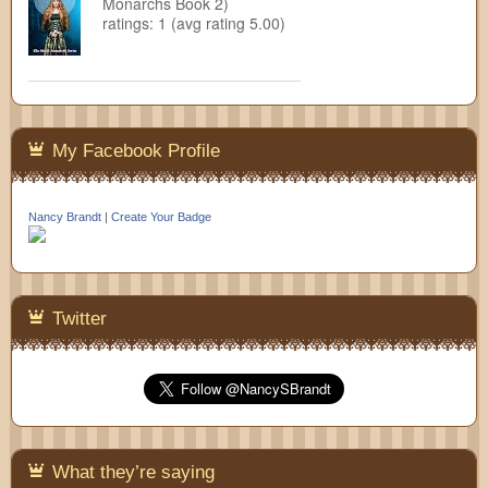
Monarchs Book 2)
ratings: 1 (avg rating 5.00)
My Facebook Profile
Nancy Brandt
|
Create Your Badge
Twitter
What they’re saying