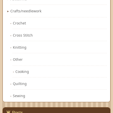
Crafts/needlework
Crochet
Cross Stitch
Knitting
Other
Cooking
Quilting
Sewing
Posts