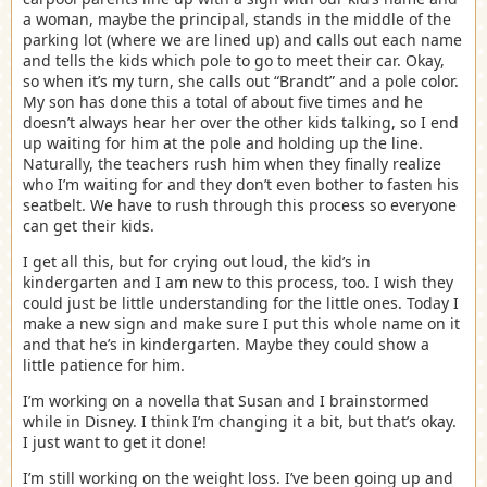
a woman, maybe the principal, stands in the middle of the
parking lot (where we are lined up) and calls out each name
and tells the kids which pole to go to meet their car. Okay,
so when it’s my turn, she calls out “Brandt” and a pole color.
My son has done this a total of about five times and he
doesn’t always hear her over the other kids talking, so I end
up waiting for him at the pole and holding up the line.
Naturally, the teachers rush him when they finally realize
who I’m waiting for and they don’t even bother to fasten his
seatbelt. We have to rush through this process so everyone
can get their kids.
I get all this, but for crying out loud, the kid’s in
kindergarten and I am new to this process, too. I wish they
could just be little understanding for the little ones. Today I
make a new sign and make sure I put this whole name on it
and that he’s in kindergarten. Maybe they could show a
little patience for him.
I’m working on a novella that Susan and I brainstormed
while in Disney. I think I’m changing it a bit, but that’s okay.
I just want to get it done!
I’m still working on the weight loss. I’ve been going up and