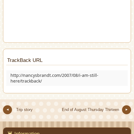
TrackBack URL
http://nancysbrandt.com/2007/08/i-am-still-
here/trackback/
Trip story
End of August Thursday Thirteen
Information