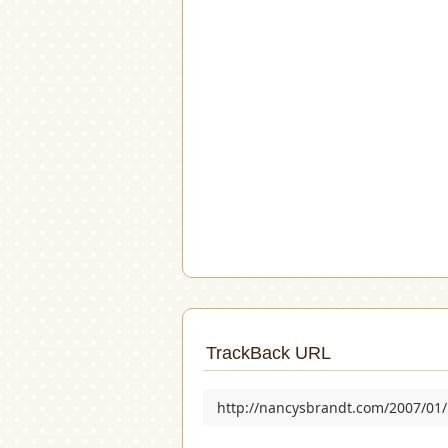
TrackBack URL
http://nancysbrandt.com/2007/01/