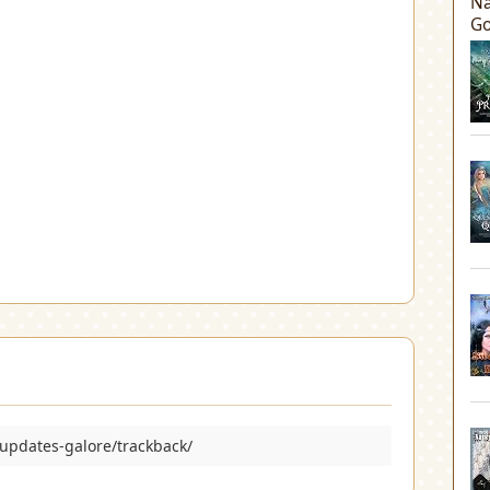
Na
Go
updates-galore/trackback/