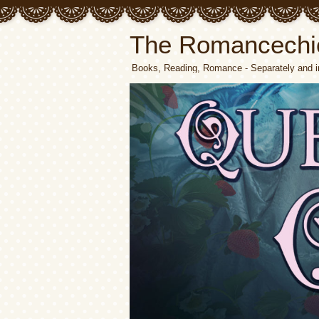
The Romancechi
Books, Reading, Romance - Separately and i