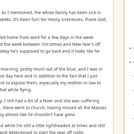
 As I mentioned, the whole family has been sick in
weeks. It’s been fun! No messy sicknesses, thank God,
tayed home from work for a few days in the week
ad the week between Christmas and New Year’s off
oday he’s supposed to go back and it looks like he
 morning, pretty much out of the blue, and I was in
ast day here and in addition to the fact that I just
 want to expose them, especially my mother-in-law to
hat while flying.
 I still had a bit of a fever and she was suffering
. Steve went to church, having missed all the Masses
g almost like he shouldn’t have gone.
while I’m still a little lightheaded at times and still
and determined to start the year off right.