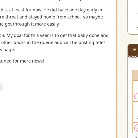
his, at least for now. He did have one day early in
re throat and stayed home from school, so maybe
 got through it more easily.
ion
. My goal for this year is to get that baby done and
l other books in the queue and will be posting titles
s page.
 tuned for more news!
Click
to
email
this
est
to
s
a
friend
(Opens
w)
in
new
window)