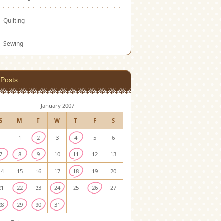
Quilting
Sewing
Posts
January 2007
S
M
T
W
T
F
S
1
2
3
4
5
6
7
8
9
10
11
12
13
14
15
16
17
18
19
20
21
22
23
24
25
26
27
28
29
30
31