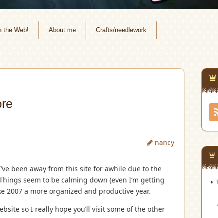
n the Web!
About me
Crafts/needlework
ore
nancy
I’ve been away from this site for awhile due to the
. Things seem to be calming down (even I’m getting
ake 2007 a more organized and productive year.
site so I really hope you’ll visit some of the other