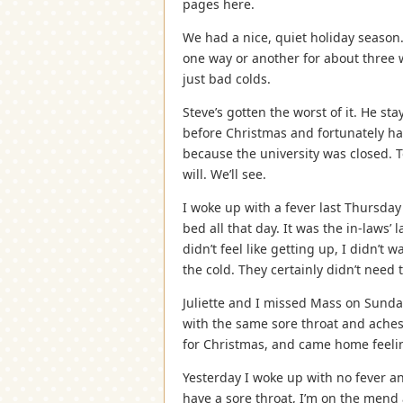
pages here.
We had a nice, quiet holiday season.
one way or another for about three 
just bad colds.
Steve’s gotten the worst of it. He s
before Christmas and fortunately h
because the university was closed. T
will. We’ll see.
I woke up with a fever last Thursday
bed all that day. It was the in-laws’ l
didn’t feel like getting up, I didn’t
the cold. They certainly didn’t need t
Juliette and I missed Mass on Sunday.
with the same sore throat and aches
for Christmas, and came home feelin
Yesterday I woke up with no fever and 
have a sore throat, I’m on the mend 