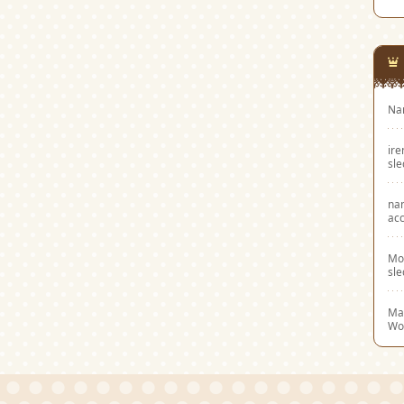
Na
ir
sl
na
acc
Mo
sl
Mar
Wo