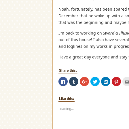
Noah, fortunately, has been spared t
December that he woke up with a so
that was the beginning and maybe he
I’m back to working on
Sword & Illus
out of this house! I also have severa
and loglines on my works in progres
Have a great day everyone and stay
Share this:
Click
Click
Click
Click
Click
Click
to
to
to
to
to
to
share
share
share
share
share
share
on
on
on
on
on
on
Facebook
Tumblr
Google+
Twitter
LinkedIn
Pinter
(Opens
(Opens
(Opens
(Opens
(Opens
(Open
Like this:
in
in
in
in
in
in
new
new
new
new
new
new
window)
window)
window)
window)
window)
windo
Loading...