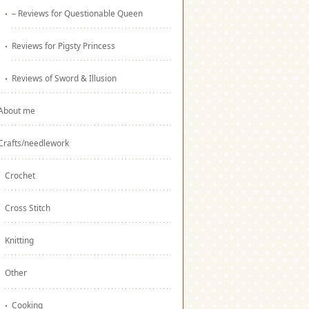
– Reviews for Questionable Queen
Reviews for Pigsty Princess
Reviews of Sword & Illusion
About me
Crafts/needlework
Crochet
Cross Stitch
Knitting
Other
Cooking