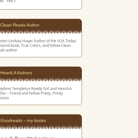
Dec
Feb »
Clean Reads Author
sten Lindsay Hager
Author of the USA Today
tured book, True Colors, and fellow Clean
ads author
HeartLA Authors
sephine Templeton
Rowdy Girl and HeartLA
hor – Friend and Fellow Pretty, Pretty
ncess
Goodreads – my books