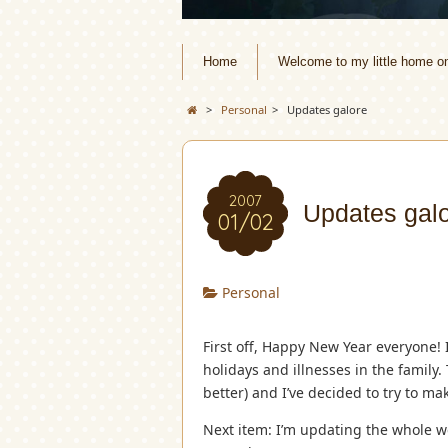
Home
Welcome to my little home o
>
Personal
>
Updates galore
2007
Updates gal
01/02
Personal
First off, Happy New Year everyone! 
holidays and illnesses in the family
better) and I’ve decided to try to m
Next item: I’m updating the whole web