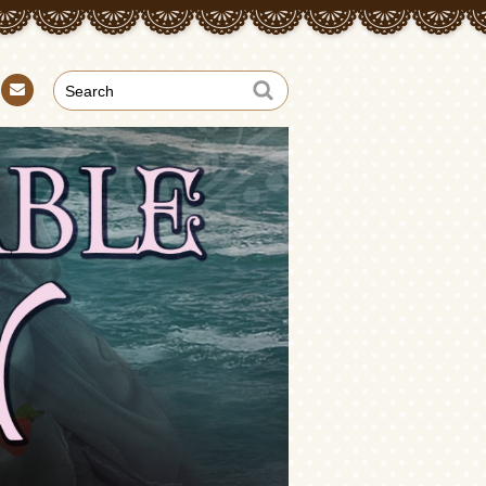
Con
tact