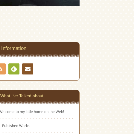
Information
RSS
Contact
Feedly
What I’ve Talked about
Welcome to my little home on the Web!
Published Works