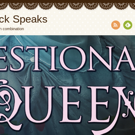
ck Speaks
n combination
RSS
Fee
dly