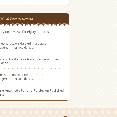
What they’re saying
ncy
on
Reviews for Pigsty Princess
eneonorato
on
He died in a tragic
edgehammer accident…..
ncy
on
He died in a tragic sledgehammer
ident…..
naKarel
on
He died in a tragic
edgehammer accident…..
ie-Antoinette Ferreira-Pursley
on
Published
rks