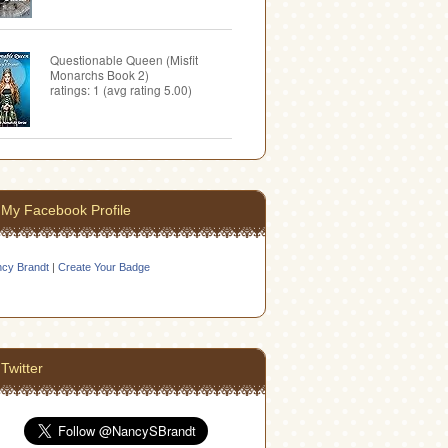
Questionable Queen (Misfit
Monarchs Book 2)
ratings: 1 (avg rating 5.00)
My Facebook Profile
cy Brandt
|
Create Your Badge
Twitter