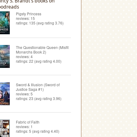
ncy S. Brandt's books on
odreads
Pigsty Princess
reviews: 15
ratings: 135 (avg rating 3.76)
The Questionable Queen (Misfit
Monarchs Book 2)
reviews: 4
ratings: 22 (avg rating 4.00)
Sword & Illusion (Sword of
Justice Saga #1)
reviews: 5
ratings: 23 (avg rating 3.96)
Fabric of Faith
reviews: 1
ratings: 5 (avg rating 4.40)