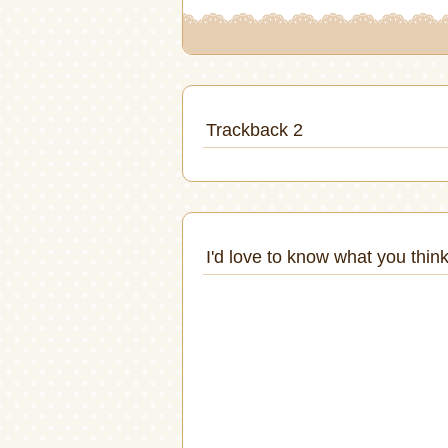
Trackback 2
I'd love to know what you think