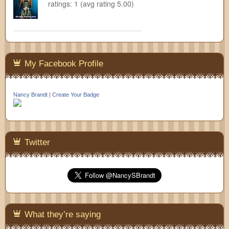
ratings: 1 (avg rating 5.00)
My Facebook Profile
Nancy Brandt
|
Create Your Badge
Twitter
What they’re saying