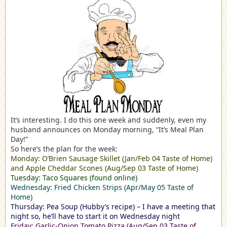
It’s interesting. I do this one week and suddenly, even my
husband announces on Monday morning, “It’s Meal Plan
Day!”
So here’s the plan for the week:
Monday: O’Brien Sausage Skillet (Jan/Feb 04 Taste of Home)
and Apple Cheddar Scones (Aug/Sep 03 Taste of Home)
Tuesday: Taco Squares (found online)
Wednesday: Fried Chicken Strips (Apr/May 05 Taste of
Home)
Thursday: Pea Soup (Hubby’s recipe) – I have a meeting that
night so, he’ll have to start it on Wednesday night
Friday: Garlic-Onion Tomato Pizza (Aug/Sep 03 Taste of