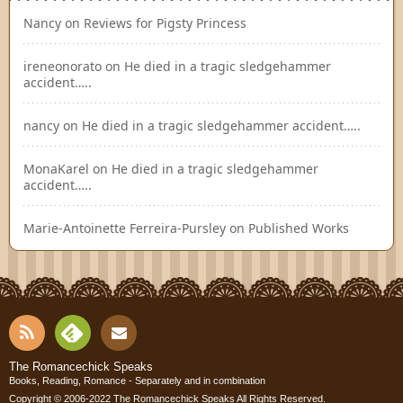
Nancy
on
Reviews for Pigsty Princess
ireneonorato
on
He died in a tragic sledgehammer
accident…..
nancy
on
He died in a tragic sledgehammer accident…..
MonaKarel
on
He died in a tragic sledgehammer
accident…..
Marie-Antoinette Ferreira-Pursley
on
Published Works
RSS
Fee
Cont
The Romancechick Speaks
Books, Reading, Romance - Separately and in combination
Copyright © 2006-2022
The Romancechick Speaks
All Rights Reserved.