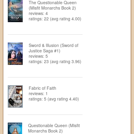
The Questionable Queen
(Misfit Monarchs Book 2)
reviews: 4
ratings: 22 (avg rating 4.00)
Sword & Illusion (Sword of
Justice Saga #1)
reviews: 5
ratings: 23 (avg rating 3.96)
Fabric of Faith
reviews: 1
ratings: 5 (avg rating 4.40)
Questionable Queen (Misfit
Monarchs Book 2)