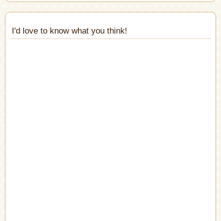
I'd love to know what you think!