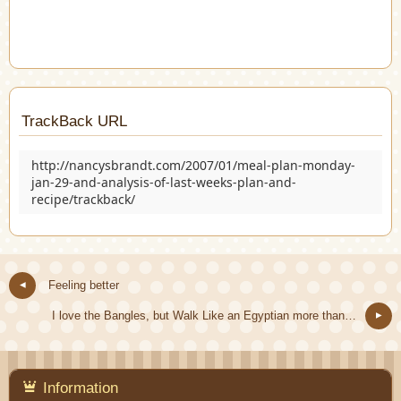
TrackBack URL
http://nancysbrandt.com/2007/01/meal-plan-monday-
jan-29-and-analysis-of-last-weeks-plan-and-
recipe/trackback/
Feeling better
I love the Bangles, but Walk Like an Egyptian more than…
Information