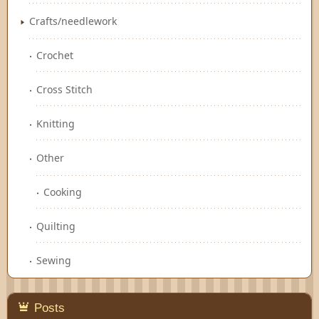
Crafts/needlework
Crochet
Cross Stitch
Knitting
Other
Cooking
Quilting
Sewing
Posts