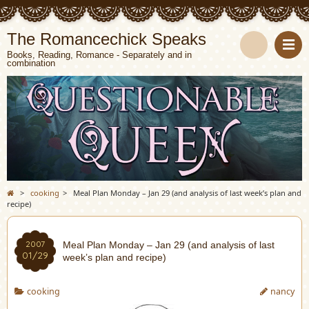
The Romancechick Speaks
Books, Reading, Romance - Separately and in
combination
S
e
a
r
c
>
cooking
>
Meal Plan Monday – Jan 29 (and analysis of last week’s plan and
recipe)
h
2007
Meal Plan Monday – Jan 29 (and analysis of last
01/29
week’s plan and recipe)
cooking
nancy