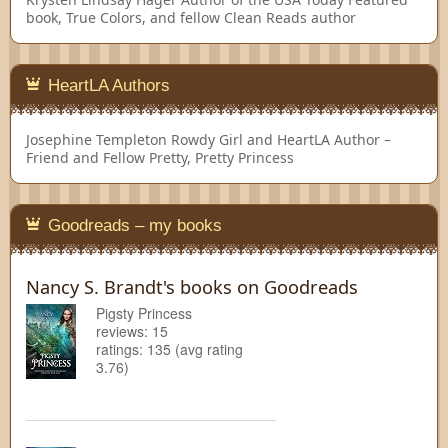
book, True Colors, and fellow Clean Reads author
HeartLA Authors
Josephine Templeton
Rowdy Girl and HeartLA Author –
Friend and Fellow Pretty, Pretty Princess
Goodreads – my books
Nancy S. Brandt's books on Goodreads
Pigsty Princess
reviews: 15
ratings: 135 (avg rating
3.76)