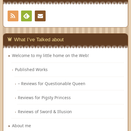
RSS
Contact
Feedly
What I’ve Talked about
Welcome to my little home on the Web!
Published Works
– Reviews for Questionable Queen
Reviews for Pigsty Princess
Reviews of Sword & Illusion
About me