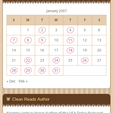
January 2007
S
M
T
W
T
F
S
1
2
3
4
5
6
7
8
9
10
11
12
13
14
15
16
17
18
19
20
21
22
23
24
25
26
27
28
29
30
31
« Dec
Feb »
Clean Reads Author
Krysten Lindsay Hager
Author of the USA Today Featured