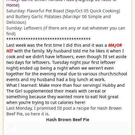
Home)
Saturday: Flavorful Pot Roast (Sep/Oct 05 Quick Cooking)
and Buttery Garlic Potatoes (Mar/Apr 06 Simple and
Delicious)
Sunday: Leftovers (if there are any or eat whatever you can
find)
***********************************
Last week was the first time I did this and it was a
MAJOR
HIT
with the family. My husband told me he likes it when I
cook and we didn’t have leftovers, even though I’d set aside
two days for leftovers. Tuesday night (our first leftover
night) ended up being a night when we weren’t even
together for the evening meal due to various church/school
events and my husband had a big lunch at work.
What I learned: Make more than four servings! Hubby and
The Girl supplemented their meals with cereal or
something because they wanted more to eat! Not great
when you’re trying to cut calories here!
Last Monday, I promised I’d post a recipe for Hash Brown
Beef Pie, so here it is.
Hash Brown Beef Pie