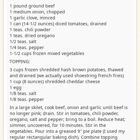
1 pound ground beef
1 medium onion, chopped
1 garlic clove, minced
1 can (14-1/2 ounces) diced tomatoes, drained
1 teas. chili powder
1 teas. dried oregano
1/2 teas. salt
1/4 teas. pepper
1-1/2 cups frozen mixed vegetables
TOPPING:
3 cups frozen shredded hash brown potatoes, thawed
and drained (we actually used shoestring french fries)
1 cup (8 ounces) shredded cheddar cheese
1 egg
1/8 teas. salt
1/8 teas. pepper
In a large skilet, cook beef, onion and garlic until beef is
no longer pink; drain. Stir in tomatoes, chili powder,
oregano, salt and pepper; bring to a boil. Reduce heat;
simmer, uncovered, for 10 minutes. Stir in the
vegetables. Pour into a greased 9″ pie plate (I used my
regular rectangular baking dish). Combine topping