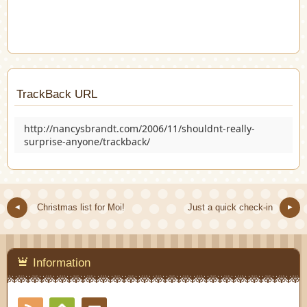
TrackBack URL
http://nancysbrandt.com/2006/11/shouldnt-really-
surprise-anyone/trackback/
Christmas list for Moi!
Just a quick check-in
Information