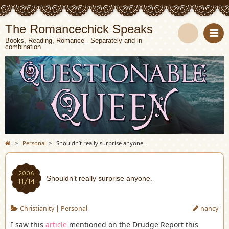
The Romancechick Speaks
Books, Reading, Romance - Separately and in
combination
S
e
a
r
c
>
Personal
>
Shouldn’t really surprise anyone.
h
2006
Shouldn’t really surprise anyone.
11/14
Christianity
|
Personal
nancy
I saw this
article
mentioned on the Drudge Report this