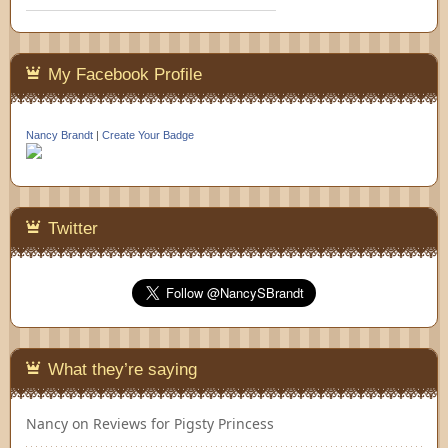
My Facebook Profile
Nancy Brandt
|
Create Your Badge
Twitter
What they’re saying
Nancy
on
Reviews for Pigsty Princess