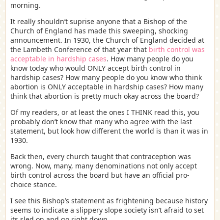
morning.
It really shouldn’t suprise anyone that a Bishop of the
Church of England has made this sweeping, shocking
announcement. In 1930, the Church of England decided at
the Lambeth Conference of that year that
birth control was
acceptable in hardship cases
. How many people do you
know today who would ONLY accept birth control in
hardship cases? How many people do you know who think
abortion is ONLY acceptable in hardship cases? How many
think that abortion is pretty much okay across the board?
Of my readers, or at least the ones I THINK read this, you
probably don’t know that many who agree with the last
statement, but look how different the world is than it was in
1930.
Back then, every church taught that contraception was
wrong. Now, many, many denominations not only accept
birth control across the board but have an official pro-
choice stance.
I see this Bishop’s statement as frightening because history
seems to indicate a slippery slope society isn’t afraid to set
its sled on and go right down.