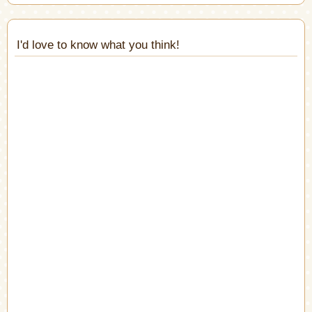
I'd love to know what you think!