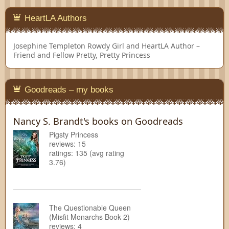
HeartLA Authors
Josephine Templeton
Rowdy Girl and HeartLA Author –
Friend and Fellow Pretty, Pretty Princess
Goodreads – my books
Nancy S. Brandt's books on Goodreads
Pigsty Princess
reviews: 15
ratings: 135 (avg rating
3.76)
The Questionable Queen
(Misfit Monarchs Book 2)
reviews: 4