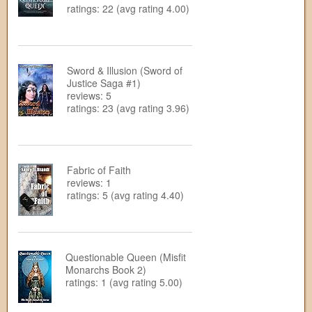
ratings: 22 (avg rating 4.00)
Sword & Illusion (Sword of
Justice Saga #1)
reviews: 5
ratings: 23 (avg rating 3.96)
Fabric of Faith
reviews: 1
ratings: 5 (avg rating 4.40)
Questionable Queen (Misfit
Monarchs Book 2)
ratings: 1 (avg rating 5.00)