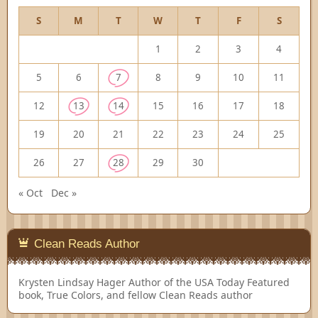
S
M
T
W
T
F
S
1
2
3
4
5
6
7
8
9
10
11
12
13
14
15
16
17
18
19
20
21
22
23
24
25
26
27
28
29
30
« Oct
Dec »
Clean Reads Author
Krysten Lindsay Hager
Author of the USA Today Featured
book, True Colors, and fellow Clean Reads author