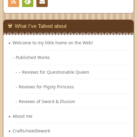
RSS
Contact
Feedly
What I’ve Talked about
Welcome to my little home on the Web!
Published Works
– Reviews for Questionable Queen
Reviews for Pigsty Princess
Reviews of Sword & Illusion
About me
Crafts/needlework