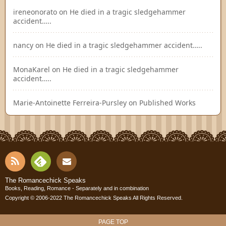
ireneonorato
on
He died in a tragic sledgehammer
accident…..
nancy
on
He died in a tragic sledgehammer accident…..
MonaKarel
on
He died in a tragic sledgehammer
accident…..
Marie-Antoinette Ferreira-Pursley
on
Published Works
RSS
Fee
Cont
The Romancechick Speaks
Books, Reading, Romance - Separately and in combination
dly
Copyright © 2006-2022
The Romancechick Speaks
All Rights Reserved.
act
PAGE TOP