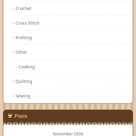
Crochet
Cross Stitch
Knitting
Other
Cooking
Quilting
Sewing
Posts
November 2006