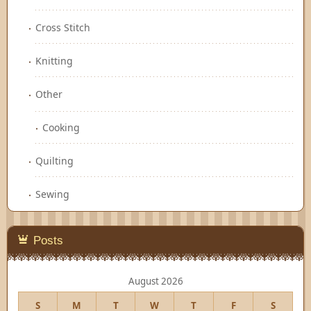
Cross Stitch
Knitting
Other
Cooking
Quilting
Sewing
Posts
August 2026
S
M
T
W
T
F
S