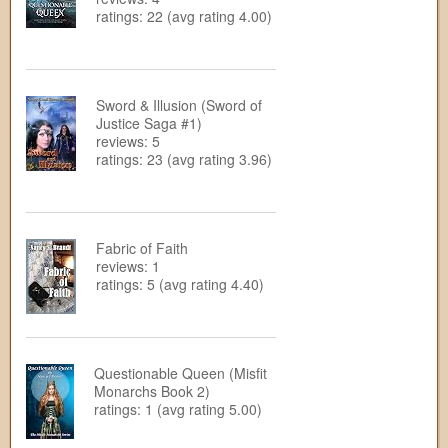
ratings: 22 (avg rating 4.00)
Sword & Illusion (Sword of
Justice Saga #1)
reviews: 5
ratings: 23 (avg rating 3.96)
Fabric of Faith
reviews: 1
ratings: 5 (avg rating 4.40)
Questionable Queen (Misfit
Monarchs Book 2)
ratings: 1 (avg rating 5.00)