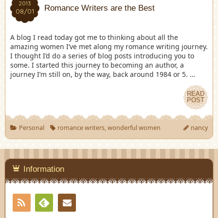
2013
Romance Writers are the Best
08/01
A blog I read today got me to thinking about all the
amazing women I’ve met along my romance writing journey.
I thought I’d do a series of blog posts introducing you to
some. I started this journey to becoming an author, a
journey I’m still on, by the way, back around 1984 or 5. …
READ
POST
Personal
romance writers
,
wonderful women
nancy
Information
RSS
Contact