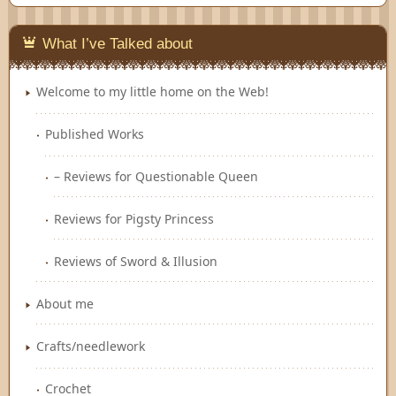
Feedly
What I’ve Talked about
Welcome to my little home on the Web!
Published Works
– Reviews for Questionable Queen
Reviews for Pigsty Princess
Reviews of Sword & Illusion
About me
Crafts/needlework
Crochet