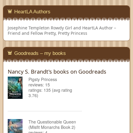
HeartLA Authors
Josephine Templeton
Rowdy Girl and HeartLA Author –
Friend and Fellow Pretty, Pretty Princess
Goodreads – my books
Nancy S. Brandt's books on Goodreads
Pigsty Princess
reviews: 15
ratings: 135 (avg rating
3.76)
The Questionable Queen
(Misfit Monarchs Book 2)
reviews: 4