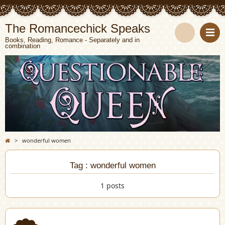
The Romancechick Speaks
Books, Reading, Romance - Separately and in
combination
S
e
a
r
c
>
wonderful women
h
Tag : wonderful women
1 posts