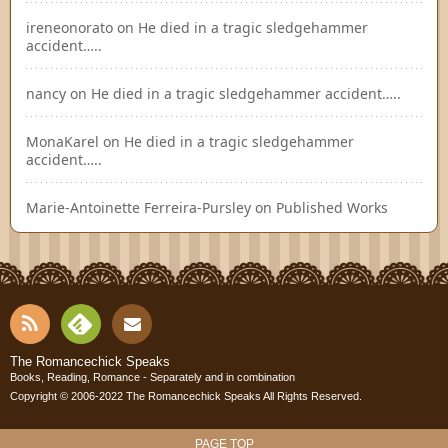
ireneonorato
on
He died in a tragic sledgehammer
accident…..
nancy
on
He died in a tragic sledgehammer accident…..
MonaKarel
on
He died in a tragic sledgehammer
accident…..
Marie-Antoinette Ferreira-Pursley
on
Published Works
RSS
Fee
Cont
The Romancechick Speaks
Books, Reading, Romance - Separately and in combination
dly
Copyright © 2006-2022
The Romancechick Speaks
All Rights Reserved.
act
PAGE TOP