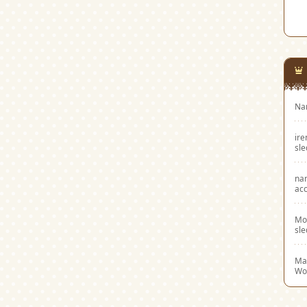
Na
ir
sl
na
acc
Mo
sl
Mar
Wo