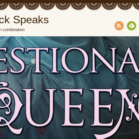
ck Speaks
n combination
RSS
Fee
dly