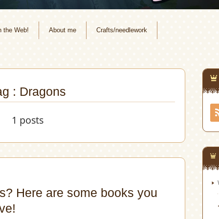
n the Web!
About me
Crafts/needlework
ag : Dragons
1 posts
s? Here are some books you
ve!