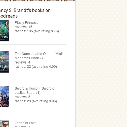
ncy S. Brandt's books on
odreads
Pigsty Princess
reviews: 15
ratings: 135 (avg rating 3.76)
The Questionable Queen (Misfit
Monarchs Book 2)
reviews: 4
ratings: 22 (avg rating 4.00)
Sword & Illusion (Sword of
Justice Saga #1)
reviews: 5
ratings: 23 (avg rating 3.96)
Fabric of Faith
reviews: 1