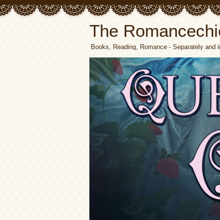
The Romancechi
Books, Reading, Romance - Separately and i