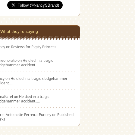
What they’re saying
ncy
on
Reviews for Pigsty Princess
eneonorato
on
He died in a tragic
edgehammer accident…..
ncy
on
He died in a tragic sledgehammer
ident…..
naKarel
on
He died in a tragic
edgehammer accident…..
ie-Antoinette Ferreira-Pursley
on
Published
rks