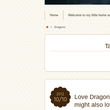
Home
Welcome to my little home o
>
Dragons
T
2012
Love Dragon
10/10
might also lo