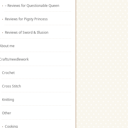
– Reviews for Questionable Queen
Reviews for Pigsty Princess
Reviews of Sword & Illusion
About me
Crafts/needlework
Crochet
Cross Stitch
Knitting
Other
Cooking