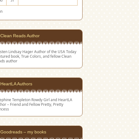
30
31
un
Clean Reads Author
sten Lindsay Hager
Author of the USA Today
tured book, True Colors, and fellow Clean
ads author
HeartLA Authors
sephine Templeton
Rowdy Girl and HeartLA
hor – Friend and Fellow Pretty, Pretty
ncess
Goodreads – my books