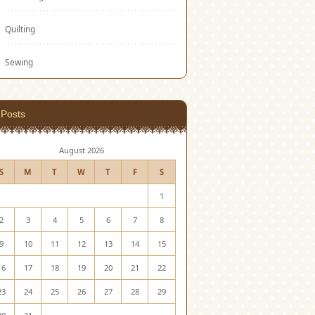
Quilting
Sewing
Posts
August 2026
S
M
T
W
T
F
S
1
2
3
4
5
6
7
8
9
10
11
12
13
14
15
16
17
18
19
20
21
22
23
24
25
26
27
28
29