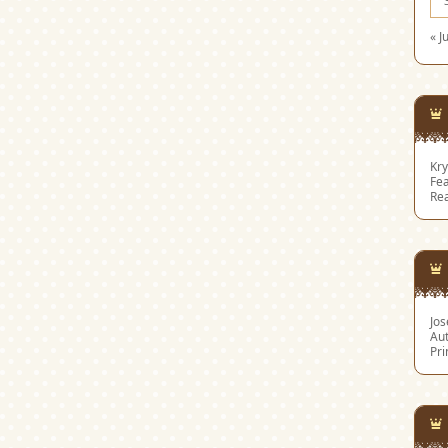
« J
Kry
Fea
Re
Jo
Aut
Pri