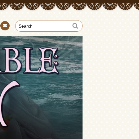
Con
tact