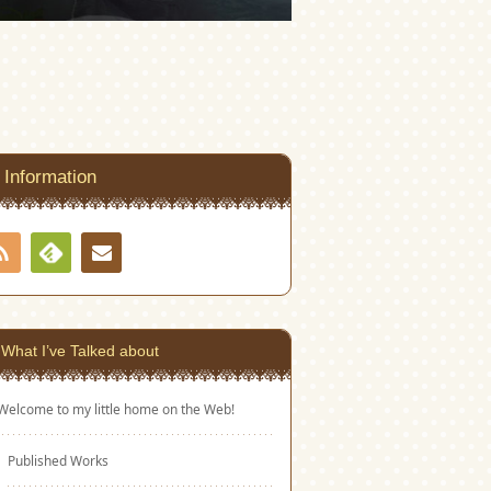
Information
RSS
Contact
Feedly
What I’ve Talked about
Welcome to my little home on the Web!
Published Works