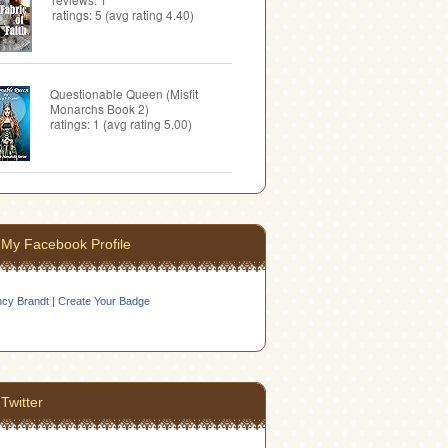
ratings: 5 (avg rating 4.40)
Questionable Queen (Misfit
Monarchs Book 2)
ratings: 1 (avg rating 5.00)
My Facebook Profile
cy Brandt
|
Create Your Badge
Twitter