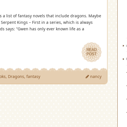
 is a list of fantasy novels that include dragons. Maybe
 Serpent Kings – First in a series, which is always
s says: “Gwen has only ever known life as a
READ
POST
oks
,
Dragons
,
fantasy
nancy