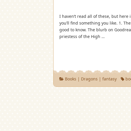
I haven’t read all of these, but here
you’ll find something you like. 1. The
good to know. The blurb on Goodread
priestess of the High …
Books
|
Dragons
|
fantasy
bo