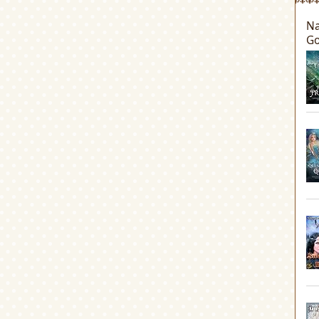
Na
Go