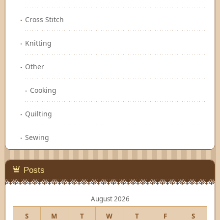
Cross Stitch
Knitting
Other
Cooking
Quilting
Sewing
Posts
August 2026
S
M
T
W
T
F
S