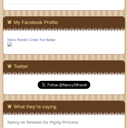
My Facebook Profile
Nancy Brandt
|
Create Your Badge
Twitter
What they’re saying
Nancy
on
Reviews for Pigsty Princess