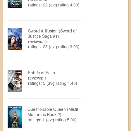
ratings: 22 (avg rating 4.00)
Sword & Illusion (Sword of
Justice Saga #1)
reviews: 5
ratings: 23 (avg rating 3.96)
Fabric of Faith
reviews: 1
ratings: 5 (avg rating 4.40)
Questionable Queen (Misfit
Monarchs Book 2)
ratings: 1 (avg rating 5.00)