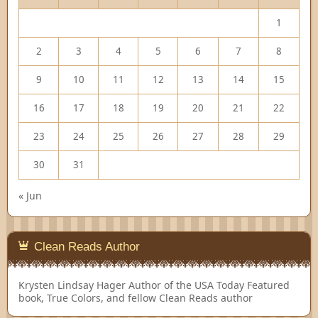
1
2
3
4
5
6
7
8
9
10
11
12
13
14
15
16
17
18
19
20
21
22
23
24
25
26
27
28
29
30
31
« Jun
Clean Reads Author
Krysten Lindsay Hager
Author of the USA Today Featured
book, True Colors, and fellow Clean Reads author