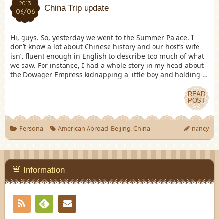
2013
China Trip update
06/06
Hi, guys. So, yesterday we went to the Summer Palace. I
don’t know a lot about Chinese history and our host’s wife
isn’t fluent enough in English to describe too much of what
we saw. For instance, I had a whole story in my head about
the Dowager Empress kidnapping a little boy and holding …
READ
POST
Personal
American Abroad
,
Beijing
,
China
nancy
Information
RSS
Contact