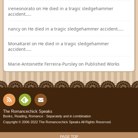
ireneonorato
on
He died in a tragic sledgehammer
accident…..
nancy
on
He died in a tragic sledgehammer accident…..
MonaKarel
on
He died in a tragic sledgehammer
accident…..
Marie-Antoinette Ferreira-Pursley
on
Published Works
RSS
Fee
Cont
The Romancechick Speaks
Books, Reading, Romance - Separately and in combination
dly
Copyright © 2006-2022
The Romancechick Speaks
All Rights Reserved.
act
PAGE TOP