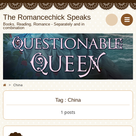
The Romancechick Speaks
Books, Reading, Romance - Separately and in
combination
S
e
a
r
c
>
China
h
Tag : China
1 posts