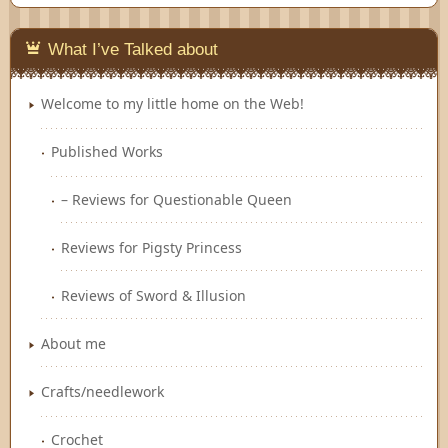
Feedly
What I’ve Talked about
Welcome to my little home on the Web!
Published Works
– Reviews for Questionable Queen
Reviews for Pigsty Princess
Reviews of Sword & Illusion
About me
Crafts/needlework
Crochet