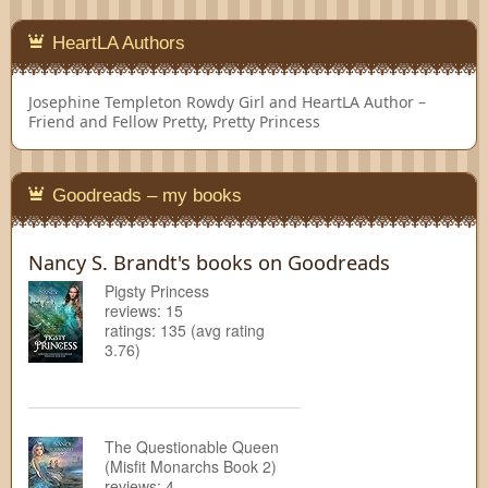
HeartLA Authors
Josephine Templeton
Rowdy Girl and HeartLA Author –
Friend and Fellow Pretty, Pretty Princess
Goodreads – my books
Nancy S. Brandt's books on Goodreads
Pigsty Princess
reviews: 15
ratings: 135 (avg rating
3.76)
The Questionable Queen
(Misfit Monarchs Book 2)
reviews: 4