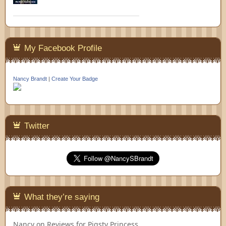
My Facebook Profile
Nancy Brandt
|
Create Your Badge
Twitter
What they’re saying
Nancy
on
Reviews for Pigsty Princess