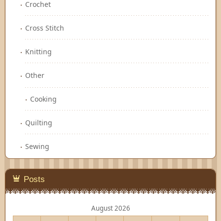
Crochet
Cross Stitch
Knitting
Other
Cooking
Quilting
Sewing
Posts
August 2026