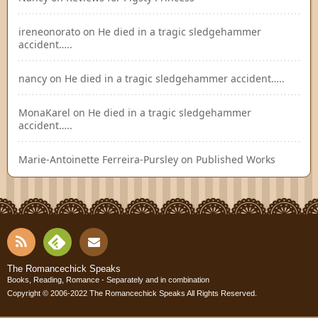
ireneonorato
on
He died in a tragic sledgehammer
accident…..
nancy
on
He died in a tragic sledgehammer accident…..
MonaKarel
on
He died in a tragic sledgehammer
accident…..
Marie-Antoinette Ferreira-Pursley
on
Published Works
RSS
Fee
Cont
The Romancechick Speaks
Books, Reading, Romance - Separately and in combination
dly
Copyright © 2006-2022
The Romancechick Speaks
All Rights Reserved.
act