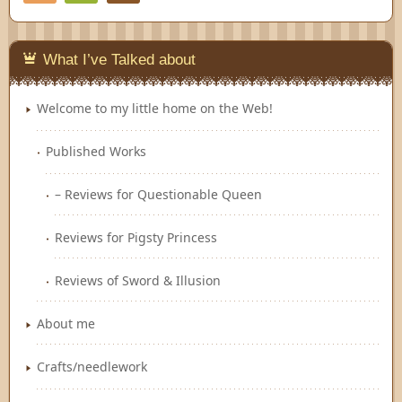
Feedly
What I’ve Talked about
Welcome to my little home on the Web!
Published Works
– Reviews for Questionable Queen
Reviews for Pigsty Princess
Reviews of Sword & Illusion
About me
Crafts/needlework