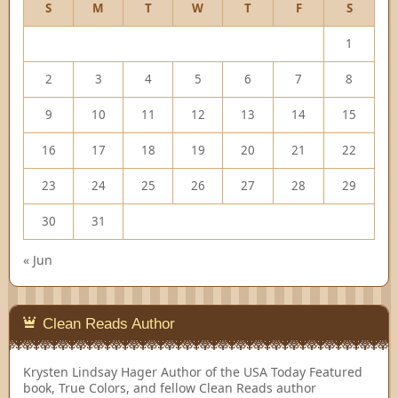
S
M
T
W
T
F
S
1
2
3
4
5
6
7
8
9
10
11
12
13
14
15
16
17
18
19
20
21
22
23
24
25
26
27
28
29
30
31
« Jun
Clean Reads Author
Krysten Lindsay Hager
Author of the USA Today Featured
book, True Colors, and fellow Clean Reads author