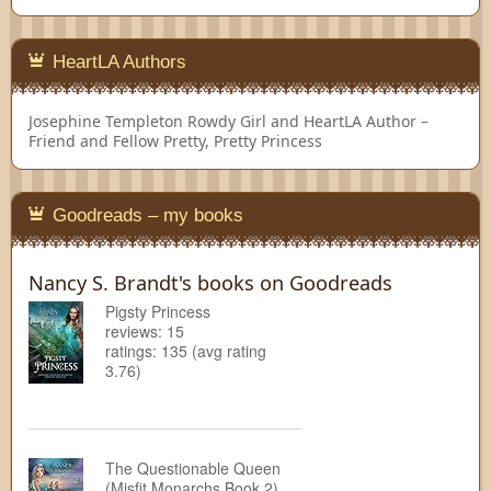
HeartLA Authors
Josephine Templeton
Rowdy Girl and HeartLA Author –
Friend and Fellow Pretty, Pretty Princess
Goodreads – my books
Nancy S. Brandt's books on Goodreads
Pigsty Princess
reviews: 15
ratings: 135 (avg rating
3.76)
The Questionable Queen
(Misfit Monarchs Book 2)