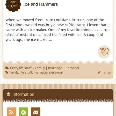
2014
Ice and Hammers
01/05
When we moved from PA to Louisiana in 2005, one of the
first things we did was buy a new refrigerator. I loved that it
came with an ice maker. One of my favorite things is a large
glass of instant decaf iced tea filled with ice. A couple of
years ago, the ice maker …
READ
POST
Crazy life stuff
|
Family
|
marriage
|
Personal
family
,
life stuff
,
marriage
,
personal
nancy
Information
RSS
Contact