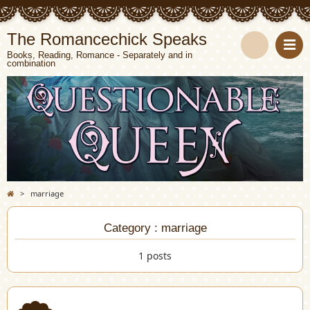
The Romancechick Speaks
Books, Reading, Romance - Separately and in
combination
S
e
a
r
c
>
marriage
h
Category : marriage
1 posts