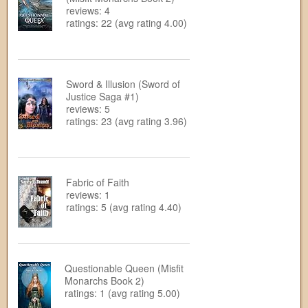
reviews: 4
ratings: 22 (avg rating 4.00)
Sword & Illusion (Sword of
Justice Saga #1)
reviews: 5
ratings: 23 (avg rating 3.96)
Fabric of Faith
reviews: 1
ratings: 5 (avg rating 4.40)
Questionable Queen (Misfit
Monarchs Book 2)
ratings: 1 (avg rating 5.00)