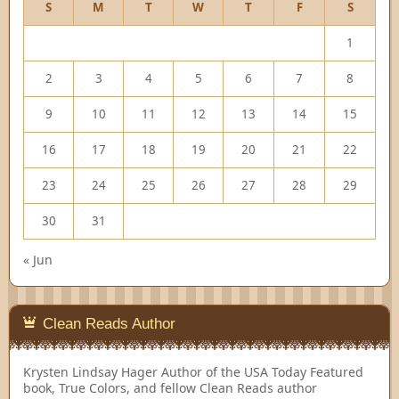
S
M
T
W
T
F
S
1
2
3
4
5
6
7
8
9
10
11
12
13
14
15
16
17
18
19
20
21
22
23
24
25
26
27
28
29
30
31
« Jun
Clean Reads Author
Krysten Lindsay Hager
Author of the USA Today Featured
book, True Colors, and fellow Clean Reads author