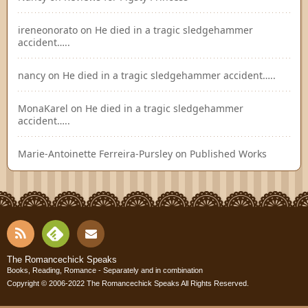
ireneonorato
on
He died in a tragic sledgehammer
accident…..
nancy
on
He died in a tragic sledgehammer accident…..
MonaKarel
on
He died in a tragic sledgehammer
accident…..
Marie-Antoinette Ferreira-Pursley
on
Published Works
RSS
Fee
Cont
The Romancechick Speaks
Books, Reading, Romance - Separately and in combination
dly
Copyright © 2006-2022
The Romancechick Speaks
All Rights Reserved.
act