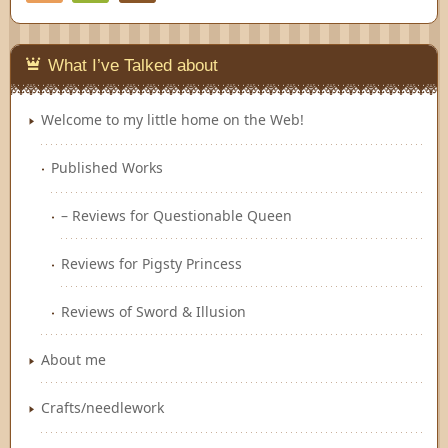
Feedly
What I’ve Talked about
Welcome to my little home on the Web!
Published Works
– Reviews for Questionable Queen
Reviews for Pigsty Princess
Reviews of Sword & Illusion
About me
Crafts/needlework