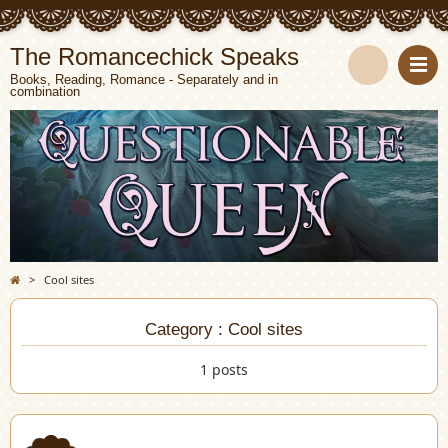
The Romancechick Speaks
Books, Reading, Romance - Separately and in
combination
S
e
a
r
c
>
Cool sites
h
Category : Cool sites
1 posts