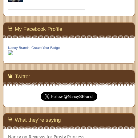
My Facebook Profile
Nancy Brandt
|
Create Your Badge
Twitter
What they’re saying
Nancy
on
Reviews for Pigsty Princess