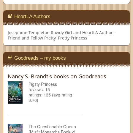
HeartLA Authors
Josephine Templeton
Rowdy Girl and HeartLA Author –
Friend and Fellow Pretty, Pretty Princess
Goodreads – my books
Nancy S. Brandt's books on Goodreads
Pigsty Princess
reviews: 15
ratings: 135 (avg rating
3.76)
The Questionable Queen
(Misfit Monarchs Book 2)