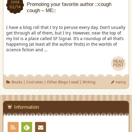
2008
Promoting your favorite author ::cough
02/14
cough – ME::
I have a blog roll that I try to peruse every day. Don’t usually
get through all of them, but I try. However, near the top of
my list is a place called SF Signal. It’s a roundup of all that’s
happening (at least all the author finds) in the worlds of
science fiction and …
READ
POST
Books
|
Cool sites
|
Other Blogs I read
|
Writing
nancy
Information
RSS
Contact