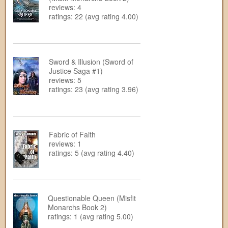
reviews: 4
ratings: 22 (avg rating 4.00)
Sword & Illusion (Sword of
Justice Saga #1)
reviews: 5
ratings: 23 (avg rating 3.96)
Fabric of Faith
reviews: 1
ratings: 5 (avg rating 4.40)
Questionable Queen (Misfit
Monarchs Book 2)
ratings: 1 (avg rating 5.00)