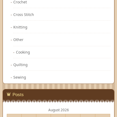
Crochet
Cross Stitch
Knitting
Other
Cooking
Quilting
Sewing
Posts
August 2026