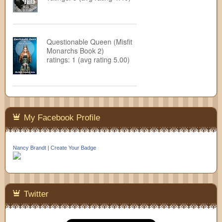
Questionable Queen (Misfit
Monarchs Book 2)
ratings: 1 (avg rating 5.00)
My Facebook Profile
Nancy Brandt
|
Create Your Badge
Twitter