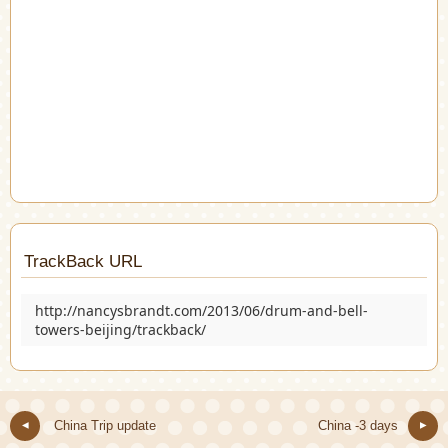
TrackBack URL
http://nancysbrandt.com/2013/06/drum-and-bell-
towers-beijing/trackback/
China Trip update
China -3 days