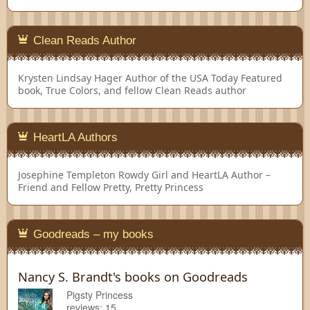
Clean Reads Author
Krysten Lindsay Hager
Author of the USA Today Featured
book, True Colors, and fellow Clean Reads author
HeartLA Authors
Josephine Templeton
Rowdy Girl and HeartLA Author –
Friend and Fellow Pretty, Pretty Princess
Goodreads – my books
Nancy S. Brandt's books on Goodreads
Pigsty Princess
reviews: 15