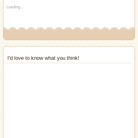
new
new
new
new
new
new
(Opens
Loading...
window)
window)
window)
window)
window)
window)
in
new
window)
I'd love to know what you think!