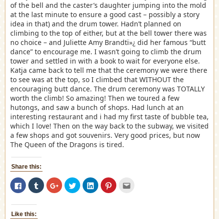
of the bell and the caster’s daughter jumping into the mold
at the last minute to ensure a good cast – possibly a story
idea in that) and the drum tower. Hadn’t planned on
climbing to the top of either, but at the bell tower there was
no choice – and Juliette Amy Brandtï»¿ did her famous “butt
dance” to encourage me. I wasn’t going to climb the drum
tower and settled in with a book to wait for everyone else.
Katja came back to tell me that the ceremony we were there
to see was at the top, so I climbed that WITHOUT the
encouraging butt dance. The drum ceremony was TOTALLY
worth the climb! So amazing! Then we toured a few
hutongs, and saw a bunch of shops. Had lunch at an
interesting restaurant and i had my first taste of bubble tea,
which I love! Then on the way back to the subway, we visited
a few shops and got souvenirs. Very good prices, but now
The Queen of the Dragons is tired.
Share this:
Click
Click
Click
Click
Click
Click
Click
to
to
to
to
to
to
to
share
share
share
share
share
share
email
on
on
on
on
on
on
this
Facebook
Tumblr
Google+
Twitter
LinkedIn
Pinterest
to
(Opens
(Opens
(Opens
(Opens
(Opens
(Opens
a
Like this:
in
in
in
in
in
in
friend