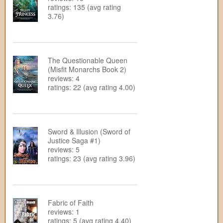
ratings: 135 (avg rating
3.76)
The Questionable Queen
(Misfit Monarchs Book 2)
reviews: 4
ratings: 22 (avg rating 4.00)
Sword & Illusion (Sword of
Justice Saga #1)
reviews: 5
ratings: 23 (avg rating 3.96)
Fabric of Faith
reviews: 1
ratings: 5 (avg rating 4.40)