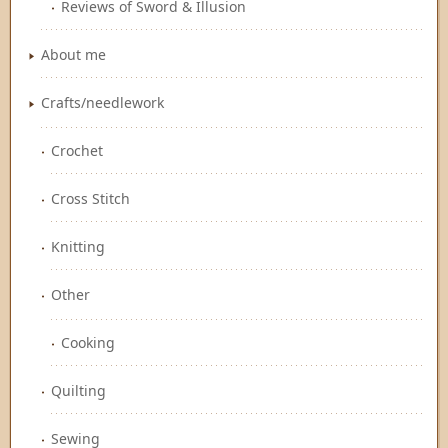
Reviews of Sword & Illusion
About me
Crafts/needlework
Crochet
Cross Stitch
Knitting
Other
Cooking
Quilting
Sewing