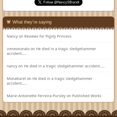
What they’re saying
Nancy
on
Reviews for Pigsty Princess
ireneonorato
on
He died in a tragic sledgehammer
accident…..
nancy
on
He died in a tragic sledgehammer accident…..
MonaKarel
on
He died in a tragic sledgehammer
accident…..
Marie-Antoinette Ferreira-Pursley
on
Published Works