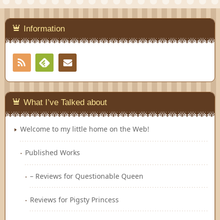
Information
RSS
Contact
Feedly
What I’ve Talked about
Welcome to my little home on the Web!
Published Works
– Reviews for Questionable Queen
Reviews for Pigsty Princess