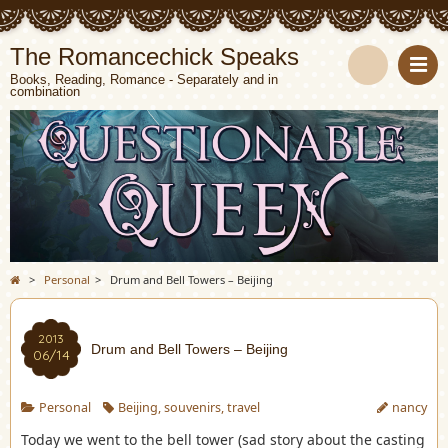
The Romancechick Speaks
Books, Reading, Romance - Separately and in
combination
S
e
a
r
c
>
Personal
>
Drum and Bell Towers – Beijing
h
2013
Drum and Bell Towers – Beijing
06/14
Personal
Beijing
,
souvenirs
,
travel
nancy
Today we went to the bell tower (sad story about the casting