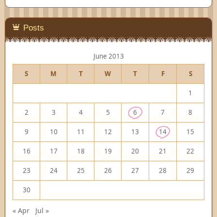
Posts
June 2013
S
M
T
W
T
F
S
1
2
3
4
5
6
7
8
9
10
11
12
13
14
15
16
17
18
19
20
21
22
23
24
25
26
27
28
29
30
« Apr
Jul »