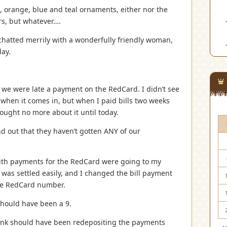
ink, orange, blue and teal ornaments, either nor the
ors, but whatever….
chatted merrily with a wonderfully friendly woman,
day.
 we were late a payment on the RedCard. I didn’t see
l when it comes in, but when I paid bills two weeks
hought no more about it until today.
d out that they haven’t gotten ANY of our
with payments for the RedCard were going to my
 was settled easily, and I changed the bill payment
the RedCard number.
should have been a 9.
ank should have been redepositing the payments