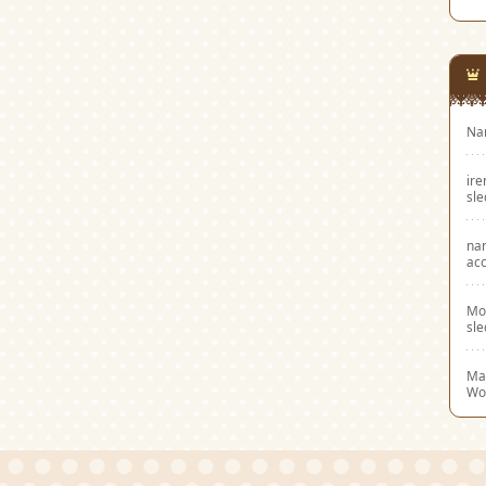
Na
ir
sl
na
acc
Mo
sl
Mar
Wo