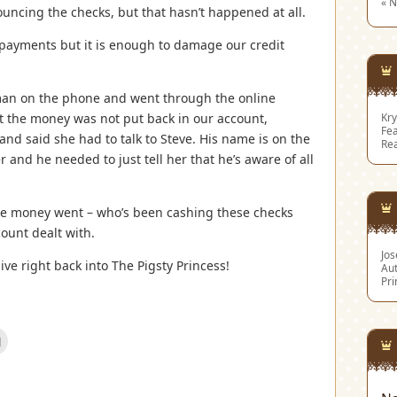
« 
ncing the checks, but that hasn’t happened at all.
 payments but it is enough to damage our credit
oman on the phone and went through the online
t the money was not put back in our account,
Kry
Fea
 said she had to talk to Steve. His name is on the
Re
 and he needed to just tell her that he’s aware of all
the money went – who’s been cashing these checks
ount dealt with.
Jo
ve right back into The Pigsty Princess!
Aut
Pri
Click
to
email
this
est
to
s
a