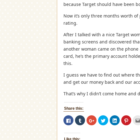
because Target should have been bou
Now it’s only three months worth of
rating.
After I talked with a nice Target w
banking screens and discovered tha
another woman came on the phone and
card, he’s the primary account holder
this.
I guess we have to find out where 
and get our money back and our acc
That’s why I didn’t come home and di
Share this:
Click
Click
Click
Click
Click
Click
to
to
to
to
to
to
share
share
share
share
share
share
on
on
on
on
on
on
Facebook
Tumblr
Google+
Twitter
LinkedIn
Pinter
(Opens
(Opens
(Opens
(Opens
(Opens
(Open
Like this: