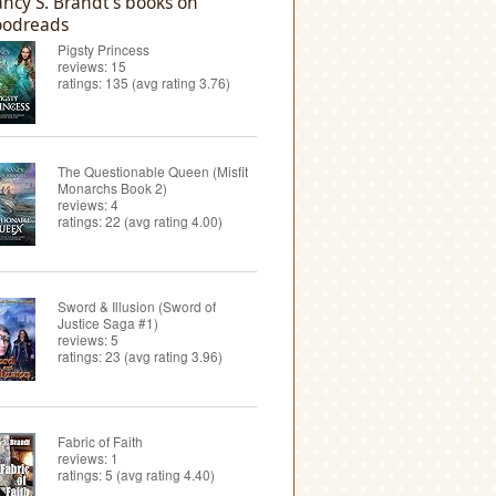
ncy S. Brandt's books on
odreads
Pigsty Princess
reviews: 15
ratings: 135 (avg rating 3.76)
The Questionable Queen (Misfit
Monarchs Book 2)
reviews: 4
ratings: 22 (avg rating 4.00)
Sword & Illusion (Sword of
Justice Saga #1)
reviews: 5
ratings: 23 (avg rating 3.96)
Fabric of Faith
reviews: 1
ratings: 5 (avg rating 4.40)