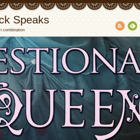
ck Speaks
n combination
RSS
Fee
dly