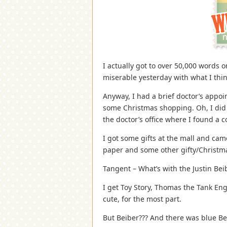
I actually got to over 50,000 words o
miserable yesterday with what I thin
Anyway, I had a brief doctor’s appo
some Christmas shopping. Oh, I did 
the doctor’s office where I found a c
I got some gifts at the mall and ca
paper and some other gifty/Christma
Tangent – What’s with the Justin Be
I get Toy Story, Thomas the Tank En
cute, for the most part.
But Beiber??? And there was blue Be