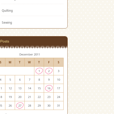
Quilting
Sewing
Posts
December 2011
S
M
T
W
T
F
S
1
2
3
4
5
6
7
8
9
10
11
12
13
14
15
16
17
18
19
20
21
22
23
24
25
26
27
28
29
30
31