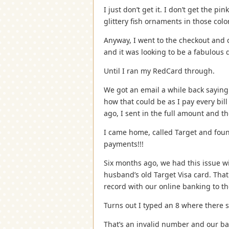
I just don’t get it. I don’t get the p
glittery fish ornaments in those col
Anyway, I went to the checkout and 
and it was looking to be a fabulous 
Until I ran my RedCard through.
We got an email a while back saying
how that could be as I pay every bil
ago, I sent in the full amount and t
I came home, called Target and foun
payments!!!
Six months ago, we had this issue 
husband’s old Target Visa card. That
record with our online banking to 
Turns out I typed an 8 where there 
That’s an invalid number and our b