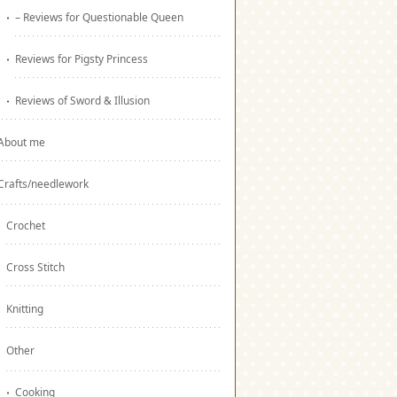
– Reviews for Questionable Queen
Reviews for Pigsty Princess
Reviews of Sword & Illusion
About me
Crafts/needlework
Crochet
Cross Stitch
Knitting
Other
Cooking