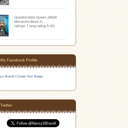
Questionable Queen (Misfit
Monarchs Book 2)
ratings: 1 (avg rating 5.00)
My Facebook Profile
cy Brandt
|
Create Your Badge
Twitter