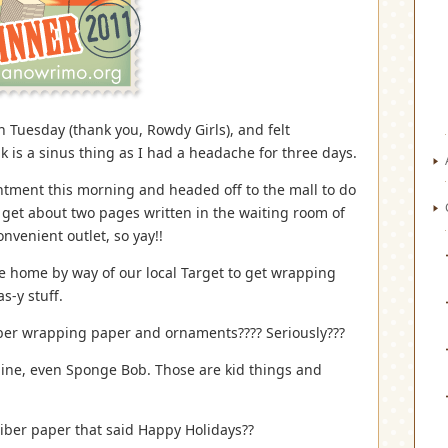
n Tuesday (thank you, Rowdy Girls), and felt
k is a sinus thing as I had a headache for three days.
intment this morning and headed off to the mall to do
get about two pages written in the waiting room of
onvenient outlet, so yay!!
me home by way of our local Target to get wrapping
s-y stuff.
iber wrapping paper and ornaments???? Seriously???
gine, even Sponge Bob. Those are kid things and
iber paper that said Happy Holidays??