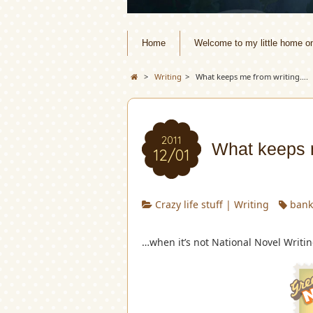
Home
Welcome to my little home o
>
Writing
>
What keeps me from writing….
2011
What keeps 
12/01
Crazy life stuff
|
Writing
bank
…when it’s not National Novel Writi