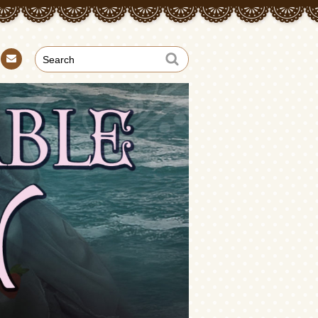
Con
tact