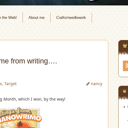
n the Web!
About me
Crafts/needlework
me from writing….
s
,
Target
nancy
ng Month, which I won, by the way!