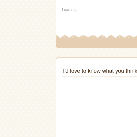
in
in
in
in
in
in
new
new
new
new
new
new
window)
window)
window)
window)
window)
windo
Loading...
I'd love to know what you think