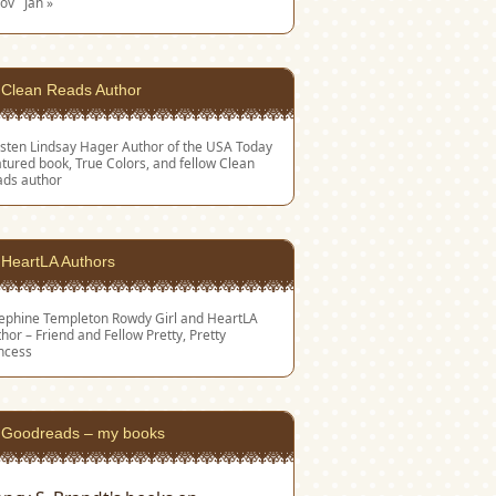
Nov
Jan »
Clean Reads Author
sten Lindsay Hager
Author of the USA Today
tured book, True Colors, and fellow Clean
ads author
HeartLA Authors
sephine Templeton
Rowdy Girl and HeartLA
hor – Friend and Fellow Pretty, Pretty
ncess
Goodreads – my books