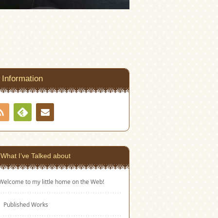
Information
RSS
Contact
Feedly
What I’ve Talked about
Welcome to my little home on the Web!
Published Works