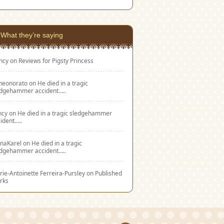
What they’re saying
ncy
on
Reviews for Pigsty Princess
eneonorato
on
He died in a tragic
edgehammer accident…..
ncy
on
He died in a tragic sledgehammer
ident…..
naKarel
on
He died in a tragic
edgehammer accident…..
ie-Antoinette Ferreira-Pursley
on
Published
rks