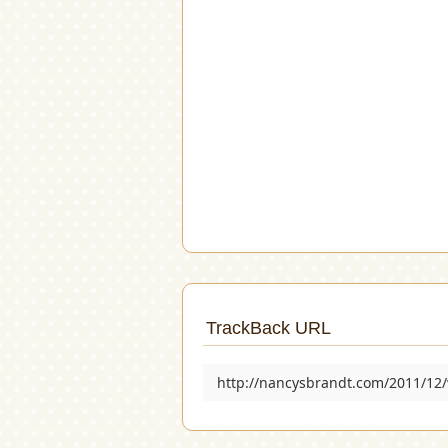
TrackBack URL
http://nancysbrandt.com/2011/12/