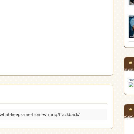
Nan
what-keeps-me-from-writing/trackback/