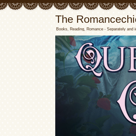
The Romancechi
Books, Reading, Romance - Separately and i