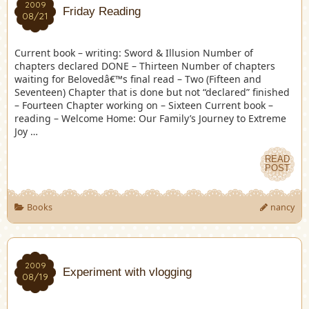
2009
Friday Reading
08/21
Current book – writing: Sword & Illusion Number of
chapters declared DONE – Thirteen Number of chapters
waiting for Belovedâ€™s final read – Two (Fifteen and
Seventeen) Chapter that is done but not “declared” finished
– Fourteen Chapter working on – Sixteen Current book –
reading – Welcome Home: Our Family’s Journey to Extreme
Joy …
READ
POST
Books
nancy
2009
Experiment with vlogging
08/19