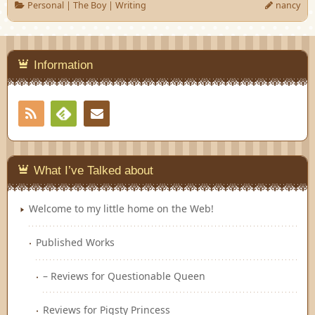
Personal
|
The Boy
|
Writing
nancy
Information
RSS
Contact
Feedly
What I’ve Talked about
Welcome to my little home on the Web!
Published Works
– Reviews for Questionable Queen
Reviews for Pigsty Princess