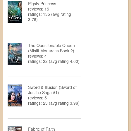
Pigsty Princess
reviews: 15
ratings: 135 (avg rating
3.76)
The Questionable Queen
(Misfit Monarchs Book 2)
reviews: 4
ratings: 22 (avg rating 4.00)
Sword & Illusion (Sword of
Justice Saga #1)
reviews: 5
ratings: 23 (avg rating 3.96)
Fabric of Faith