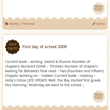
READ
POST
Books
|
Personal
nancy
2009
First day of school 2009
08/07
Current book – writing: Sword & Illusion Number of
chapters declared DONE – Thirteen Number of chapters
waiting for Beloved’s final read – Two (Fourteen and Fifteen)
Chapter working on – Sixteen Current book – reading –
Holly’s Inbox LIFE UPDATE Well, the Boy started first grade
this morning. Yesterday we went to the school …
READ
POST