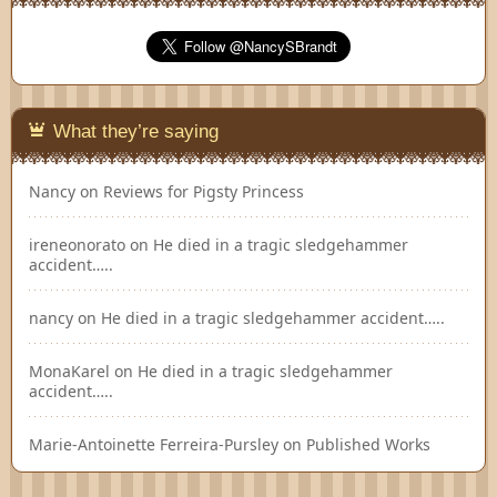
What they’re saying
Nancy
on
Reviews for Pigsty Princess
ireneonorato
on
He died in a tragic sledgehammer
accident…..
nancy
on
He died in a tragic sledgehammer accident…..
MonaKarel
on
He died in a tragic sledgehammer
accident…..
Marie-Antoinette Ferreira-Pursley
on
Published Works