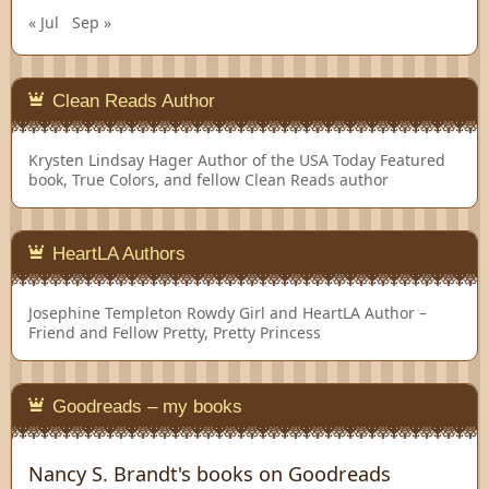
« Jul
Sep »
Clean Reads Author
Krysten Lindsay Hager
Author of the USA Today Featured
book, True Colors, and fellow Clean Reads author
HeartLA Authors
Josephine Templeton
Rowdy Girl and HeartLA Author –
Friend and Fellow Pretty, Pretty Princess
Goodreads – my books
Nancy S. Brandt's books on Goodreads