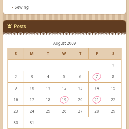
Sewing
Posts
August 2009
S
M
T
W
T
F
S
1
2
3
4
5
6
7
8
9
10
11
12
13
14
15
16
17
18
19
20
21
22
23
24
25
26
27
28
29
30
31