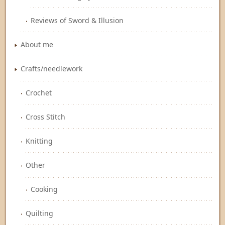
Reviews of Sword & Illusion
About me
Crafts/needlework
Crochet
Cross Stitch
Knitting
Other
Cooking
Quilting