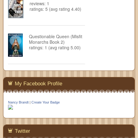
reviews: 1
ratings: 5 (avg rating 4.40)
Questionable Queen (Misfit
Monarchs Book 2)
ratings: 1 (avg rating 5.00)
My Facebook Profile
Nancy Brandt
|
Create Your Badge
Twitter