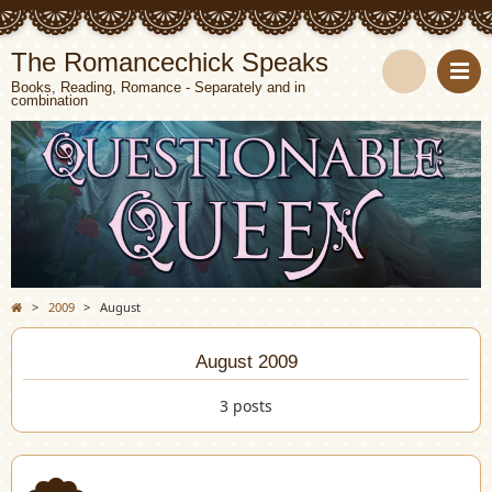
The Romancechick Speaks
Books, Reading, Romance - Separately and in
combination
S
e
a
r
c
>
2009
>
August
h
August 2009
3 posts