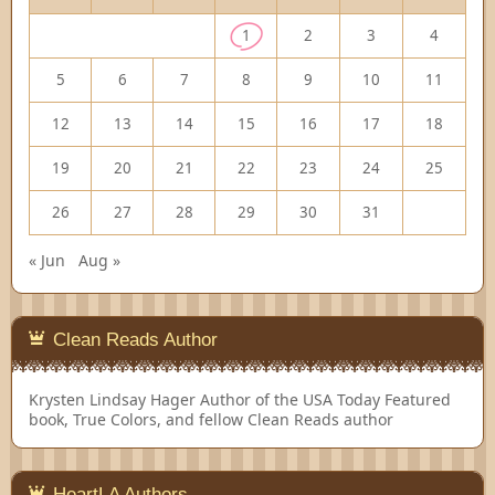
1
2
3
4
5
6
7
8
9
10
11
12
13
14
15
16
17
18
19
20
21
22
23
24
25
26
27
28
29
30
31
« Jun
Aug »
Clean Reads Author
Krysten Lindsay Hager
Author of the USA Today Featured
book, True Colors, and fellow Clean Reads author
HeartLA Authors