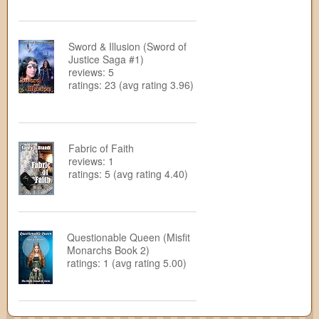
Sword & Illusion (Sword of
Justice Saga #1)
reviews: 5
ratings: 23 (avg rating 3.96)
Fabric of Faith
reviews: 1
ratings: 5 (avg rating 4.40)
Questionable Queen (Misfit
Monarchs Book 2)
ratings: 1 (avg rating 5.00)