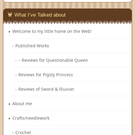
Feedly
What I’ve Talked about
Welcome to my little home on the Web!
Published Works
– Reviews for Questionable Queen
Reviews for Pigsty Princess
Reviews of Sword & Illusion
About me
Crafts/needlework
Crochet