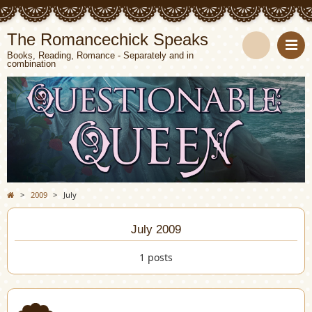
The Romancechick Speaks
Books, Reading, Romance - Separately and in
combination
S
e
a
r
c
>
2009
>
July
h
July 2009
1 posts