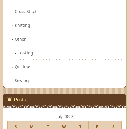
Cross Stitch
Knitting
Other
Cooking
Quilting
Sewing
Posts
July 2009
S
M
T
W
T
F
S