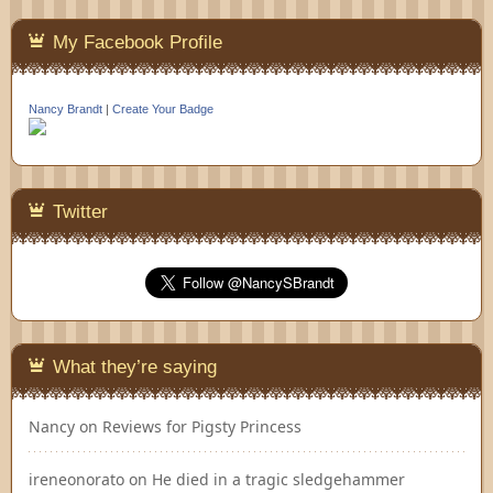
My Facebook Profile
Nancy Brandt
|
Create Your Badge
Twitter
What they’re saying
Nancy
on
Reviews for Pigsty Princess
ireneonorato
on
He died in a tragic sledgehammer