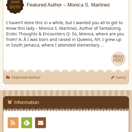
2009
Featured Author – Monica S. Martinez
07/01
I haven’t done this in a while, but I wanted you all to get to
know this lady – Monica S. Martinez, Author of Tantalizing
Erotic Thoughts & Encounters Q: So, Monica, where are you
from? A: Â I was born and raised in Queens, NY. I grew up
in South Jamaica, where I attended elementary …
READ
POST
Featured Author
nancy
Information
RSS
Contact