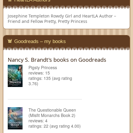
Josephine Templeton
Rowdy Girl and HeartLA Author –
Friend and Fellow Pretty, Pretty Princess
Goodreads – my books
Nancy S. Brandt's books on Goodreads
Pigsty Princess
reviews: 15
ratings: 135 (avg rating
3.76)
The Questionable Queen
(Misfit Monarchs Book 2)
reviews: 4
ratings: 22 (avg rating 4.00)