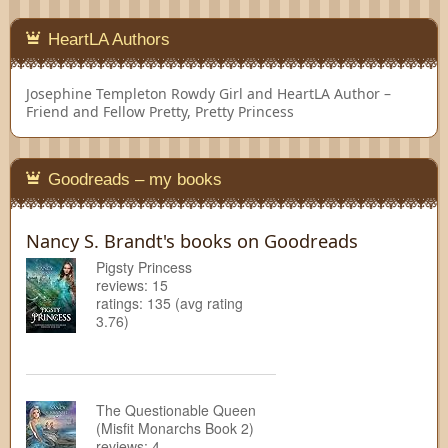
HeartLA Authors
Josephine Templeton
Rowdy Girl and HeartLA Author –
Friend and Fellow Pretty, Pretty Princess
Goodreads – my books
Nancy S. Brandt's books on Goodreads
Pigsty Princess
reviews: 15
ratings: 135 (avg rating
3.76)
The Questionable Queen
(Misfit Monarchs Book 2)
reviews: 4