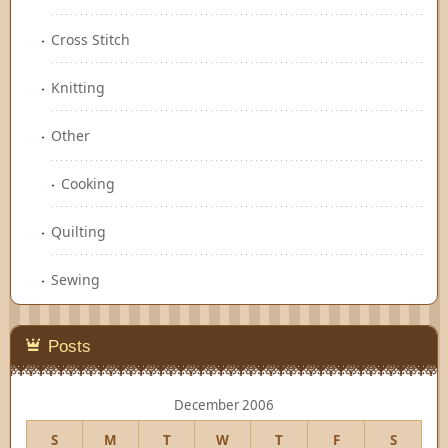
Cross Stitch
Knitting
Other
Cooking
Quilting
Sewing
Posts
December 2006
S
M
T
W
T
F
S