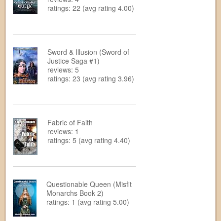
ratings: 22 (avg rating 4.00)
Sword & Illusion (Sword of
Justice Saga #1)
reviews: 5
ratings: 23 (avg rating 3.96)
Fabric of Faith
reviews: 1
ratings: 5 (avg rating 4.40)
Questionable Queen (Misfit
Monarchs Book 2)
ratings: 1 (avg rating 5.00)