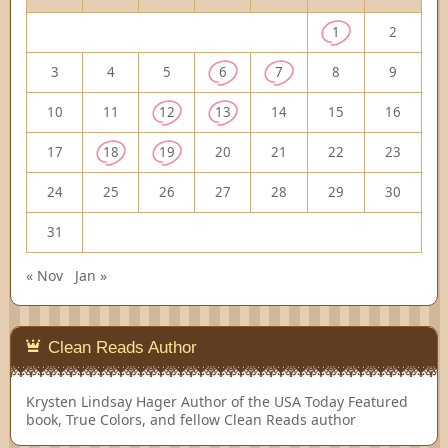
1
2
3
4
5
6
7
8
9
10
11
12
13
14
15
16
17
18
19
20
21
22
23
24
25
26
27
28
29
30
31
« Nov
Jan »
Clean Reads Author
Krysten Lindsay Hager
Author of the USA Today Featured
book, True Colors, and fellow Clean Reads author