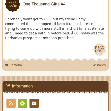
2006
One Thousand Gifts #4
12/18
I probably won’t get to 1000 but my friend Camy
commented that she hoped I’d keep it up, so here’s me
trying to come up with more stuff in a short time as it’s late
and I need to get a bath in before bed. Â 60. Today was the
Christmas program at my son’s preschool …
READ
POST
Personal
nancy
Information
RSS
Contact