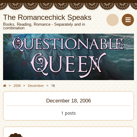
The Romancechick Speaks
Books, Reading, Romance - Separately and in
combination
S
e
a
r
c
>
2006
>
December
>
18
h
December 18, 2006
1 posts