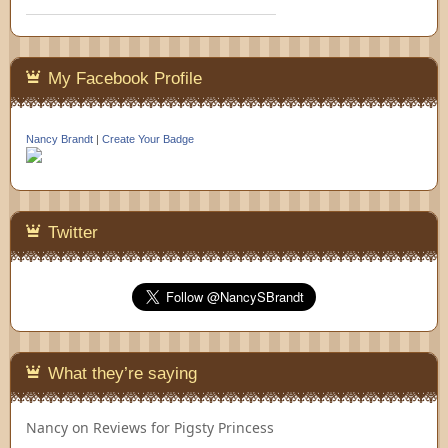
My Facebook Profile
Nancy Brandt
|
Create Your Badge
Twitter
What they’re saying
Nancy
on
Reviews for Pigsty Princess