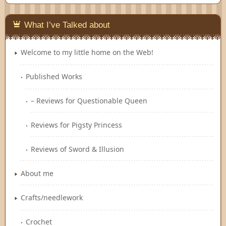
Feedly
What I’ve Talked about
Welcome to my little home on the Web!
Published Works
– Reviews for Questionable Queen
Reviews for Pigsty Princess
Reviews of Sword & Illusion
About me
Crafts/needlework
Crochet