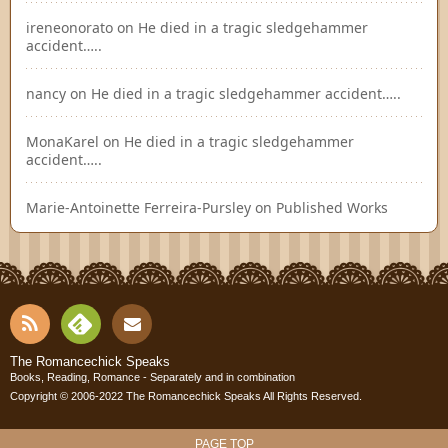
ireneonorato
on
He died in a tragic sledgehammer
accident…..
nancy
on
He died in a tragic sledgehammer accident…..
MonaKarel
on
He died in a tragic sledgehammer
accident…..
Marie-Antoinette Ferreira-Pursley
on
Published Works
RSS
Fee
Cont
The Romancechick Speaks
Books, Reading, Romance - Separately and in combination
dly
Copyright © 2006-2022
The Romancechick Speaks
All Rights Reserved.
act
PAGE TOP