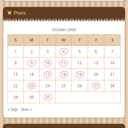
Posts
October 2006
S
M
T
W
T
F
S
1
2
3
4
5
6
7
8
9
10
11
12
13
14
15
16
17
18
19
20
21
22
23
24
25
26
27
28
29
30
31
« Sep
Nov »