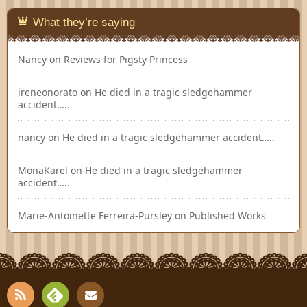
What they’re saying
Nancy
on
Reviews for Pigsty Princess
ireneonorato
on
He died in a tragic sledgehammer
accident…..
nancy
on
He died in a tragic sledgehammer accident…..
MonaKarel
on
He died in a tragic sledgehammer
accident…..
Marie-Antoinette Ferreira-Pursley
on
Published Works