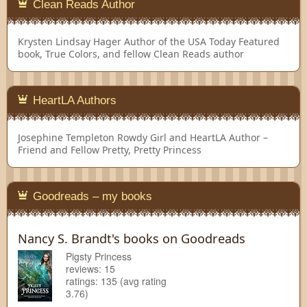
Clean Reads Author
Krysten Lindsay Hager
Author of the USA Today Featured
book, True Colors, and fellow Clean Reads author
HeartLA Authors
Josephine Templeton
Rowdy Girl and HeartLA Author –
Friend and Fellow Pretty, Pretty Princess
Goodreads – my books
Nancy S. Brandt's books on Goodreads
Pigsty Princess
reviews: 15
ratings: 135 (avg rating
3.76)