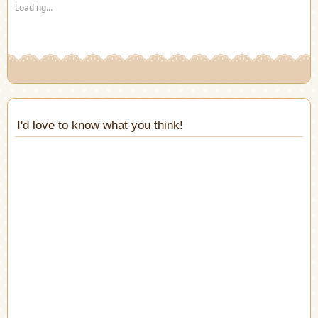
Loading...
window)
window)
window)
window)
window)
window)
in
new
window)
I'd love to know what you think!