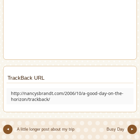
TrackBack URL
http://nancysbrandt.com/2006/10/a-good-day-on-the-
horizon/trackback/
A little longer post about my trip
Busy Day