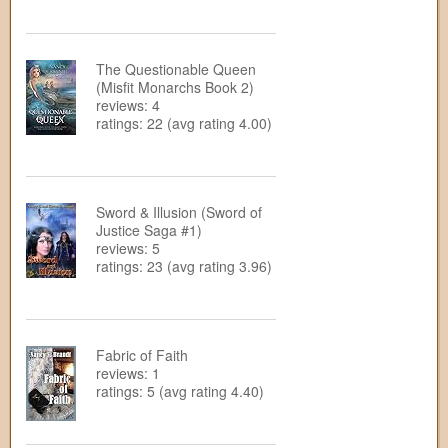
The Questionable Queen
(Misfit Monarchs Book 2)
reviews: 4
ratings: 22 (avg rating 4.00)
Sword & Illusion (Sword of
Justice Saga #1)
reviews: 5
ratings: 23 (avg rating 3.96)
Fabric of Faith
reviews: 1
ratings: 5 (avg rating 4.40)