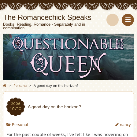
The Romancechick Speaks
Books, Reading, Romance - Separately and in
combination
S
e
a
r
c
>
Personal
>
A good day on the horizon?
h
2006
A good day on the horizon?
10/10
Personal
nancy
For the past couple of weeks, I’ve felt like I was hovering on