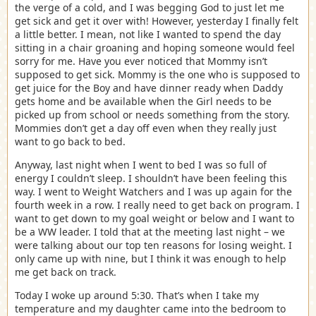
the verge of a cold, and I was begging God to just let me
get sick and get it over with! However, yesterday I finally felt
a little better. I mean, not like I wanted to spend the day
sitting in a chair groaning and hoping someone would feel
sorry for me. Have you ever noticed that Mommy isn’t
supposed to get sick. Mommy is the one who is supposed to
get juice for the Boy and have dinner ready when Daddy
gets home and be available when the Girl needs to be
picked up from school or needs something from the story.
Mommies don’t get a day off even when they really just
want to go back to bed.
Anyway, last night when I went to bed I was so full of
energy I couldn’t sleep. I shouldn’t have been feeling this
way. I went to Weight Watchers and I was up again for the
fourth week in a row. I really need to get back on program. I
want to get down to my goal weight or below and I want to
be a WW leader. I told that at the meeting last night – we
were talking about our top ten reasons for losing weight. I
only came up with nine, but I think it was enough to help
me get back on track.
Today I woke up around 5:30. That’s when I take my
temperature and my daughter came into the bedroom to