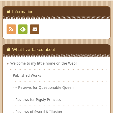
Information
RSS
Contact
Feedly
What I’ve Talked about
Welcome to my little home on the Web!
Published Works
– Reviews for Questionable Queen
Reviews for Pigsty Princess
Reviews of Sword & Illusion