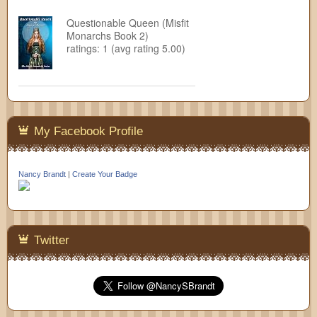
Questionable Queen (Misfit
Monarchs Book 2)
ratings: 1 (avg rating 5.00)
My Facebook Profile
Nancy Brandt
|
Create Your Badge
Twitter