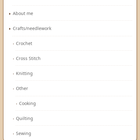
About me
Crafts/needlework
Crochet
Cross Stitch
Knitting
Other
Cooking
Quilting
Sewing