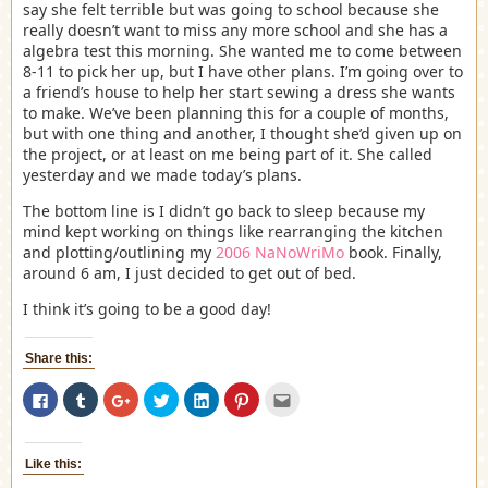
say she felt terrible but was going to school because she
really doesn’t want to miss any more school and she has a
algebra test this morning. She wanted me to come between
8-11 to pick her up, but I have other plans. I’m going over to
a friend’s house to help her start sewing a dress she wants
to make. We’ve been planning this for a couple of months,
but with one thing and another, I thought she’d given up on
the project, or at least on me being part of it. She called
yesterday and we made today’s plans.
The bottom line is I didn’t go back to sleep because my
mind kept working on things like rearranging the kitchen
and plotting/outlining my
2006 NaNoWriMo
book. Finally,
around 6 am, I just decided to get out of bed.
I think it’s going to be a good day!
Share this:
Click
Click
Click
Click
Click
Click
Click
to
to
to
to
to
to
to
share
share
share
share
share
share
email
on
on
on
on
on
on
this
Facebook
Tumblr
Google+
Twitter
LinkedIn
Pinterest
to
(Opens
(Opens
(Opens
(Opens
(Opens
(Opens
a
Like this:
in
in
in
in
in
in
friend
new
new
new
new
new
new
(Opens