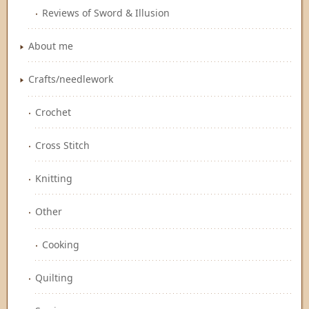
Reviews of Sword & Illusion
About me
Crafts/needlework
Crochet
Cross Stitch
Knitting
Other
Cooking
Quilting