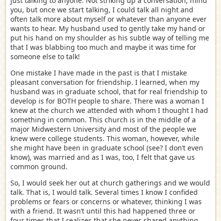
just talking to anyone. Not striking up a conversation, mind
you, but once we start talking, I could talk all night and
often talk more about myself or whatever than anyone ever
wants to hear. My husband used to gently take my hand or
put his hand on my shoulder as his subtle way of telling me
that I was blabbing too much and maybe it was time for
someone else to talk!
One mistake I have made in the past is that I mistake
pleasant conversation for friendship. I learned, when my
husband was in graduate school, that for real friendship to
develop is for BOTH people to share. There was a woman I
knew at the church we attended with whom I thought I had
something in common. This church is in the middle of a
major Midwestern University and most of the people we
knew were college students. This woman, however, while
she might have been in graduate school (see? I don’t even
know), was married and as I was, too, I felt that gave us
common ground.
So, I would seek her out at church gatherings and we would
talk. That is, I would talk. Several times I know I confided
problems or fears or concerns or whatever, thinking I was
with a friend. It wasn’t until this had happened three or
four times that I realizes that she never shared anything