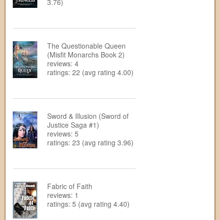
3.76)
The Questionable Queen
(Misfit Monarchs Book 2)
reviews: 4
ratings: 22 (avg rating 4.00)
Sword & Illusion (Sword of
Justice Saga #1)
reviews: 5
ratings: 23 (avg rating 3.96)
Fabric of Faith
reviews: 1
ratings: 5 (avg rating 4.40)