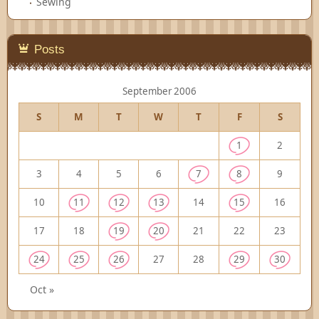
Sewing
Posts
September 2006
S
M
T
W
T
F
S
1
2
3
4
5
6
7
8
9
10
11
12
13
14
15
16
17
18
19
20
21
22
23
24
25
26
27
28
29
30
Oct »