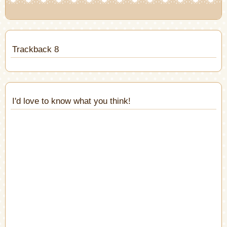
Trackback 8
I'd love to know what you think!