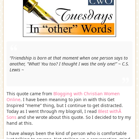
“Friendship is born at that moment when one person says to
another, “What! You too? I thought I was the only one!” ~ C.S.
Lewis ~
This quote came from
Blogging with Christian Women
Online
. I have been meaning to join in with this Get
Inspired “meme” thing, but I continue to get distracted.
Today as I went through my blogroll, I read
Blest withÂ
Sons
and she wrote about this quote. So I decided to try my
hand at this.
I have always been the kind of person who is comfortable