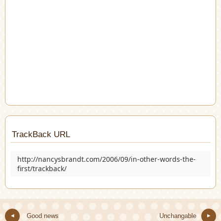
TrackBack URL
http://nancysbrandt.com/2006/09/in-other-words-the-
first/trackback/
Good news
Unchangable