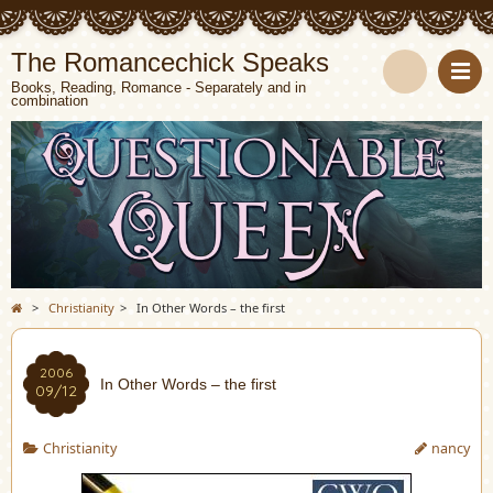
The Romancechick Speaks
Books, Reading, Romance - Separately and in
combination
S
e
a
r
c
>
Christianity
>
In Other Words – the first
h
2006
In Other Words – the first
09/12
Christianity
nancy