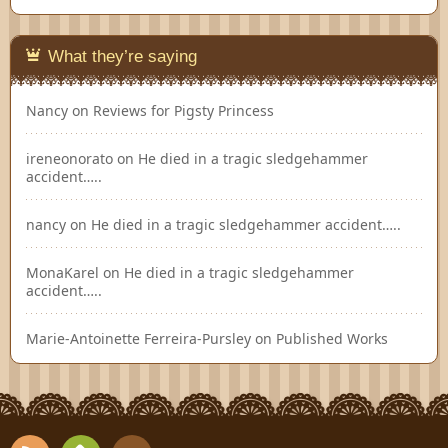
What they’re saying
Nancy
on
Reviews for Pigsty Princess
ireneonorato
on
He died in a tragic sledgehammer
accident…..
nancy
on
He died in a tragic sledgehammer accident…..
MonaKarel
on
He died in a tragic sledgehammer
accident…..
Marie-Antoinette Ferreira-Pursley
on
Published Works