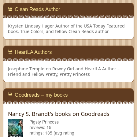
Clean Reads Author
Krysten Lindsay Hager
Author of the USA Today Featured
book, True Colors, and fellow Clean Reads author
HeartLA Authors
Josephine Templeton
Rowdy Girl and HeartLA Author –
Friend and Fellow Pretty, Pretty Princess
Goodreads – my books
Nancy S. Brandt's books on Goodreads
Pigsty Princess
reviews: 15
ratings: 135 (avg rating