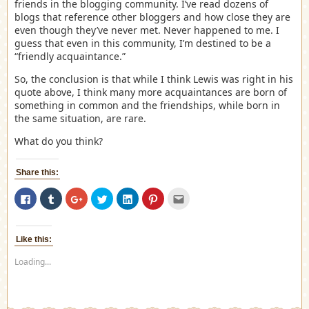
friends in the blogging community. I’ve read dozens of
blogs that reference other bloggers and how close they are
even though they’ve never met. Never happened to me. I
guess that even in this community, I’m destined to be a
“friendly acquaintance.”
So, the conclusion is that while I think Lewis was right in his
quote above, I think many more acquaintances are born of
something in common and the friendships, while born in
the same situation, are rare.
What do you think?
Share this:
Click
Click
Click
Click
Click
Click
Click
to
to
to
to
to
to
to
share
share
share
share
share
share
email
on
on
on
on
on
on
this
Facebook
Tumblr
Google+
Twitter
LinkedIn
Pinterest
to
(Opens
(Opens
(Opens
(Opens
(Opens
(Opens
a
Like this:
in
in
in
in
in
in
friend
new
new
new
new
new
new
(Opens
Loading...
window)
window)
window)
window)
window)
window)
in
new
window)