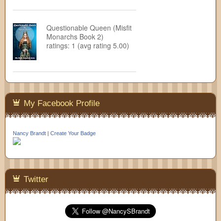
Questionable Queen (Misfit
Monarchs Book 2)
ratings: 1 (avg rating 5.00)
My Facebook Profile
Nancy Brandt
|
Create Your Badge
Twitter