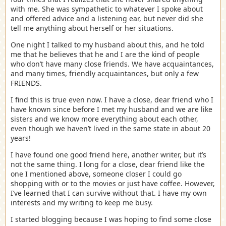
with me. She was sympathetic to whatever I spoke about
and offered advice and a listening ear, but never did she
tell me anything about herself or her situations.
One night I talked to my husband about this, and he told
me that he believes that he and I are the kind of people
who don’t have many close friends. We have acquaintances,
and many times, friendly acquaintances, but only a few
FRIENDS.
I find this is true even now. I have a close, dear friend who I
have known since before I met my husband and we are like
sisters and we know more everything about each other,
even though we haven’t lived in the same state in about 20
years!
I have found one good friend here, another writer, but it’s
not the same thing. I long for a close, dear friend like the
one I mentioned above, someone closer I could go
shopping with or to the movies or just have coffee. However,
I’ve learned that I can survive without that. I have my own
interests and my writing to keep me busy.
I started blogging because I was hoping to find some close