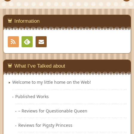
Information
RSS
Contact
Feedly
What I’ve Talked about
Welcome to my little home on the Web!
Published Works
– Reviews for Questionable Queen
Reviews for Pigsty Princess