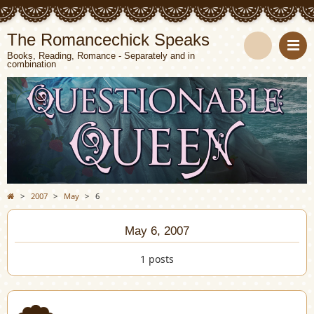
The Romancechick Speaks
Books, Reading, Romance - Separately and in
combination
S
e
a
r
c
>
2007
>
May
>
6
h
May 6, 2007
1 posts