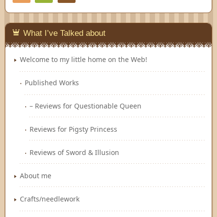
Feedly
What I’ve Talked about
Welcome to my little home on the Web!
Published Works
– Reviews for Questionable Queen
Reviews for Pigsty Princess
Reviews of Sword & Illusion
About me
Crafts/needlework