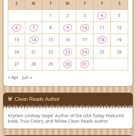
S
M
T
W
T
F
S
1
2
3
4
5
6
7
8
9
10
11
12
13
14
15
16
17
18
19
20
21
22
23
24
25
26
27
28
29
30
31
« Apr
Jun »
Clean Reads Author
Krysten Lindsay Hager
Author of the USA Today Featured
book, True Colors, and fellow Clean Reads author