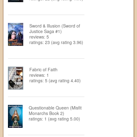
Sword & Illusion (Sword of
Justice Saga #1)
reviews: 5
ratings: 23 (avg rating 3.96)
Fabric of Faith
reviews: 1
ratings: 5 (avg rating 4.40)
Questionable Queen (Misfit
Monarchs Book 2)
ratings: 1 (avg rating 5.00)