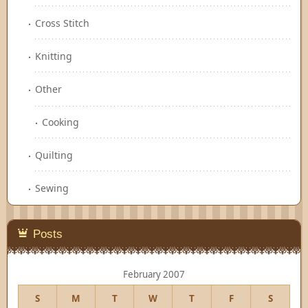
Cross Stitch
Knitting
Other
Cooking
Quilting
Sewing
Posts
February 2007
S
M
T
W
T
F
S