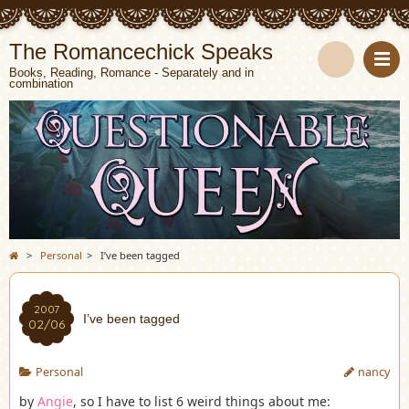
The Romancechick Speaks
Books, Reading, Romance - Separately and in
combination
S
e
a
r
c
>
Personal
>
I’ve been tagged
h
2007
I’ve been tagged
02/06
Personal
nancy
by
Angie
, so I have to list 6 weird things about me: