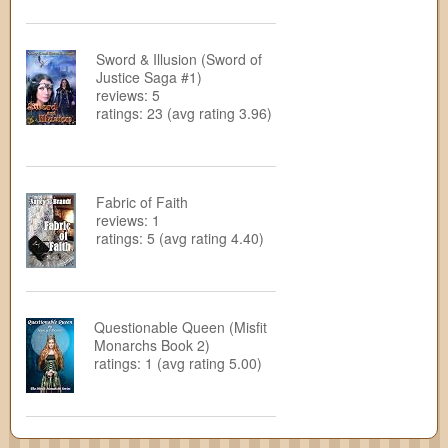
Sword & Illusion (Sword of
Justice Saga #1)
reviews: 5
ratings: 23 (avg rating 3.96)
Fabric of Faith
reviews: 1
ratings: 5 (avg rating 4.40)
Questionable Queen (Misfit
Monarchs Book 2)
ratings: 1 (avg rating 5.00)