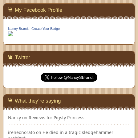
My Facebook Profile
Nancy Brandt
|
Create Your Badge
Twitter
What they’re saying
Nancy
on
Reviews for Pigsty Princess
ireneonorato
on
He died in a tragic sledgehammer
accident…..