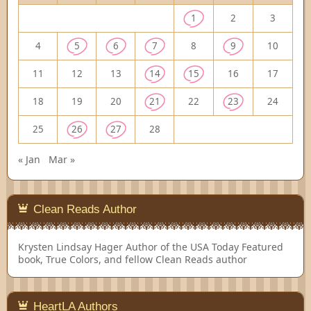
1
2
3
4
5
6
7
8
9
10
11
12
13
14
15
16
17
18
19
20
21
22
23
24
25
26
27
28
« Jan
Mar »
Clean Reads Author
Krysten Lindsay Hager
Author of the USA Today Featured
book, True Colors, and fellow Clean Reads author
HeartLA Authors