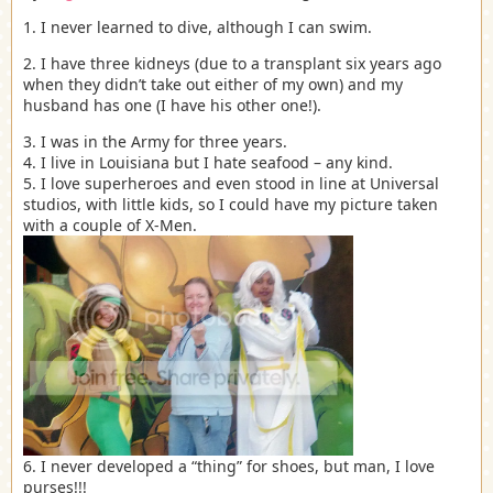
1. I never learned to dive, although I can swim.
2. I have three kidneys (due to a transplant six years ago
when they didn’t take out either of my own) and my
husband has one (I have his other one!).
3. I was in the Army for three years.
4. I live in Louisiana but I hate seafood – any kind.
5. I love superheroes and even stood in line at Universal
studios, with little kids, so I could have my picture taken
with a couple of X-Men.
6. I never developed a “thing” for shoes, but man, I love
purses!!!