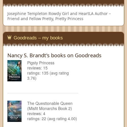
Josephine Templeton
Rowdy Girl and HeartLA Author –
Friend and Fellow Pretty, Pretty Princess
Goodreads – my books
Nancy S. Brandt's books on Goodreads
Pigsty Princess
reviews: 15
ratings: 135 (avg rating
3.76)
The Questionable Queen
(Misfit Monarchs Book 2)
reviews: 4
ratings: 22 (avg rating 4.00)