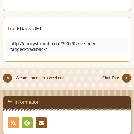
TrackBack URL
http://nancysbrandt.com/2007/02/ive-been-
tagged/trackback/
A card I made this weekend.
Chef Tote
Information
RSS
Contact
Feedly