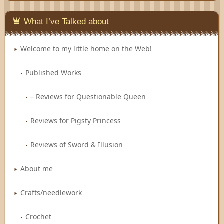
What I’ve Talked about
Welcome to my little home on the Web!
Published Works
– Reviews for Questionable Queen
Reviews for Pigsty Princess
Reviews of Sword & Illusion
About me
Crafts/needlework
Crochet