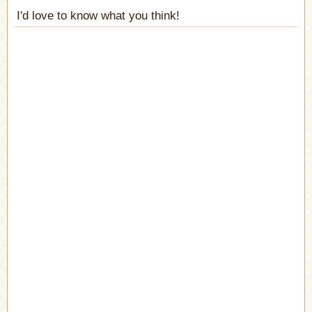
I'd love to know what you think!